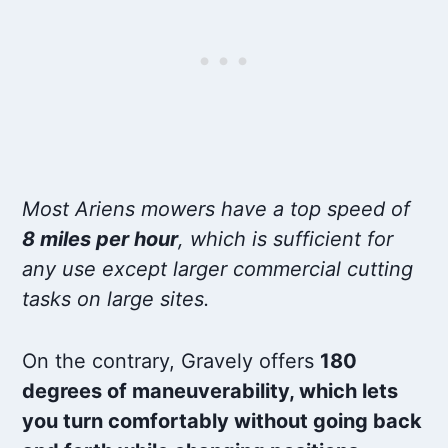
Most Ariens mowers have a top speed of
8 miles per hour
, which is sufficient for
any use except larger commercial cutting
tasks on large sites.
On the contrary, Gravely offers
180
degrees of maneuverability, which lets
you turn comfortably without going back