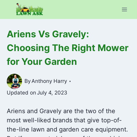
Skip
to
content
Ariens Vs Gravely:
Choosing The Right Mower
for Your Garden
By
Anthony Harry
Updated on
July 4, 2023
Ariens and Gravely are the two of the
most well-liked brands that give top-of-
the-line lawn and garden care equipment.