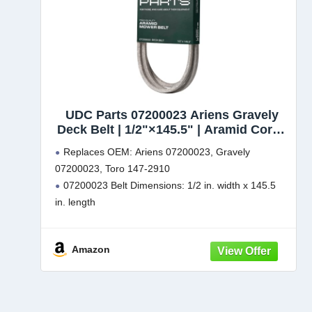
UDC Parts 07200023 Ariens Gravely
Deck Belt | 1/2"×145.5" | Aramid Cord |
Replacement for Ikon XD 52 Deck, ZTX
Replaces OEM: Ariens 07200023, Gravely
52, Ikon X, XL, 915223, 915267, Zoom,
07200023, Toro 147-2910
Zoom XL 54, Gravely ZT X & ZTXL
07200023 Belt Dimensions: 1/2 in. width x 145.5
Series, 147-2910
in. length
Fits: Ariens Ikon XD 52 models 915266, 915341,
915335, 915267
Amazon
Fits: Gravely ZTX 52 models 915174, 915250,
915256, 915257, 915230, 915236
Fits