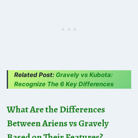
Related Post:
Gravely vs Kubota:
Recognize The 6 Key Differences
What Are the Differences
Between Ariens vs Gravely
Based on Their Features?