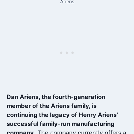
Ariens
Dan Ariens, the fourth-generation
member of the Ariens family, is
continuing the legacy of Henry Ariens’
successful family-run manufacturing
company
. The company currently offers a