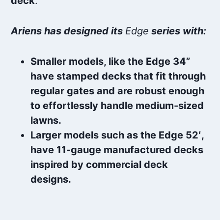
deck
.
Ariens has designed its
Edge
series with:
Smaller models, like the Edge 34”
have stamped decks that fit through
regular gates and are robust enough
to effortlessly handle medium-sized
lawns.
Larger models such as the Edge 52′,
have 11-gauge manufactured decks
inspired by commercial deck
designs.