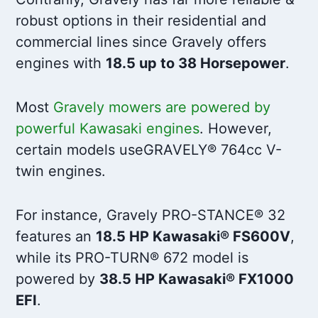
robust options in their residential and
commercial lines since Gravely offers
engines with
18.5 up to 38 Horsepower
.
Most
Gravely mowers are powered by
powerful Kawasaki engines
. However,
certain models useGRAVELY® 764cc V-
twin engines.
For instance, Gravely PRO-STANCE® 32
features an
18.5 HP Kawasaki® FS600V
,
while its PRO-TURN® 672 model is
powered by
38.5 HP Kawasaki® FX1000
EFI
.