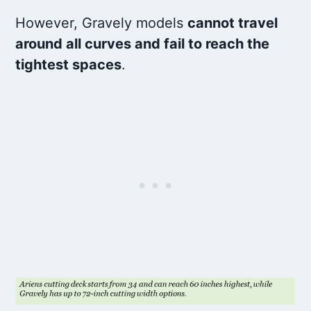
However, Gravely models
cannot travel
around all curves and fail to reach the
tightest spaces
.