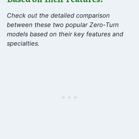
Check out the detailed comparison
between these two popular Zero-Turn
models based on their key features and
specialties.