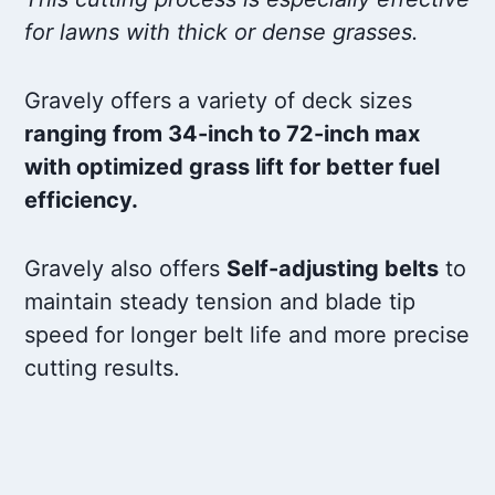
for lawns with thick or dense grasses.
Gravely offers a variety of deck sizes
ranging from 34-inch to 72-inch max
with optimized grass lift for better fuel
efficiency.
Gravely also offers
Self-adjusting belts
to
maintain steady tension and blade tip
speed for longer belt life and more precise
cutting results.