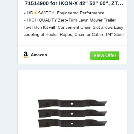
71514900 for IKON-X 42" 52" 60", ZT X
60, Stealth 52" 60" Most: IKON-XD 42,
HD
SWITCH: Engineered Performance
ZTX 42, ZT XL 52, ZTXL 60 Zero Turn
HIGH QUALITY Zero-Turn Lawn Mower Trailer
Lawn Mower
Tow Hitch Kit with Convenient Chain Slot allows Easy
coupling of Hooks, Ropes, Chain or Cable. 1/4" Steel
Construction with Durable Black Powder Coat Finish.
MOUNTING HARDWARE INCLUDED. Guaranteed fit
Amazon
for