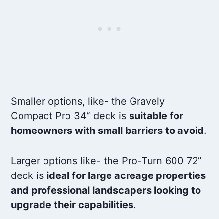
Smaller options, like- the Gravely
Compact Pro 34” deck is
suitable for
homeowners with small barriers to avoid
.
Larger options like- the Pro-Turn 600 72”
deck is
ideal for large acreage properties
and professional landscapers looking to
upgrade their capabilities
.