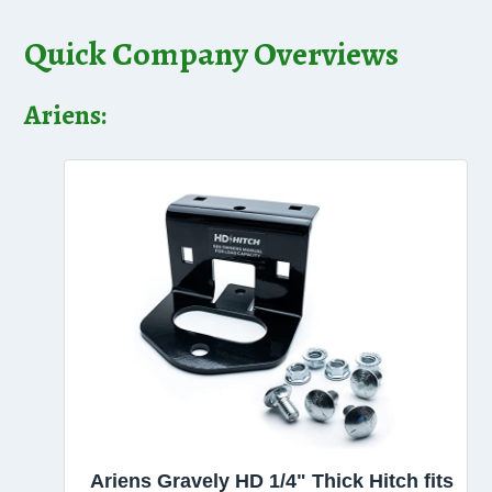
Quick Company Overviews
Ariens:
Ariens Gravely HD 1/4" Thick Hitch fits