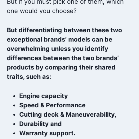
But if you must pick one of them, which
one would you choose?
But differentiating between these two
exceptional brands’ models can be
overwhelming unless you identify
differences between the two brands’
products by comparing their shared
traits, such as:
Engine capacity
Speed & Performance
Cutting deck & Maneuverability,
Durability and
Warranty support.