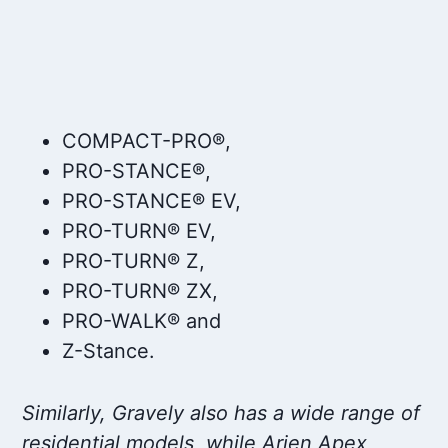
COMPACT-PRO®,
PRO-STANCE®,
PRO-STANCE® EV,
PRO-TURN® EV,
PRO-TURN® Z,
PRO-TURN® ZX,
PRO-WALK® and
Z-Stance.
Similarly, Gravely also has a wide range of
residential models, while Arien Apex,