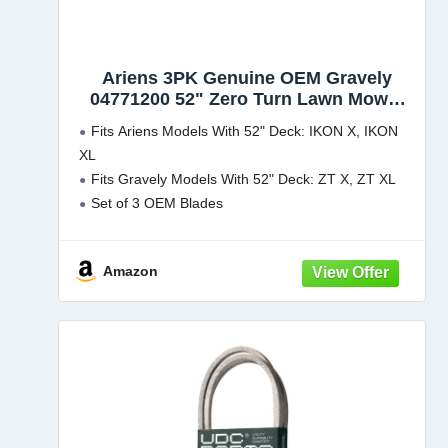
Ariens 3PK Genuine OEM Gravely
04771200 52" Zero Turn Lawn Mower
Blades
Fits Ariens Models With 52" Deck: IKON X, IKON
XL
Fits Gravely Models With 52" Deck: ZT X, ZT XL
Set of 3 OEM Blades
Amazon