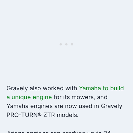
Gravely also worked with
Yamaha to build
a unique engine
for its mowers, and
Yamaha engines are now used in Gravely
PRO-TURN® ZTR models.