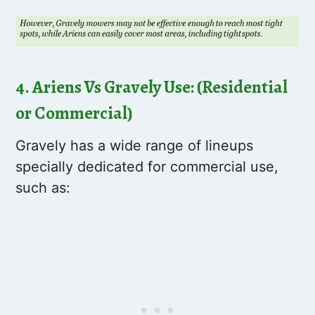
4. Ariens Vs Gravely Use: (Residential
or Commercial)
Gravely has a wide range of lineups
specially dedicated for commercial use,
such as: