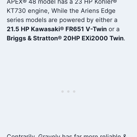
APEX® 48 model has a 23 HP Kohler®
KT730 engine, While the Ariens Edge
series models are powered by either a
21.5 HP Kawasaki® FR651 V-Twin
or a
Briggs & Stratton® 20HP EXi2000 Twin
.
Contrarily, Gravely has far more reliable &