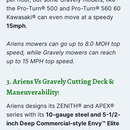
the Pro-Turn® 500 and Pro-Turn® 560 60
Kawasaki® can even move at a speedy
15mph
.
Ariens mowers can go up to 8.0 MOH top
speed, while Gravely mowers can reach
up to 15 MPH top speed.
3. Ariens Vs Gravely Cutting Deck &
Maneuverability:
Ariens designs its ZENITH® and APEX®
series with its
10-gauge steel and 5-1/2-
inch Deep Commercial-style Envy™ Elite