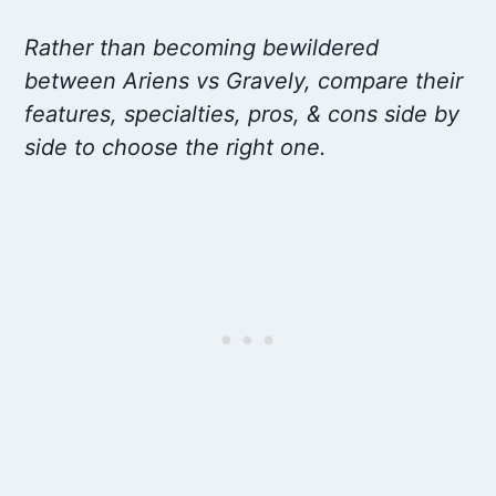
Rather than becoming bewildered
between Ariens vs Gravely, compare their
features, specialties, pros, & cons side by
side to choose the right one.