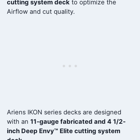
cutting system deck
to optimize the
Airflow and cut quality.
Ariens IKON series decks are designed
with an
11-gauge fabricated and 4 1/2-
inch Deep Envy™ Elite cutting system