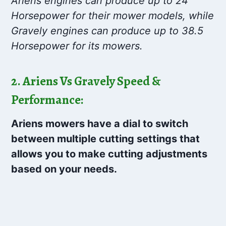
Ariens engines can produce up to 24
Horsepower for their mower models, while
Gravely engines can produce up to 38.5
Horsepower for its mowers.
2. Ariens Vs Gravely Speed &
Performance:
Ariens mowers have a dial to switch
between multiple cutting settings that
allows you to make cutting adjustments
based on your needs.