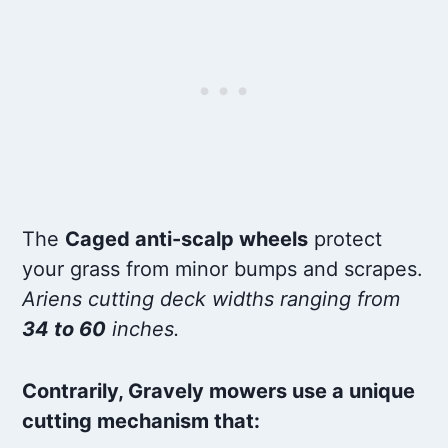
The
Caged anti-scalp wheels
protect
your grass from minor bumps and scrapes.
Ariens cutting deck widths ranging from
34 to 60
inches.
Contrarily, Gravely mowers use a unique
cutting mechanism that: