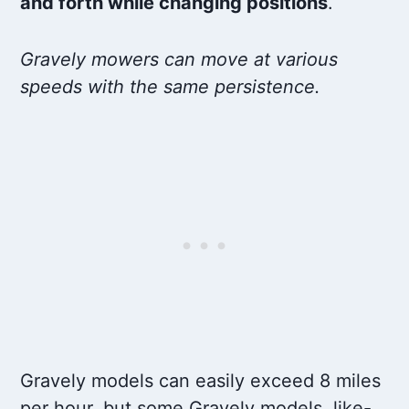
and forth while changing positions
.
Gravely mowers can move at various
speeds with the same persistence.
Gravely models can easily exceed 8 miles
per hour, but some Gravely models, like-