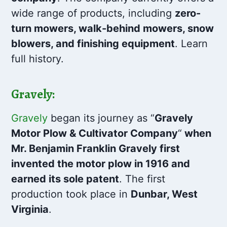
wide range of products, including
zero-
turn mowers, walk-behind mowers, snow
blowers, and finishing equipment
. Learn
full history.
Gravely:
Gravely
began its journey as “
Gravely
Motor Plow & Cultivator Company
“
when
Mr. Benjamin Franklin Gravely first
invented the motor plow in 1916 and
earned its sole patent
. The first
production took place in
Dunbar, West
Virginia
.