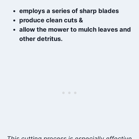
employs a series of sharp blades
produce clean cuts &
allow the mower to mulch leaves and
other detritus.
This cutting process is especially effective