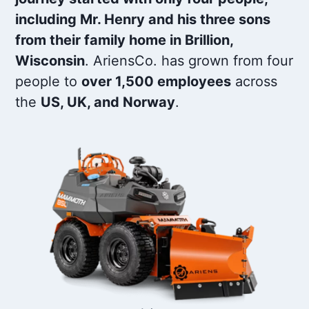
including Mr. Henry and his three sons
from their family home in Brillion,
Wisconsin
. AriensCo. has grown from four
people to
over 1,500 employees
across
the
US, UK, and Norway
.