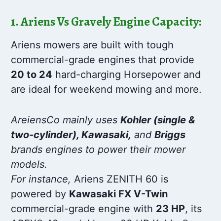
1. Ariens Vs Gravely Engine Capacity:
Ariens mowers are built with tough
commercial-grade engines that provide
20 to 24
hard-charging Horsepower and
are ideal for weekend mowing and more.
AreiensCo mainly uses
Kohler (single &
two-cylinder), Kawasaki,
and
Briggs
brands engines to power their mower
models.
For instance,
Ariens ZENITH 60 is
powered by
Kawasaki FX V-Twin
commercial-grade engine with
23 HP
, its