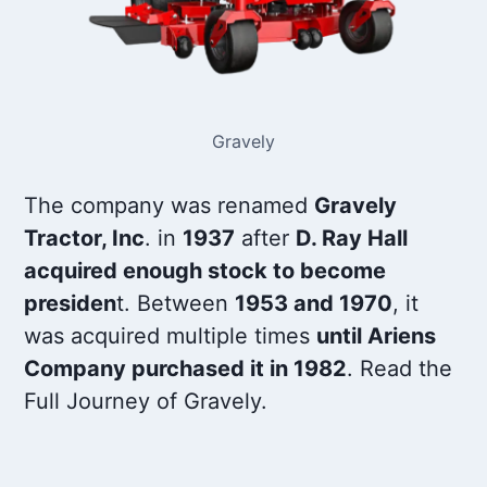
Gravely
The company was renamed
Gravely
Tractor, Inc
. in
1937
after
D. Ray Hall
acquired enough stock to become
presiden
t. Between
1953 and 1970
, it
was acquired multiple times
until Ariens
Company purchased it in 1982
. Read the
Full Journey of Gravely.