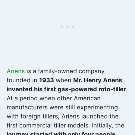
Ariens
is a family-owned company
founded in
1933
when
Mr. Henry Ariens
invented his first gas-powered roto-tiller
.
At a period when other American
manufacturers were still experimenting
with foreign tillers, Ariens launched the
first commercial tiller models. Initially, the
journey started with only four people,