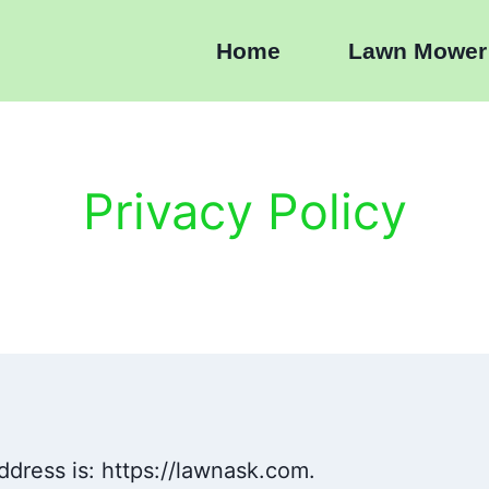
Home
Lawn Mower
Privacy Policy
ddress is: https://lawnask.com.