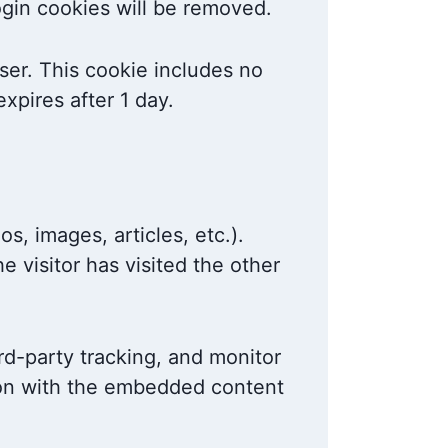
login cookies will be removed.
wser. This cookie includes no
expires after 1 day.
s, images, articles, etc.).
 visitor has visited the other
rd-party tracking, and monitor
tion with the embedded content