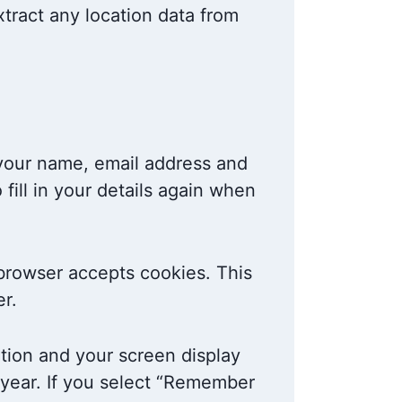
tract any location data from
 your name, email address and
fill in your details again when
r browser accepts cookies. This
r.
ation and your screen display
a year. If you select “Remember