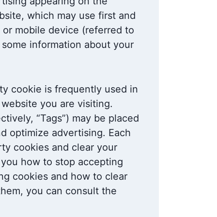
tising appearing on the
site, which may use first and
r or mobile device (referred to
r some information about your
rty cookie is frequently used in
website you are visiting.
ectively, “Tags”) may be placed
nd optimize advertising. Each
arty cookies and clear your
l you how to stop accepting
ing cookies and how to clear
them, you can consult the