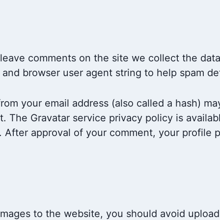
 leave comments on the site we collect the da
ss and browser user agent string to help spam de
rom your email address (also called a hash) ma
it. The Gravatar service privacy policy is availab
 After approval of your comment, your profile pic
 images to the website, you should avoid uplo