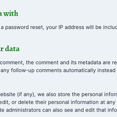
a with
 a password reset, your IP address will be inclu
r data
 comment, the comment and its metadata are reta
any follow-up comments automatically instead 
ebsite (if any), we also store the personal infor
 edit, or delete their personal information at an
e administrators can also see and edit that inf