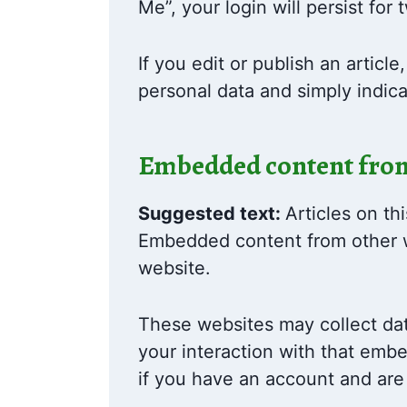
Me”, your login will persist for
If you edit or publish an articl
personal data and simply indicat
Embedded content from
Suggested text:
Articles on th
Embedded content from other we
website.
These websites may collect dat
your interaction with that emb
if you have an account and are 