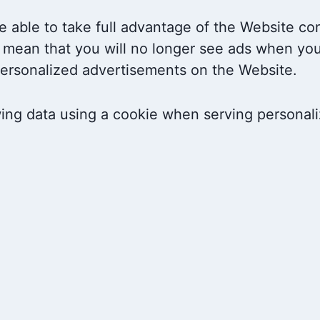
 able to take full advantage of the Website co
 mean that you will no longer see ads when you 
-personalized advertisements on the Website.
wing data using a cookie when serving personal