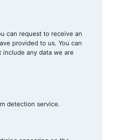
ou can request to receive an
have provided to us. You can
t include any data we are
 detection service.