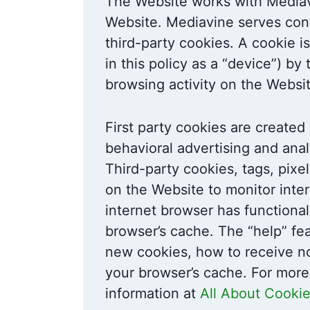
The Website works with Mediavi
Website. Mediavine serves cont
third-party cookies. A cookie is
in this policy as a “device”) 
browsing activity on the Websi
First party cookies are created 
behavioral advertising and anal
Third-party cookies, tags, pixe
on the Website to monitor inter
internet browser has functional
browser’s cache. The “help” fe
new cookies, how to receive no
your browser’s cache. For more
information at
All About Cooki