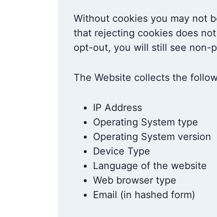
Without cookies you may not be
that rejecting cookies does not
opt-out, you will still see non
The Website collects the follo
IP Address
Operating System type
Operating System version
Device Type
Language of the website
Web browser type
Email (in hashed form)