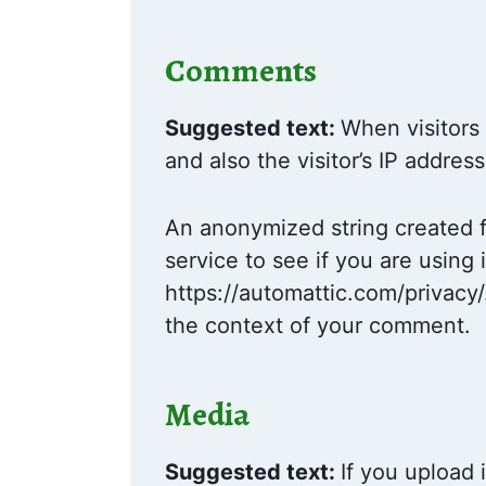
Comments
Suggested text:
When visitors
and also the visitor’s IP addre
An anonymized string created f
service to see if you are using 
https://automattic.com/privacy/.
the context of your comment.
Media
Suggested text:
If you upload