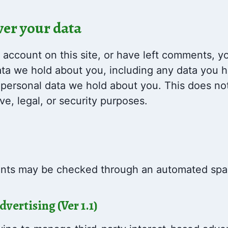
ver your data
 account on this site, or have left comments, y
data we hold about you, including any data you 
 personal data we hold about you. This does no
ve, legal, or security purposes.
nts may be checked through an automated spam
ertising (Ver 1.1)