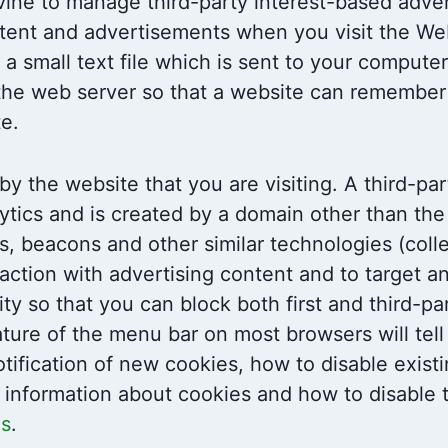
ne to manage third-party interest-based adver
ent and advertisements when you visit the Web
 a small text file which is sent to your compute
by the web server so that a website can remembe
te.
by the website that you are visiting. A third-pa
ytics and is created by a domain other than the 
ls, beacons and other similar technologies (coll
action with advertising content and to target a
ity so that you can block both first and third-p
ature of the menu bar on most browsers will tel
tification of new cookies, how to disable exist
 information about cookies and how to disable 
es
.