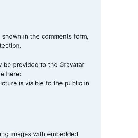
ta shown in the comments form,
tection.
y be provided to the Gravatar
le here:
ture is visible to the public in
ading images with embedded