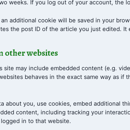
 two weeks. If you log out of your account, the 
e, an additional cookie will be saved in your bro
es the post ID of the article you just edited. It 
 other websites
is site may include embedded content (e.g. video
bsites behaves in the exact same way as if the
a about you, use cookies, embed additional thi
edded content, including tracking your interac
logged in to that website.