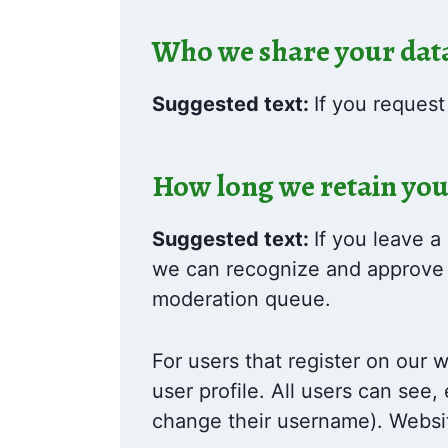
Who we share your dat
Suggested text:
If you request
How long we retain you
Suggested text:
If you leave a
we can recognize and approve 
moderation queue.
For users that register on our w
user profile. All users can see,
change their username). Websit