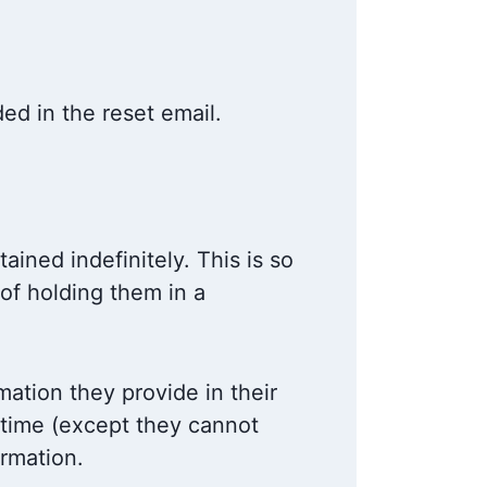
ded in the reset email.
ined indefinitely. This is so
of holding them in a
mation they provide in their
y time (except they cannot
ormation.