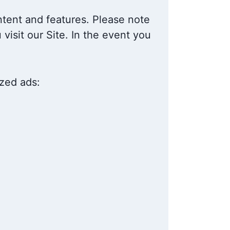
ntent and features. Please note
visit our Site. In the event you
ized ads: