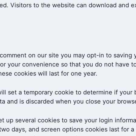
ed. Visitors to the website can download and ex
a comment on our site you may opt-in to saving
or your convenience so that you do not have to 
se cookies will last for one year.
 will set a temporary cookie to determine if you
ta and is discarded when you close your browse
et up several cookies to save your login inform
 two days, and screen options cookies last for 