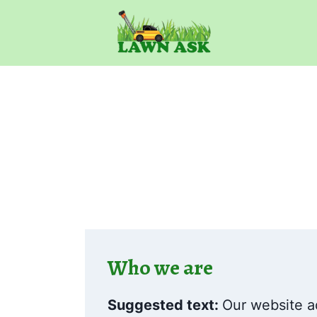
Skip
to
content
Who we are
Suggested text:
Our website a