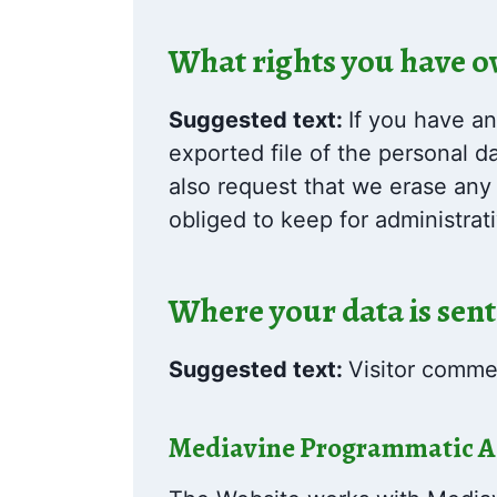
What rights you have o
Suggested text:
If you have an
exported file of the personal 
also request that we erase any
obliged to keep for administrati
Where your data is sent
Suggested text:
Visitor comme
Mediavine Programmatic Adv