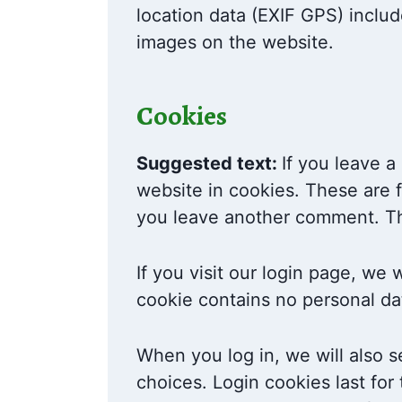
location data (EXIF GPS) includ
images on the website.
Cookies
Suggested text:
If you leave 
website in cookies. These are f
you leave another comment. The
If you visit our login page, we
cookie contains no personal da
When you log in, we will also s
choices. Login cookies last for