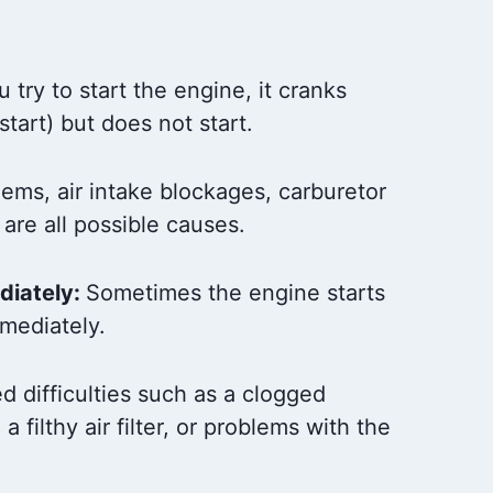
try to start the engine, it cranks
 start) but does not start.
blems, air intake blockages, carburetor
 are all possible causes.
diately:
Sometimes the engine starts
mediately.
d difficulties such as a clogged
 a filthy air filter, or problems with the