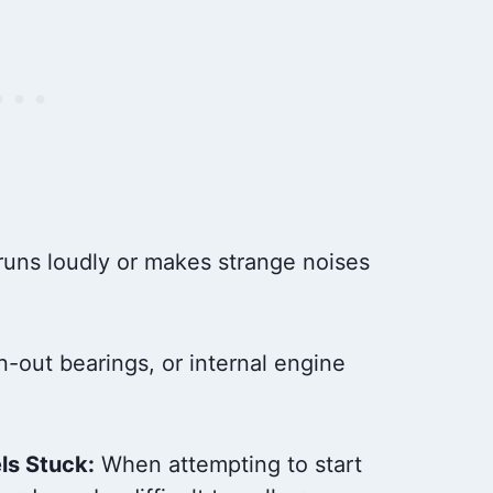
uns loudly or makes strange noises
out bearings, or internal engine
ls Stuck:
When attempting to start