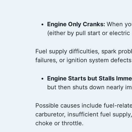
Engine Only Cranks:
When you 
(either by pull start or electric
Fuel supply difficulties, spark pro
failures, or ignition system defects
Engine Starts but Stalls Imme
but then shuts down nearly im
Possible causes include fuel-relate
carburetor, insufficient fuel supply,
choke or throttle.