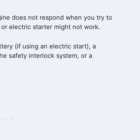
ine does not respond when you try to
or electric starter might not work.
ry (if using an electric start), a
the safety interlock system, or a