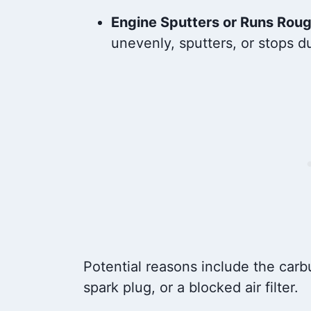
Engine Sputters or Runs Rou
unevenly, sputters, or stops d
Potential reasons include the carbu
spark plug, or a blocked air filter.