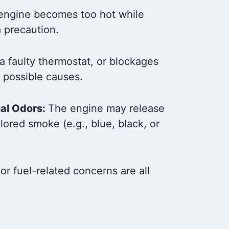
engine becomes too hot while
a precaution.
 a faulty thermostat, or blockages
l possible causes.
al Odors:
The engine may release
lored smoke (e.g., blue, black, or
 or fuel-related concerns are all