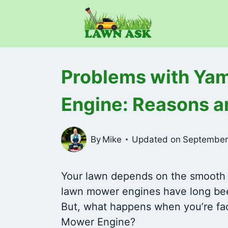
Skip
to
content
Problems with Ya
Engine: Reasons a
By
Mike
Updated on
September
Your lawn depends on the smooth
lawn mower engines have long been
But, what happens when you’re fa
Mower Engine?