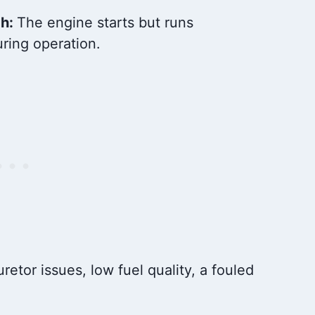
gh:
The engine starts but runs
uring operation.
retor issues, low fuel quality, a fouled