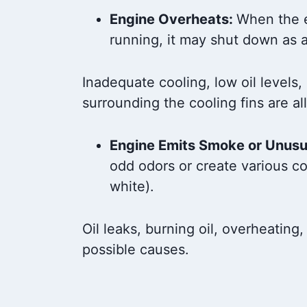
Engine Overheats:
When the 
running, it may shut down as 
Inadequate cooling, low oil levels,
surrounding the cooling fins are al
Engine Emits Smoke or Unusu
odd odors or create various co
white).
Oil leaks, burning oil, overheating,
possible causes.