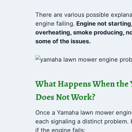
There are various possible explan
engine failing.
Engine not starting,
overheating, smoke producing, no
some of the issues.
What Happens When the
Does Not Work?
Once a Yamaha lawn mower engine f
each signaling a distinct problem
if the engine fails: