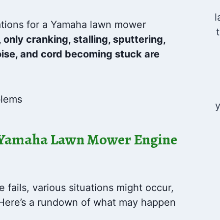
l
ations for a Yamaha lawn mower
 only cranking, stalling, sputtering,
ise, and cord becoming stuck are
y
 Yamaha Lawn Mower Engine
ails, various situations might occur,
. Here’s a rundown of what may happen