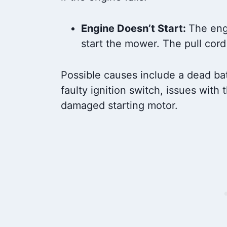
Engine Doesn’t Start:
The eng
start the mower. The pull cord 
Possible causes include a dead batte
faulty ignition switch, issues with 
damaged starting motor.