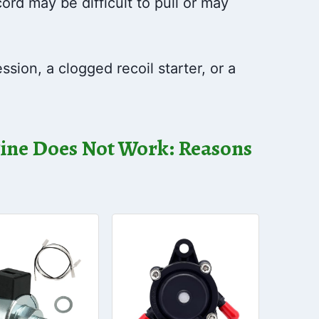
ord may be difficult to pull or may
sion, a clogged recoil starter, or a
ne Does Not Work: Reasons