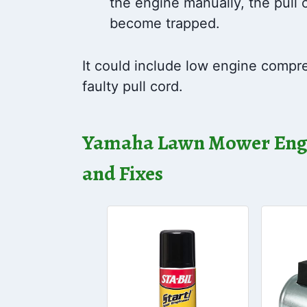
the engine manually, the pull c
become trapped.
It could include low engine compres
faulty pull cord.
Yamaha Lawn Mower Engi
and Fixes