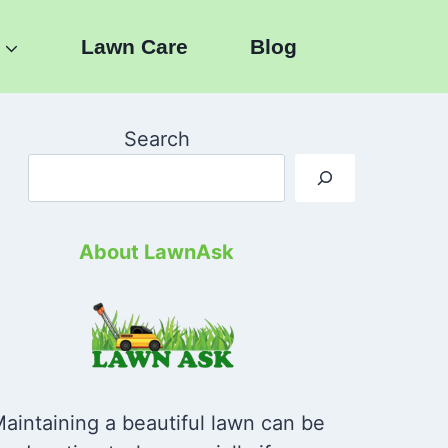
Lawn Care
Blog
Search
About LawnAsk
aintaining a beautiful lawn can be