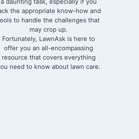
a daunting task, especially if you
ack the appropriate know-how and
tools to handle the challenges that
may crop up.
Fortunately, LawnAsk is here to
offer you an all-encompassing
resource that covers everything
ou need to know about lawn care.