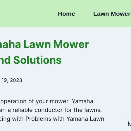
Home
Lawn Mower
maha Lawn Mower
nd Solutions
 19, 2023
 operation of your mower. Yamaha
 a reliable conductor for the lawns.
cing with Problems with Yamaha Lawn
M