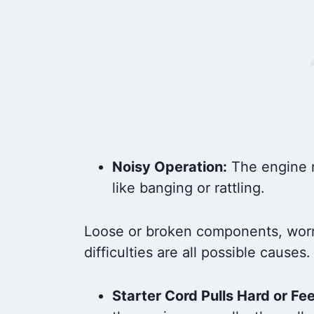
Noisy Operation:
The engine r
like banging or rattling.
Loose or broken components, worn-
difficulties are all possible causes.
Starter Cord Pulls Hard or Fee