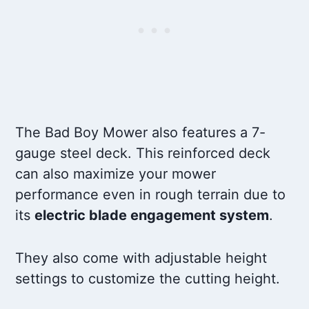
The Bad Boy Mower also features a 7-
gauge steel deck. This reinforced deck
can also maximize your mower
performance even in rough terrain due to
its
electric blade engagement system
.
They also come with adjustable height
settings to customize the cutting height.