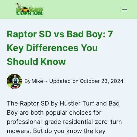
Skip
to
content
Raptor SD vs Bad Boy: 7
Key Differences You
Should Know
By
Mike
Updated on
October 23, 2024
The Raptor SD by Hustler Turf and Bad
Boy are both popular choices for
professional-grade residential zero-turn
mowers. But do you know the key