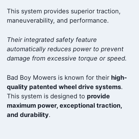
This system provides superior traction,
maneuverability, and performance.
Their integrated safety feature
automatically reduces power to prevent
damage from excessive torque or speed.
Bad Boy Mowers is known for their
high-
quality patented wheel drive systems
.
This system is designed to
provide
maximum power, exceptional traction,
and durability
.