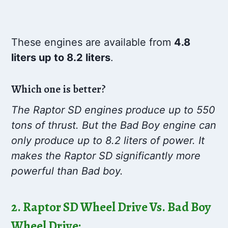
These engines are available from
4.8
liters up to 8.2 liters
.
Which one is better?
The Raptor SD engines produce up to 550
tons of thrust. But the Bad Boy engine can
only produce up to 8.2 liters of power. It
makes the Raptor SD significantly more
powerful than Bad boy.
2. Raptor SD Wheel Drive Vs. Bad Boy
Wheel Drive: