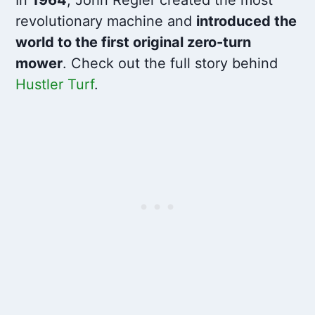
revolutionary machine and
introduced the
world to the first original zero-turn
mower
. Check out the full story behind
Hustler Turf
.