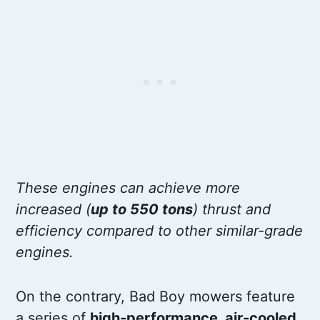
These engines can achieve more
increased (
up to 550 tons
) thrust and
efficiency compared to other similar-grade
engines.
On the contrary, Bad Boy mowers feature
a series of
high-performance, air-cooled