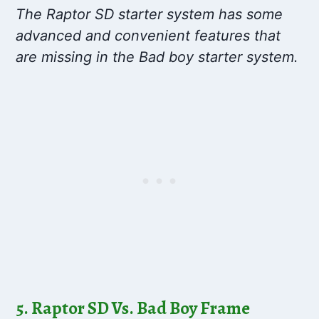
The Raptor SD starter system has some
advanced and convenient features that
are missing in the Bad boy starter system.
5. Raptor SD Vs. Bad Boy Frame