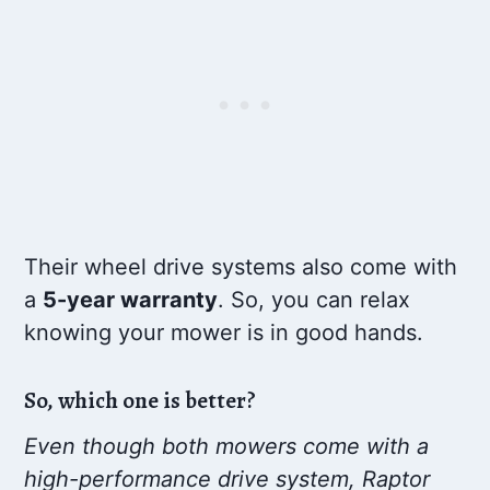
Their wheel drive systems also come with
a
5-year warranty
. So, you can relax
knowing your mower is in good hands.
So, which one is better?
Even though both mowers come with a
high-performance drive system, Raptor