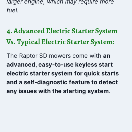
larger engine, which may require more
fuel.
4. Advanced Electric Starter System
Vs. Typical Electric Starter System:
The Raptor SD mowers come with
an
advanced, easy-to-use keyless start
electric starter system
for quick starts
and a self-diagnostic feature to detect
any issues with the starting system
.