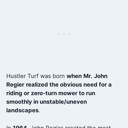
Hustler Turf was born
when
Mr.
John
Regier
realized the obvious need for a
riding or zero-turn mower to run
smoothly in unstable/uneven
landscapes
.
In
1964
, John Regier created the most