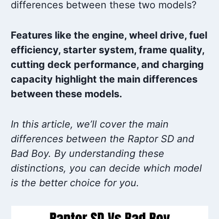
differences between these two models?
Features like the engine, wheel drive, fuel
efficiency, starter system, frame quality,
cutting deck performance, and charging
capacity highlight the main differences
between these models.
In this article, we’ll cover the main
differences between the Raptor SD and
Bad Boy. By understanding these
distinctions, you can decide which model
is the better choice for you.