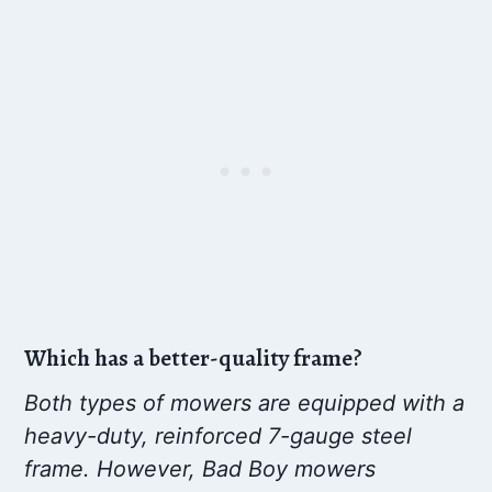
Which has a better-quality frame?
Both types of mowers are equipped with a
heavy-duty, reinforced 7-gauge steel
frame. However, Bad Boy mowers