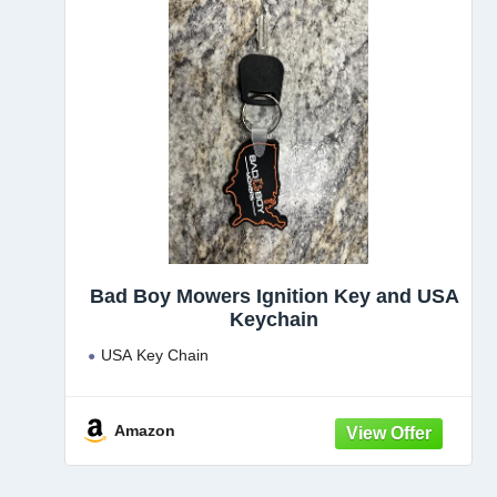
Bad Boy Mowers Ignition Key and USA
Keychain
USA Key Chain
Amazon