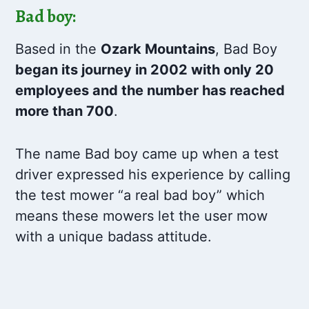
Bad boy:
Based in the
Ozark Mountains
, Bad Boy
began its journey in 2002 with only 20
employees and the number has reached
more than 700
.
The name Bad boy came up when a test
driver expressed his experience by calling
the test mower “a real bad boy” which
means these mowers let the user mow
with a unique badass attitude.