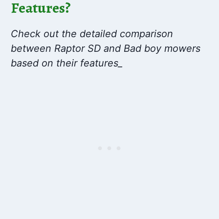
Features?
Check out the detailed comparison
between Raptor SD and Bad boy mowers
based on their features_