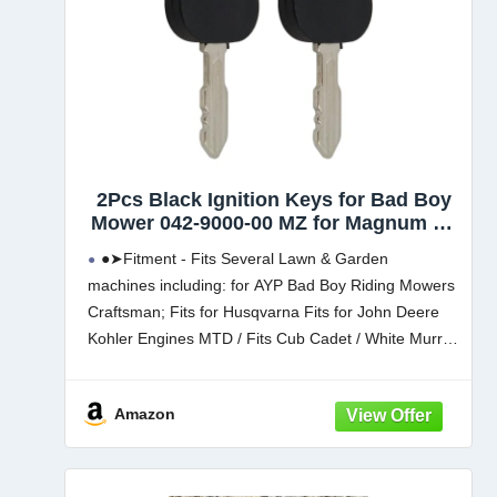
2Pcs Black Ignition Keys for Bad Boy
Mower 042-9000-00 MZ for Magnum ZT
for Elite for Maverick for Outlaw
●➤Fitment - Fits Several Lawn & Garden
machines including: for AYP Bad Boy Riding Mowers
Craftsman; Fits for Husqvarna Fits for John Deere
Kohler Engines MTD / Fits Cub Cadet / White Murray
Simplicity Fits for Toro / Wheel Horse
Amazon