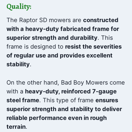
Quality:
The Raptor SD mowers are
constructed
with a heavy-duty fabricated frame for
superior strength and durability
. This
frame is designed to
resist the severities
of regular use and provides excellent
stability
.
On the other hand, Bad Boy Mowers come
with a
heavy-duty, reinforced 7-gauge
steel frame
. This type of frame
ensures
superior strength and stability to deliver
reliable performance even in rough
terrain
.