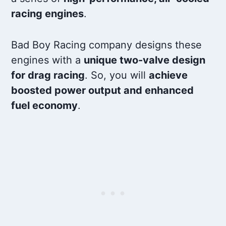
racing engines
.
Bad Boy Racing company designs these
engines with a
unique two-valve design
for drag racing
. So, you will
achieve
boosted power output and enhanced
fuel economy
.