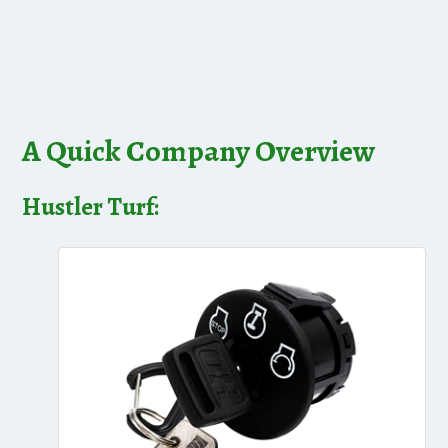
A Quick Company Overview
Hustler Turf: