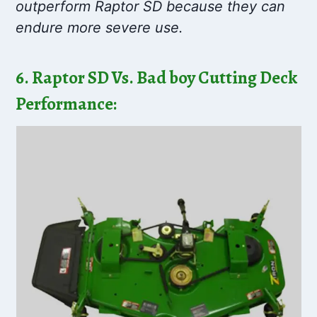
outperform Raptor SD because they can
endure more severe use.
6. Raptor SD Vs. Bad boy Cutting Deck
Performance: