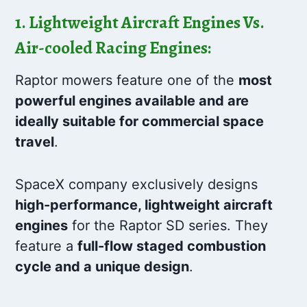
1. Lightweight Aircraft Engines Vs.
Air-cooled Racing Engines:
Raptor mowers feature one of the
most
powerful engines available and are
ideally suitable for commercial space
travel
.
SpaceX company exclusively designs
high-performance, lightweight aircraft
engines
for the Raptor SD series. They
feature a
full-flow staged combustion
cycle and a unique design
.