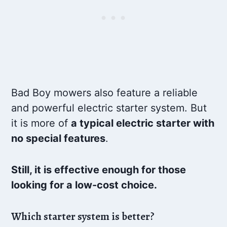
Bad Boy mowers also feature a reliable
and powerful electric starter system. But
it is more of
a typical electric starter with
no special features
.
Still, it is effective enough for those
looking for a low-cost choice.
Which starter system is better?