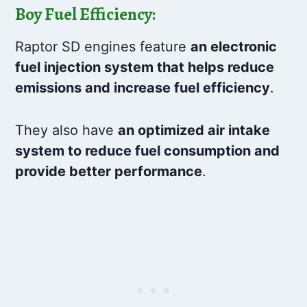
Boy Fuel Efficiency:
Raptor SD engines feature
an electronic
fuel injection system that helps reduce
emissions and increase fuel efficiency
.
They also have
an optimized air intake
system to reduce fuel consumption and
provide better performance
.