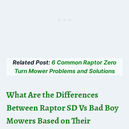
Related Post:
6 Common Raptor Zero
Turn Mower Problems and Solutions
What Are the Differences
Between Raptor SD Vs Bad Boy
Mowers Based on Their