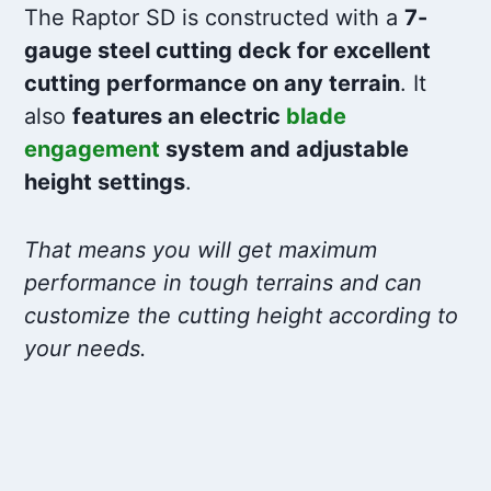
The Raptor SD is constructed with a
7-
gauge steel cutting deck for excellent
cutting performance on any terrain
. It
also
features an electric
blade
engagement
system and adjustable
height settings
.
That means you will get maximum
performance in tough terrains and can
customize the cutting height according to
your needs.