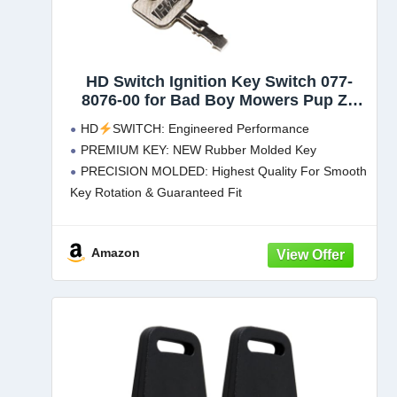
HD Switch Ignition Key Switch 077-
8076-00 for Bad Boy Mowers Pup ZT
Lightning MZ AOS CZT Outlaw
HD
SWITCH: Engineered Performance
Extreme Maverick BadBoy - Includes 2
PREMIUM KEY: NEW Rubber Molded Key
Keys
PRECISION MOLDED: Highest Quality For Smooth
Key Rotation & Guaranteed Fit
3 POSITION: No Headlight Control Setting - 5
Terminals
Amazon
ALSO INCLUDED: XL Spare Key