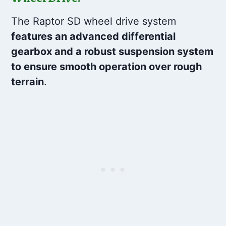
The Raptor SD wheel drive system
features an advanced differential
gearbox and a robust suspension system
to ensure smooth operation over rough
terrain
.