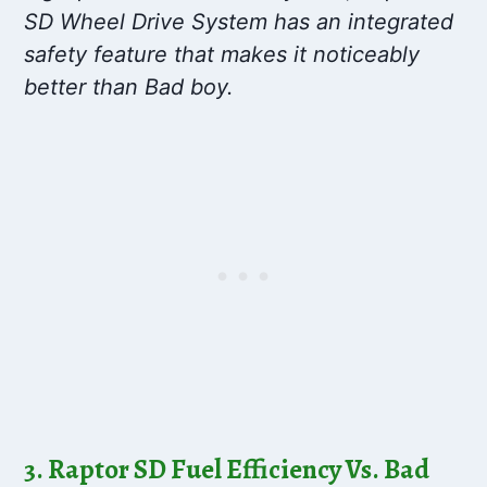
SD Wheel Drive System has an integrated
safety feature that makes it noticeably
better than Bad boy.
3. Raptor SD Fuel Efficiency Vs. Bad