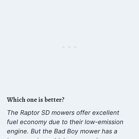
Which one is better?
The Raptor SD mowers offer excellent
fuel economy due to their low-emission
engine. But the Bad Boy mower has a