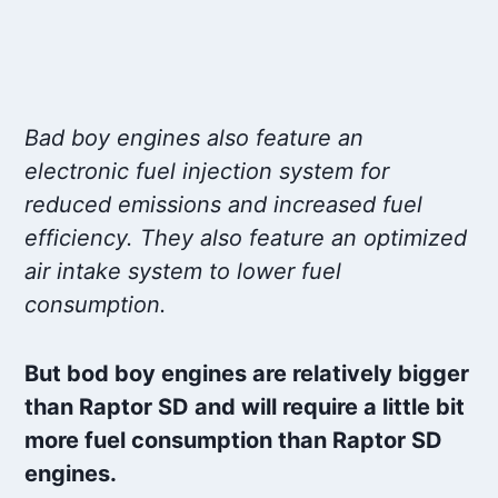
Bad boy engines also feature an
electronic fuel injection system for
reduced emissions and increased fuel
efficiency. They also feature an optimized
air intake system to lower fuel
consumption.
But bod boy engines are relatively bigger
than Raptor SD and will require a little bit
more fuel consumption than Raptor SD
engines.