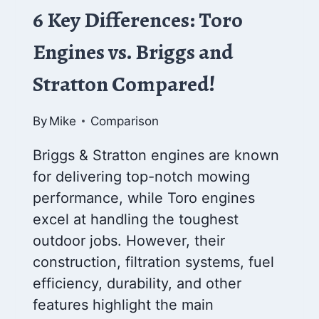
6 Key Differences: Toro
Engines vs. Briggs and
Stratton Compared!
By
Mike
Comparison
Briggs & Stratton engines are known
for delivering top-notch mowing
performance, while Toro engines
excel at handling the toughest
outdoor jobs. However, their
construction, filtration systems, fuel
efficiency, durability, and other
features highlight the main