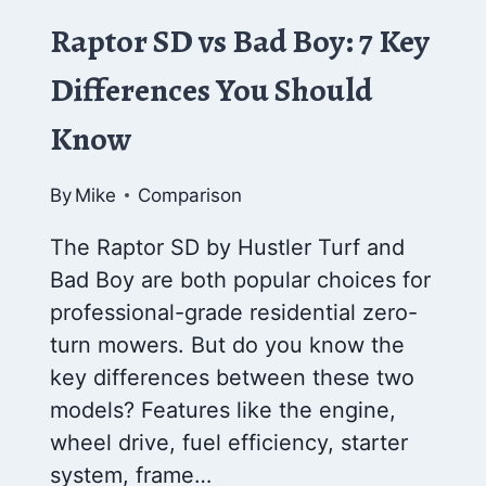
Raptor SD vs Bad Boy: 7 Key
Differences You Should
Know
By
Mike
Comparison
The Raptor SD by Hustler Turf and
Bad Boy are both popular choices for
professional-grade residential zero-
turn mowers. But do you know the
key differences between these two
models? Features like the engine,
wheel drive, fuel efficiency, starter
system, frame…