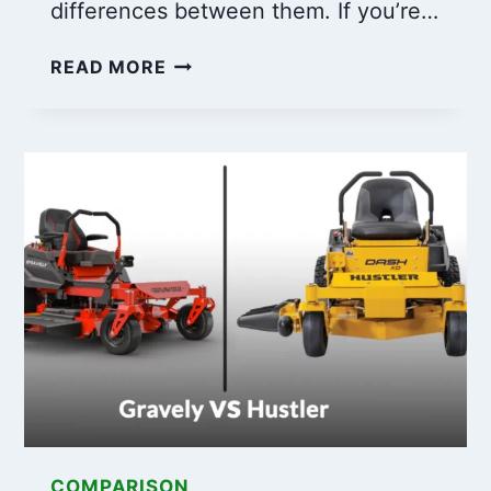
differences between them. If you’re…
6
READ MORE
KEY
DIFFERENCES:
TORO
ENGINES
VS.
BRIGGS
AND
STRATTON
COMPARED!
COMPARISON