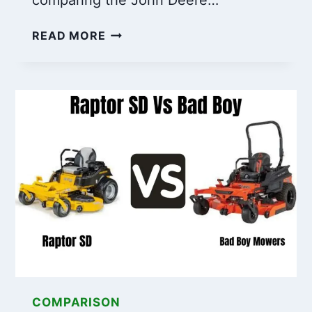
JOHN
READ MORE
DEERE
54
VS
60
DECK:
KEY
DIFFERENCES
YOU
NEED
TO
KNOW
COMPARISON