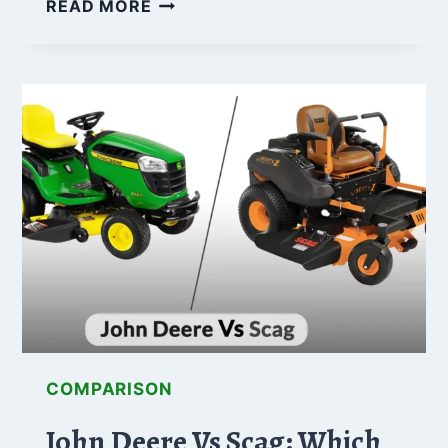
GRAVELY
READ MORE
VS.
HUSTLER:
WHICH
BRAND
OFFERS
THE
BEST
DEAL?
COMPARISON
John Deere Vs Scag: Which