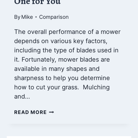
One for You
By
Mike
Comparison
The overall performance of a mower
depends on various key factors,
including the type of blades used in
it. Fortunately, mower blades are
available in many shapes and
sharpness to help you determine
how to cut your grass. Mulching
and…
MULCHING
READ MORE
BLADES
VS
REGULAR