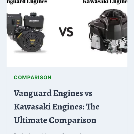
DECK
–
WHAT’S
THE
DIFFERENCES
COMPARISON
Vanguard Engines vs
Kawasaki Engines: The
Ultimate Comparison