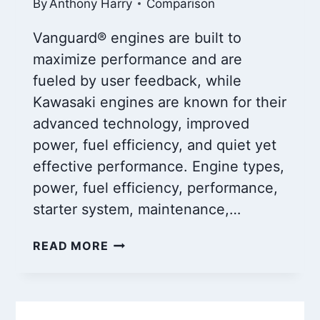
By
Anthony Harry
Comparison
Vanguard® engines are built to
maximize performance and are
fueled by user feedback, while
Kawasaki engines are known for their
advanced technology, improved
power, fuel efficiency, and quiet yet
effective performance. Engine types,
power, fuel efficiency, performance,
starter system, maintenance,…
VANGUARD
READ MORE
ENGINES
VS
KAWASAKI
ENGINES: