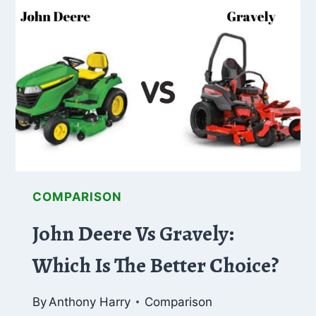
THE
ULTIMATE
COMPARISON
COMPARISON
John Deere Vs Gravely:
Which Is The Better Choice?
By
Anthony Harry
Comparison