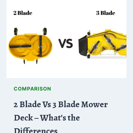
BLADES:
CHOOSING
THE
RIGHT
ONE
FOR
YOU
COMPARISON
2 Blade Vs 3 Blade Mower
Deck – What’s the
Differences