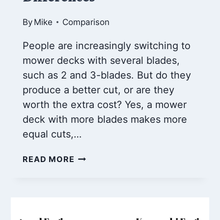
By
Mike
Comparison
People are increasingly switching to
mower decks with several blades,
such as 2 and 3-blades. But do they
produce a better cut, or are they
worth the extra cost? Yes, a mower
deck with more blades makes more
equal cuts,…
2
READ MORE
BLADE
VS
3
BLADE
MOWER