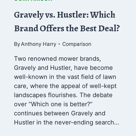
Gravely vs. Hustler: Which
Brand Offers the Best Deal?
By
Anthony Harry
Comparison
Two renowned mower brands,
Gravely and Hustler, have become
well-known in the vast field of lawn
care, where the appeal of well-kept
landscapes flourishes. The debate
over “Which one is better?”
continues between Gravely and
Hustler in the never-ending search…