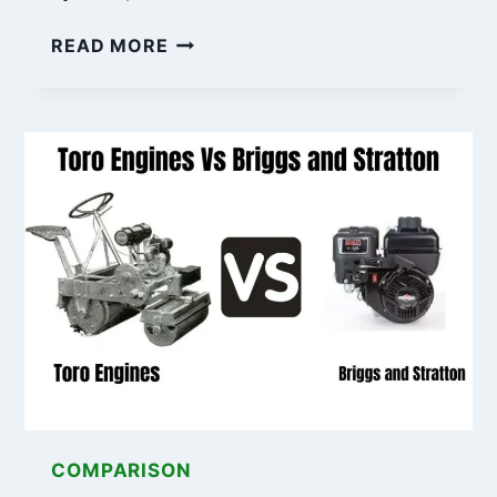
RAPTOR
READ MORE
SD
VS
BAD
BOY:
7
KEY
DIFFERENCES
YOU
SHOULD
KNOW
COMPARISON