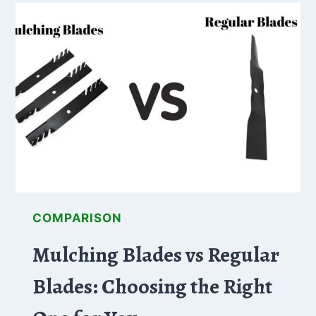
WHICH
BRAND
OFFERS
THE
BEST
ZERO
TURN
MOWER
FOR
YOUR
NEEDS?
COMPARISON
Mulching Blades vs Regular
Blades: Choosing the Right