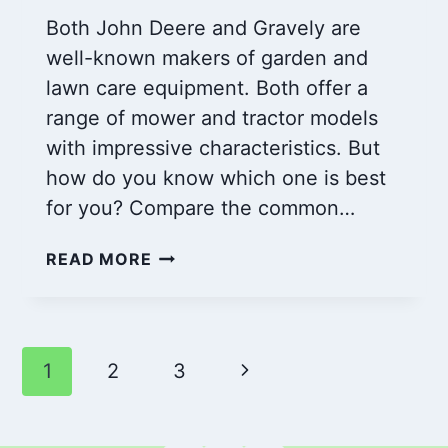
Both John Deere and Gravely are
well-known makers of garden and
lawn care equipment. Both offer a
range of mower and tractor models
with impressive characteristics. But
how do you know which one is best
for you? Compare the common…
JOHN
READ MORE
DEERE
VS
GRAVELY:
WHICH
Page
Next
1
2
3
IS
THE
navigation
Page
BETTER
CHOICE?