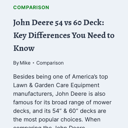
COMPARISON
John Deere 54 vs 60 Deck:
Key Differences You Need to
Know
By
Mike
Comparison
Besides being one of America’s top
Lawn & Garden Care Equipment
manufacturers, John Deere is also
famous for its broad range of mower
decks, and its 54” & 60” decks are
the most popular choices. When
comparing the John Deere…