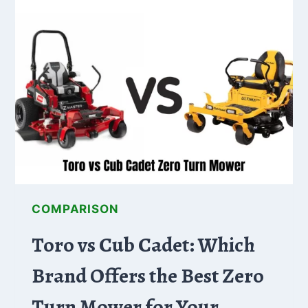
WHICH
IS
THE
BEST
VALUE?
COMPARISON
Toro vs Cub Cadet: Which
Brand Offers the Best Zero
Turn Mower for Your