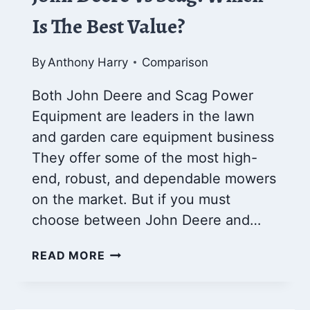
Is The Best Value?
By
Anthony Harry
Comparison
Both John Deere and Scag Power
Equipment are leaders in the lawn
and garden care equipment business
They offer some of the most high-
end, robust, and dependable mowers
on the market. But if you must
choose between John Deere and…
JOHN
READ MORE
DEERE
VS
SCAG: