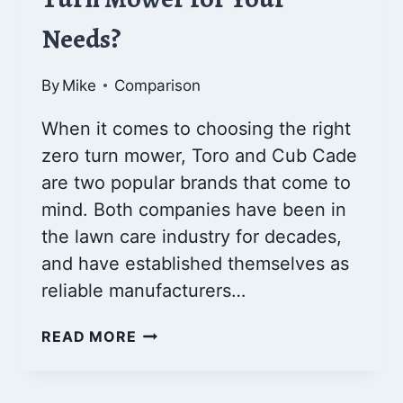
Needs?
By
Mike
Comparison
When it comes to choosing the right
zero turn mower, Toro and Cub Cade
are two popular brands that come to
mind. Both companies have been in
the lawn care industry for decades,
and have established themselves as
reliable manufacturers…
TORO
READ MORE
VS
CUB
CADET: