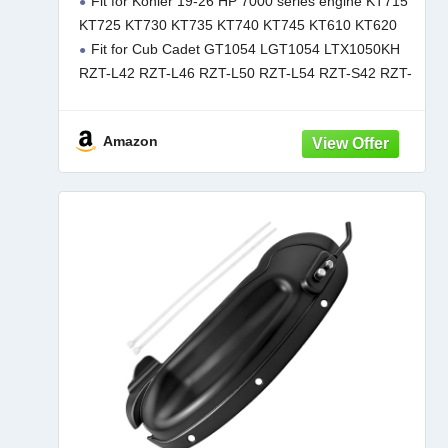
Fit for Kohler 19-26 HP 7000 series engine KT715
KT715-KT745 725CC Engines Replace
KT725 KT730 KT735 KT740 KT745 KT610 KT620
32-083-09-S
Fit for Cub Cadet GT1054 LGT1054 LTX1050KH
RZT-L42 RZT-L46 RZT-L50 RZT-L54 RZT-S42 RZT-
S46 RZT-S50 RZT-S54 XT1-GT50 XT1-GT54 XT1-
LT46 XT1-LT50 XT1-LT54 XT1-ST54 XT2-GX54
Amazon
XT2-LX42 XT2-LX46