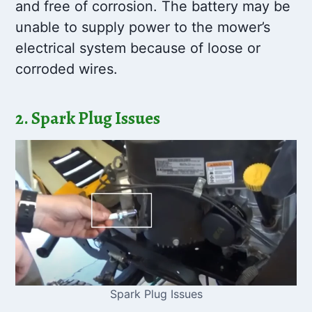
and free of corrosion. The battery may be
unable to supply power to the mower’s
electrical system because of loose or
corroded wires.
2. Spark Plug Issues
Spark Plug Issues