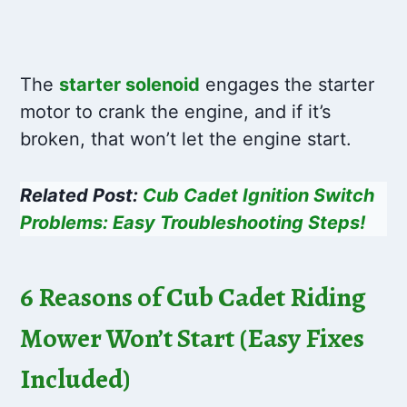
The
starter solenoid
engages the starter
motor to crank the engine, and if it’s
broken, that won’t let the engine start.
Related Post:
Cub Cadet Ignition Switch
Problems: Easy Troubleshooting Steps!
6 Reasons of Cub Cadet Riding
Mower Won’t Start (Easy Fixes
Included)