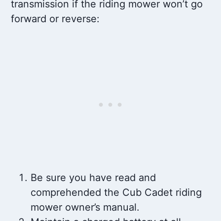
transmission if the riding mower won’t go
forward or reverse:
Be sure you have read and
comprehended the Cub Cadet riding
mower owner’s manual.