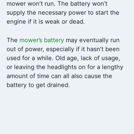
mower won’t run. The battery won’t
supply the necessary power to start the
engine if it is weak or dead.
The
mower’s battery
may eventually run
out of power, especially if it hasn’t been
used for a while. Old age, lack of usage,
or leaving the headlights on for a lengthy
amount of time can all also cause the
battery to get drained.