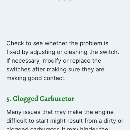
Check to see whether the problem is
fixed by adjusting or cleaning the switch.
If necessary, modify or replace the
switches after making sure they are
making good contact.
5. Clogged Carburetor
Many issues that may make the engine
difficult to start might result from a dirty or
clogged carburetor. It may hinder the