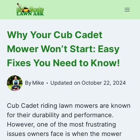
Skip
to
content
Why Your Cub Cadet
Mower Won’t Start: Easy
Fixes You Need to Know!
By
Mike
Updated on
October 22, 2024
Cub Cadet riding lawn mowers are known
for their durability and performance.
However, one of the most frustrating
issues owners face is when the mower