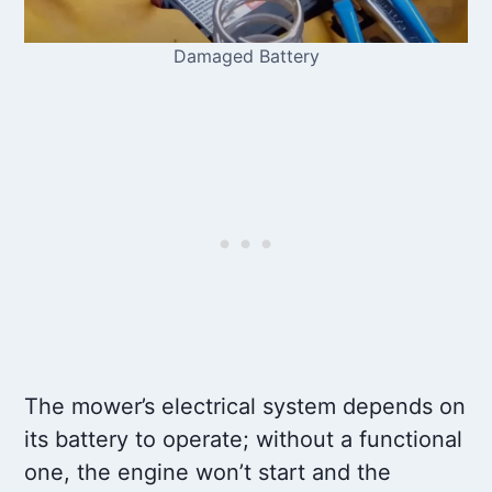
Damaged Battery
The mower’s electrical system depends on
its battery to operate; without a functional
one, the engine won’t start and the