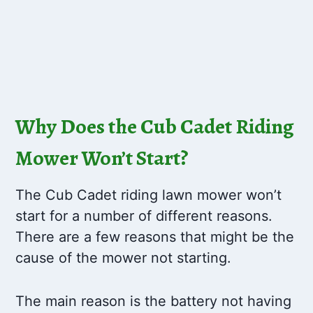
Why Does the Cub Cadet Riding
Mower Won’t Start?
The Cub Cadet riding lawn mower won’t
start for a number of different reasons.
There are a few reasons that might be the
cause of the mower not starting.
The main reason is the battery not having