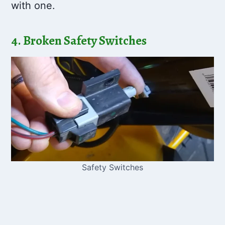
with one.
4. Broken Safety Switches
Safety Switches