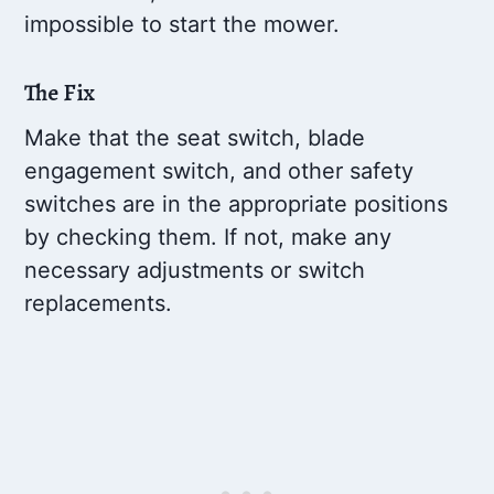
impossible to start the mower.
The Fix
Make that the seat switch, blade
engagement switch, and other safety
switches are in the appropriate positions
by checking them. If not, make any
necessary adjustments or switch
replacements.