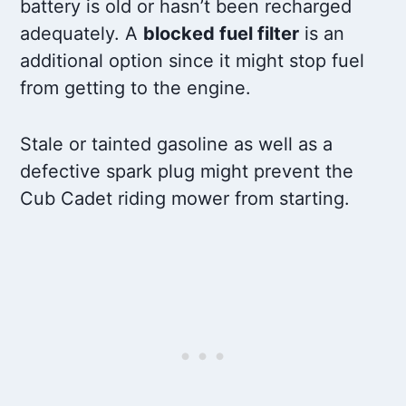
battery is old or hasn’t been recharged
adequately. A
blocked fuel filter
is an
additional option since it might stop fuel
from getting to the engine.
Stale or tainted gasoline as well as a
defective spark plug might prevent the
Cub Cadet riding mower from starting.