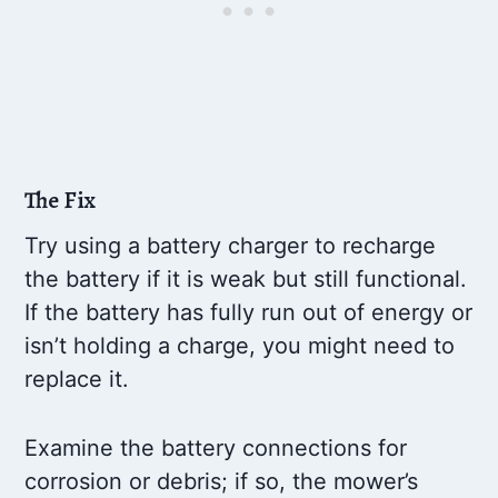
The Fix
Try using a battery charger to recharge
the battery if it is weak but still functional.
If the battery has fully run out of energy or
isn’t holding a charge, you might need to
replace it.
Examine the battery connections for
corrosion or debris; if so, the mower’s