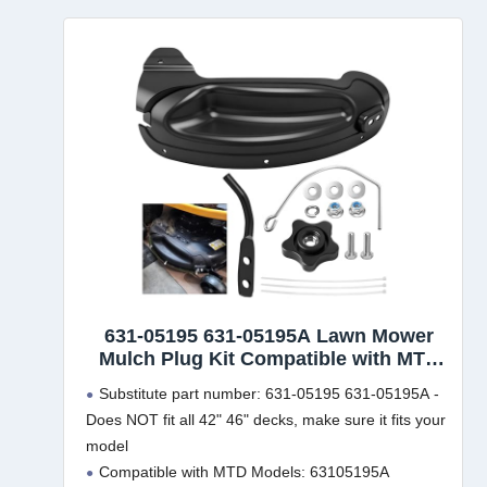
631-05195 631-05195A Lawn Mower
Mulch Plug Kit Compatible with MTD
Cub Cadet Craftsman 42" 46" Lawn
Substitute part number: 631-05195 631-05195A -
Mower, for 2012 and After, Fits
Does NOT fit all 42" 46" decks, make sure it fits your
63105195A 19A30055100 LTX-1046VT
model
LTX-1050KH LTX-1045 Model
Compatible with MTD Models: 63105195A