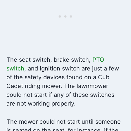
The seat switch, brake switch,
PTO
switch
, and ignition switch are just a few
of the safety devices found on a Cub
Cadet riding mower. The lawnmower
could not start if any of these switches
are not working properly.
The mower could not start until someone
is seated on the seat, for instance, if the