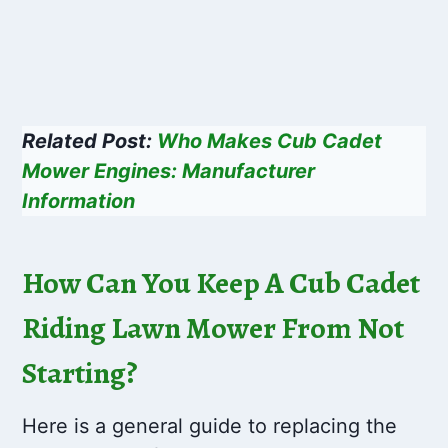
Related Post:
Who Makes Cub Cadet
Mower Engines: Manufacturer
Information
How Can You Keep A Cub Cadet
Riding Lawn Mower From Not
Starting?
Here is a general guide to replacing the