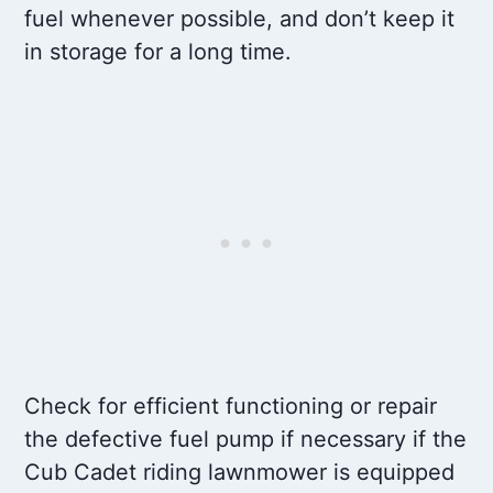
fuel whenever possible, and don’t keep it
in storage for a long time.
Check for efficient functioning or repair
the defective fuel pump if necessary if the
Cub Cadet riding lawnmower is equipped