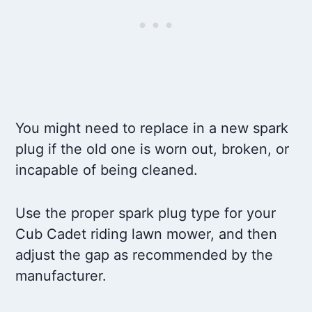
You might need to replace in a new spark
plug if the old one is worn out, broken, or
incapable of being cleaned.
Use the proper spark plug type for your
Cub Cadet riding lawn mower, and then
adjust the gap as recommended by the
manufacturer.