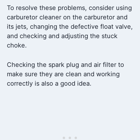
To resolve these problems, consider using
carburetor cleaner on the carburetor and
its jets, changing the defective float valve,
and checking and adjusting the stuck
choke.
Checking the spark plug and air filter to
make sure they are clean and working
correctly is also a good idea.