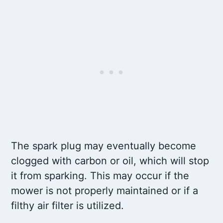
The spark plug may eventually become
clogged with carbon or oil, which will stop
it from sparking. This may occur if the
mower is not properly maintained or if a
filthy air filter is utilized.