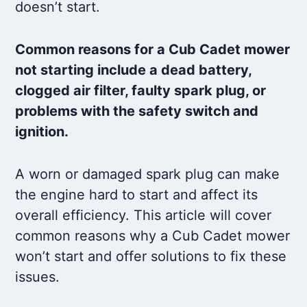
doesn’t start.
Common reasons for a Cub Cadet mower
not starting include a dead battery,
clogged air filter, faulty spark plug, or
problems with the safety switch and
ignition.
A worn or damaged spark plug can make
the engine hard to start and affect its
overall efficiency. This article will cover
common reasons why a Cub Cadet mower
won’t start and offer solutions to fix these
issues.