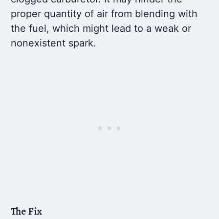
proper quantity of air from blending with
the fuel, which might lead to a weak or
nonexistent spark.
The Fix