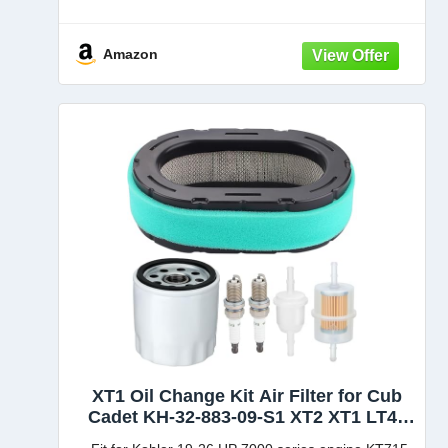
93105195 19B30005100 19A70041 19A70041100
631-05195A 931-05195 Fits 2012 and After
Amazon
Compatible with Models: LTX-1045, LTX-1046,
LTX-1046VT,
XT1 Oil Change Kit Air Filter for Cub
Cadet KH-32-883-09-S1 XT2 XT1 LT46
LT50 ZT1-54 ZT1-42 Kohler 7000 Series