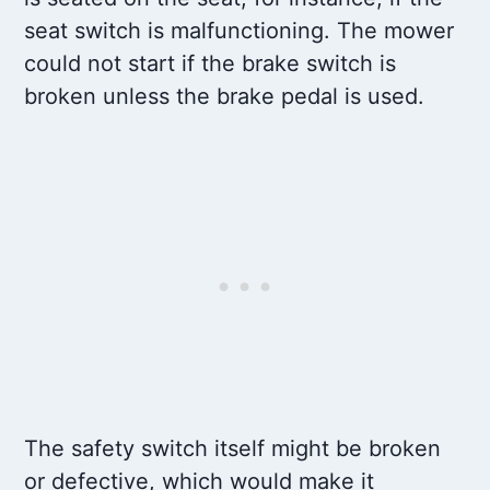
seat switch is malfunctioning. The mower
could not start if the brake switch is
broken unless the brake pedal is used.
The safety switch itself might be broken
or defective, which would make it