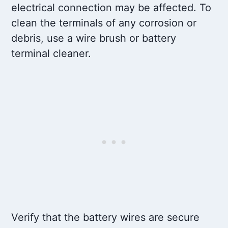
electrical connection may be affected. To
clean the terminals of any corrosion or
debris, use a wire brush or battery
terminal cleaner.
Verify that the battery wires are secure