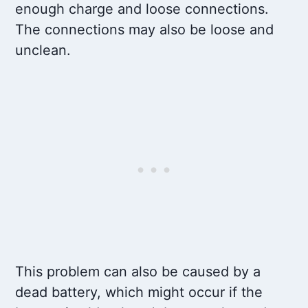
enough charge and loose connections.
The connections may also be loose and
unclean.
This problem can also be caused by a
dead battery, which might occur if the