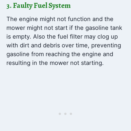
3. Faulty Fuel System
The engine might not function and the
mower might not start if the gasoline tank
is empty. Also the fuel filter may clog up
with dirt and debris over time, preventing
gasoline from reaching the engine and
resulting in the mower not starting.