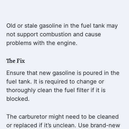
Old or stale gasoline in the fuel tank may
not support combustion and cause
problems with the engine.
The Fix
Ensure that new gasoline is poured in the
fuel tank. It is required to change or
thoroughly clean the fuel filter if it is
blocked.
The carburetor might need to be cleaned
or replaced if it’s unclean. Use brand-new