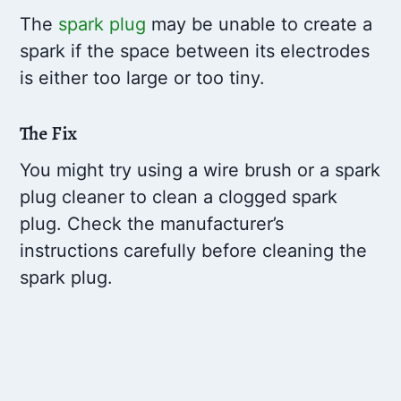
The
spark plug
may be unable to create a
spark if the space between its electrodes
is either too large or too tiny.
The Fix
You might try using a wire brush or a spark
plug cleaner to clean a clogged spark
plug. Check the manufacturer’s
instructions carefully before cleaning the
spark plug.