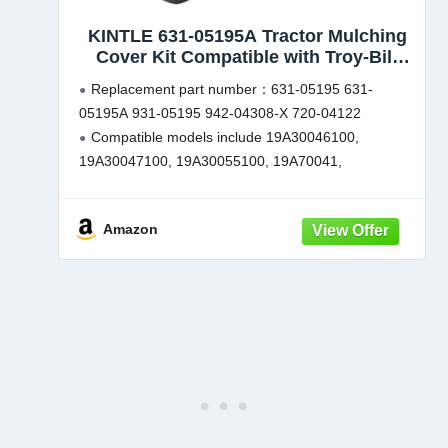
KINTLE 631-05195A Tractor Mulching
Cover Kit Compatible with Troy-Bilt
TB46 Craftsman T2100 Cub Cadet RZT-
Replacement part number：631-05195 631-
42, XT1-LT42 & XT2-LX42 42" & 46''
05195A 931-05195 942-04308-X 720-04122
Lawn Mowers Decks, Replaces for 631-
Compatible models include 19A30046100,
05195
19A30047100, 19A30055100, 19A70041,
19B30005. Designed to fit brands such as MTD,
Yard Man, Yard Machines, Bolens, Troy-Bilt, Murray,
Amazon
Craftsman and Cub Cadet
Compatible with CUB CADET: LTX-1045, LTX-
1046, LTX-1046VT,