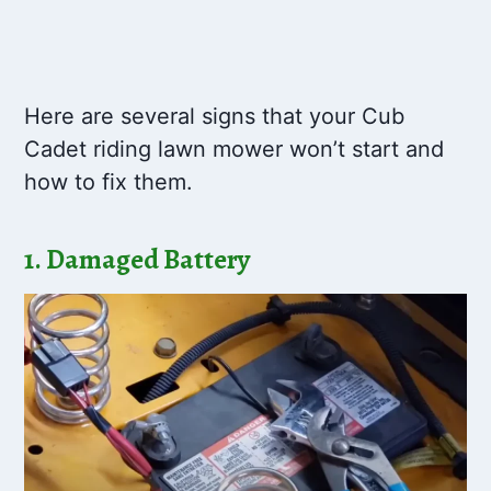
Here are several signs that your Cub
Cadet riding lawn mower won’t start and
how to fix them.
1. Damaged Battery