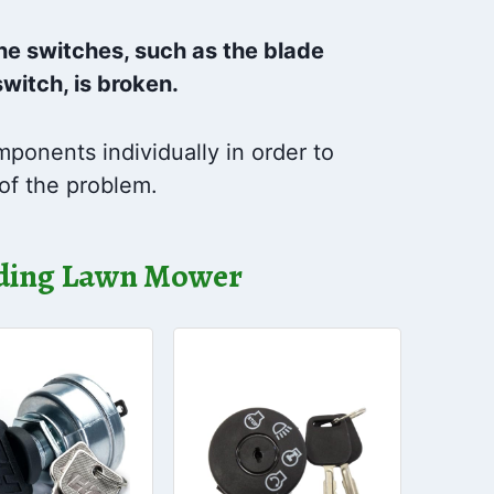
 the switches, such as the blade
switch, is broken.
ponents individually in order to
of the problem.
Riding Lawn Mower