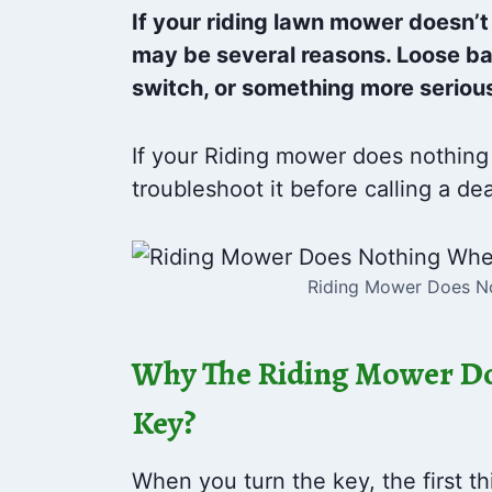
If your riding lawn mower doesn’t
may be several reasons. Loose bat
switch, or something more serious
If your Riding mower does nothing
troubleshoot it before calling a dea
Riding Mower Does No
Why The Riding Mower Do
Key?
When you turn the key, the first th