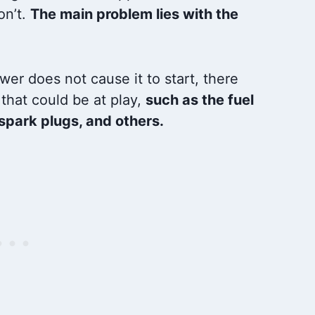
on’t.
The main problem lies with the
ower does not cause it to start, there
that could be at play,
such as the fuel
 spark plugs, and others.