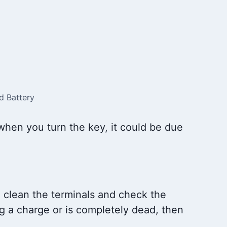
d Battery
when you turn the key, it could be due
, clean the terminals and check the
ing a charge or is completely dead, then