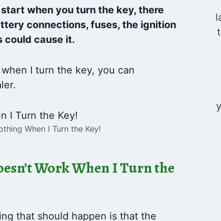
 start when you turn the key, there
l
tery connections, fuses, the ignition
 could cause it.
 when I turn the key, you can
ler.
y
thing When I Turn the Key!
esn’t Work When I Turn the
ing that should happen is that the