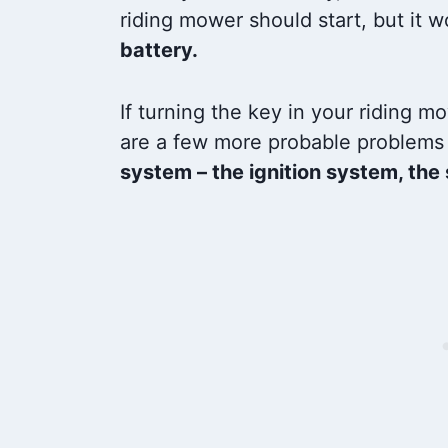
riding mower should start, but it w
battery.
If turning the key in your riding m
are a few more probable problems 
system – the ignition system, the