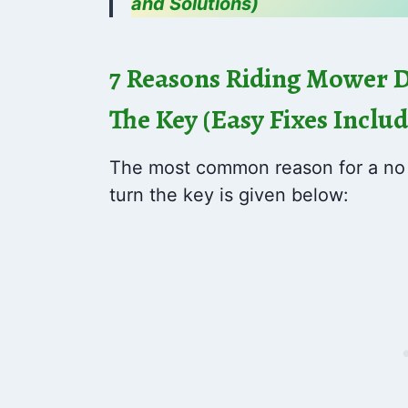
and Solutions)
7 Reasons Riding Mower 
The Key (Easy Fixes Inclu
The most common reason for a no s
turn the key is given below: