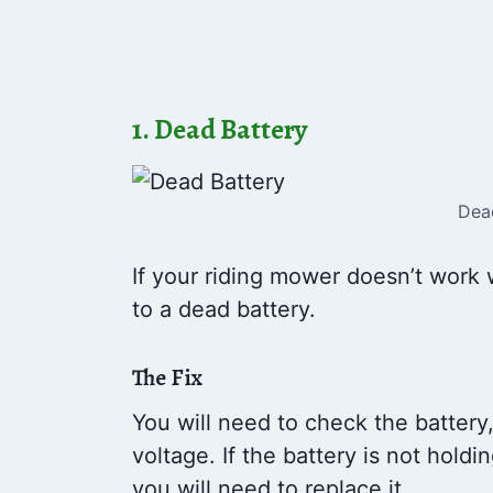
1. Dead Battery
Dea
If your riding mower doesn’t work 
to a dead battery.
The Fix
You will need to check the battery
voltage. If the battery is not hold
you will need to replace it.