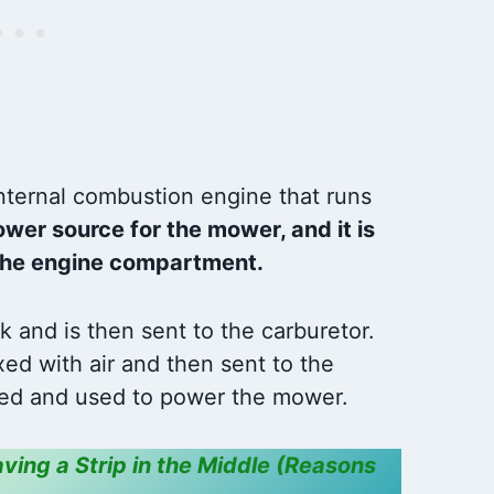
XP,YTH1848XP,LTH1342,L
TH1342A,YTH1542XPG,Y
THP1542,GY20074,725-
1741,925-1741,6900-
47P,94762,94762MA,9476
2MAX,5107021,165191.
🔌COMPATIBLE WITH
AYP & HUSQVARNA :
ternal combustion engine that runs
Compatible With AYP:
ower source for the mower, and it is
163968, 175442,
n the engine compartment.
k and is then sent to the carburetor.
xed with air and then sent to the
nited and used to power the mower.
ving a Strip in the Middle (Reasons