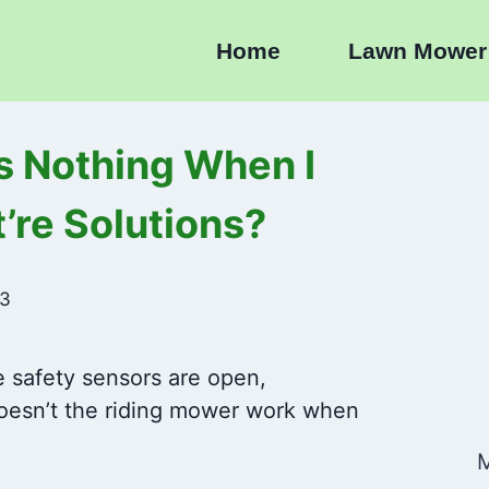
Home
Lawn Mower
 Nothing When I
’re Solutions?
23
e safety sensors are open,
oesn’t the riding mower work when
M