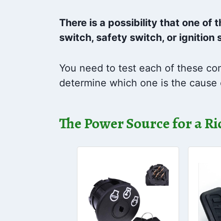
There is a possibility that one of
switch, safety switch, or ignition 
You need to test each of these com
determine which one is the cause 
The Power Source for a 