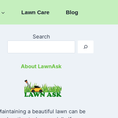
Lawn Care
Blog
Search
About LawnAsk
aintaining a beautiful lawn can be