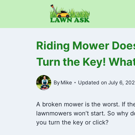
Skip
to
content
Riding Mower Does
Turn the Key! What
By
Mike
Updated on
July 6, 20
A broken mower is the worst. If th
lawnmowers won’t start. So why d
you turn the key or click?