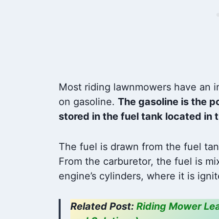
and
Most riding lawnmowers have an in
on gasoline.
The gasoline is the p
stored in the fuel tank located i
The fuel is drawn from the fuel tan
From the carburetor, the fuel is mi
engine’s cylinders, where it is ig
Related Post:
Riding Mower Lea