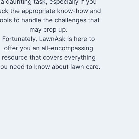
a daunting task, especially if you
ack the appropriate know-how and
tools to handle the challenges that
may crop up.
Fortunately, LawnAsk is here to
offer you an all-encompassing
resource that covers everything
ou need to know about lawn care.