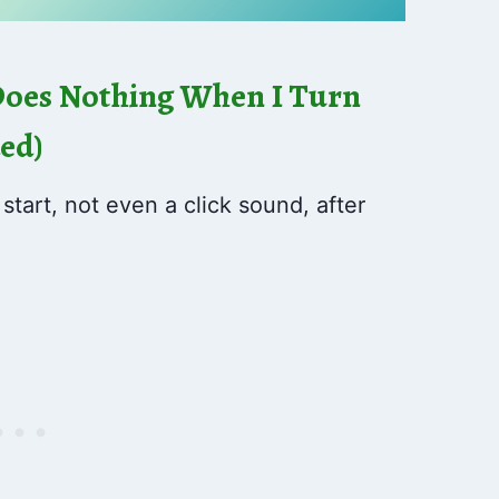
Does Nothing When I Turn
ded)
tart, not even a click sound, after