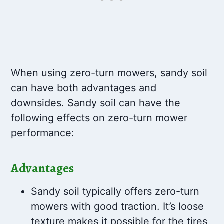
When using zero-turn mowers, sandy soil
can have both advantages and
downsides. Sandy soil can have the
following effects on zero-turn mower
performance:
Advantages
Sandy soil typically offers zero-turn
mowers with good traction. It’s loose
texture makes it possible for the tires