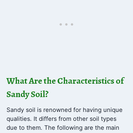
What Are the Characteristics of
Sandy Soil?
Sandy soil is renowned for having unique
qualities. It differs from other soil types
due to them. The following are the main