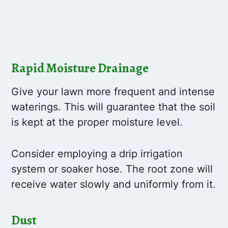
Rapid Moisture Drainage
Give your lawn more frequent and intense
waterings. This will guarantee that the soil
is kept at the proper moisture level.
Consider employing a drip irrigation
system or soaker hose. The root zone will
receive water slowly and uniformly from it.
Dust