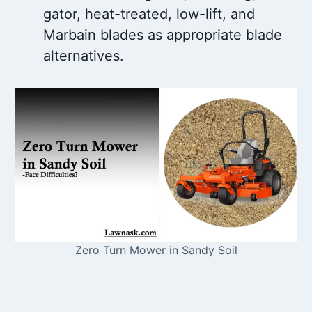
gator, heat-treated, low-lift, and
Marbain blades as appropriate blade
alternatives.
Zero Turn Mower in Sandy Soil