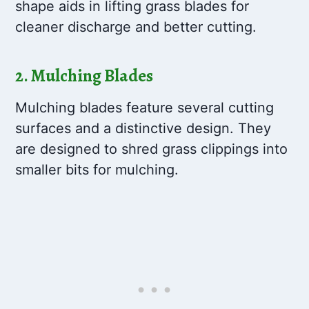
shape aids in lifting grass blades for
cleaner discharge and better cutting.
2. Mulching Blades
Mulching blades feature several cutting
surfaces and a distinctive design. They
are designed to shred grass clippings into
smaller bits for mulching.