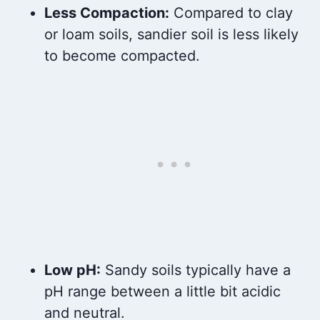
Less Compaction:
Compared to clay
or loam soils, sandier soil is less likely
to become compacted.
Low pH:
Sandy soils typically have a
pH range between a little bit acidic
and neutral.