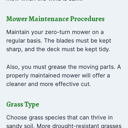
Mower Maintenance Procedures
Maintain your zero-turn mower on a
regular basis. The blades must be kept
sharp, and the deck must be kept tidy.
Also, you must grease the moving parts. A
properly maintained mower will offer a
cleaner and more effective cut.
Grass Type
Choose grass species that can thrive in
sandy soil. More drought-resistant grasses