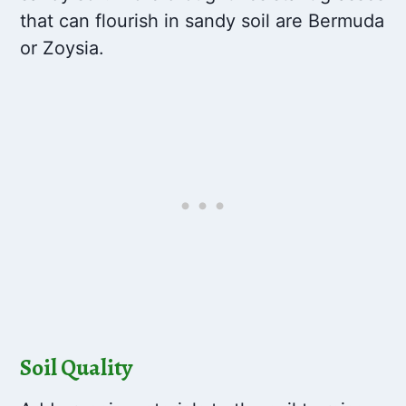
that can flourish in sandy soil are Bermuda
or Zoysia.
Soil Quality