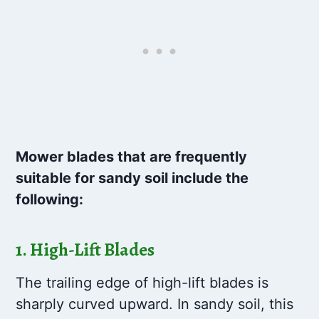
Mower blades that are frequently
suitable for sandy soil include the
following:
1.
High-Lift Blades
The trailing edge of high-lift blades is
sharply curved upward. In sandy soil, this