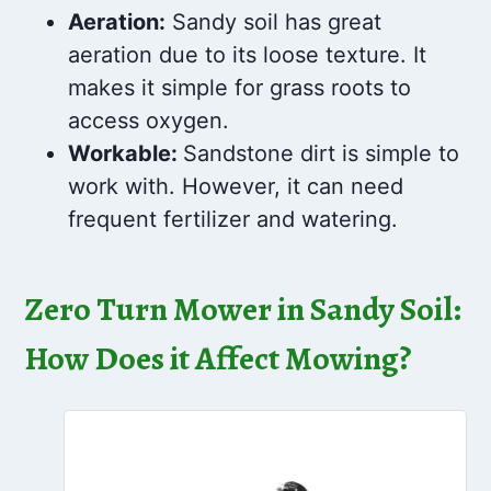
Aeration:
Sandy soil has great
aeration due to its loose texture. It
makes it simple for grass roots to
access oxygen.
Workable:
Sandstone dirt is simple to
work with. However, it can need
frequent fertilizer and watering.
Zero Turn Mower in Sandy Soil:
How Does it Affect Mowing?