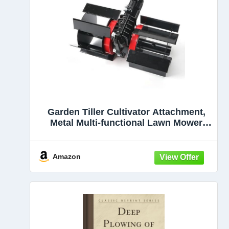
Garden Tiller Cultivator Attachment,
Metal Multi-functional Lawn Mower
Accessory with Hoeing, Furrowing and
Soil Loosening Wheels for Farming,
Orchards, Tea Gardens
Amazon