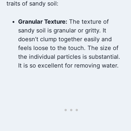
traits of sandy soil:
Granular Texture:
The texture of
sandy soil is granular or gritty. It
doesn’t clump together easily and
feels loose to the touch. The size of
the individual particles is substantial.
It is so excellent for removing water.