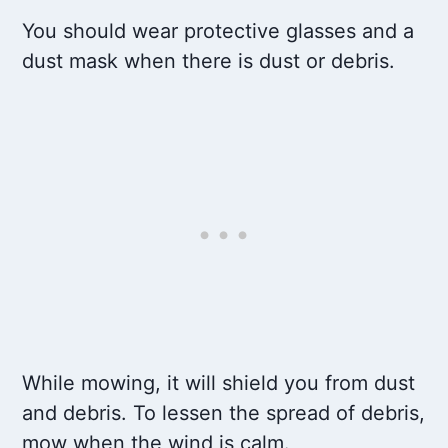
You should wear protective glasses and a
dust mask when there is dust or debris.
While mowing, it will shield you from dust
and debris. To lessen the spread of debris,
mow when the wind is calm.