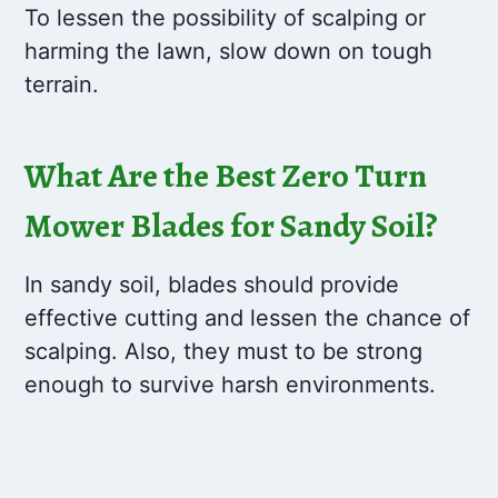
To lessen the possibility of scalping or
harming the lawn, slow down on tough
terrain.
What Are the Best Zero Turn
Mower Blades for Sandy Soil?
In sandy soil, blades should provide
effective cutting and lessen the chance of
scalping. Also, they must to be strong
enough to survive harsh environments.