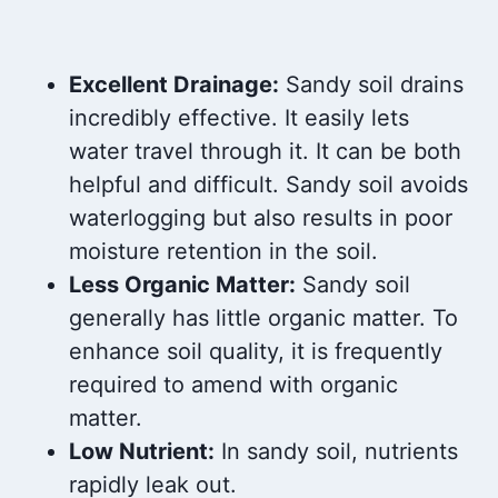
Excellent Drainage:
Sandy soil drains
incredibly effective. It easily lets
water travel through it. It can be both
helpful and difficult. Sandy soil avoids
waterlogging but also results in poor
moisture retention in the soil.
Less Organic Matter:
Sandy soil
generally has little organic matter. To
enhance soil quality, it is frequently
required to amend with organic
matter.
Low Nutrient:
In sandy soil, nutrients
rapidly leak out.