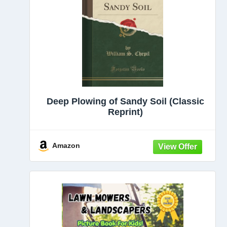
Deep Plowing of Sandy Soil (Classic
Reprint)
Amazon