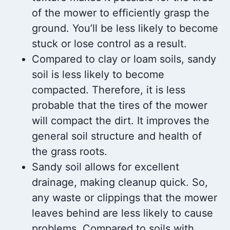
of the mower to efficiently grasp the
ground. You’ll be less likely to become
stuck or lose control as a result.
Compared to clay or loam soils, sandy
soil is less likely to become
compacted. Therefore, it is less
probable that the tires of the mower
will compact the dirt. It improves the
general soil structure and health of
the grass roots.
Sandy soil allows for excellent
drainage, making cleanup quick. So,
any waste or clippings that the mower
leaves behind are less likely to cause
problems. Compared to soils with