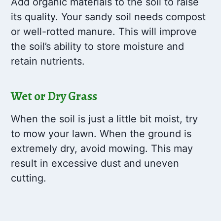
Add organic materials to the soil to raise
its quality. Your sandy soil needs compost
or well-rotted manure. This will improve
the soil’s ability to store moisture and
retain nutrients.
Wet or Dry Grass
When the soil is just a little bit moist, try
to mow your lawn. When the ground is
extremely dry, avoid mowing. This may
result in excessive dust and uneven
cutting.