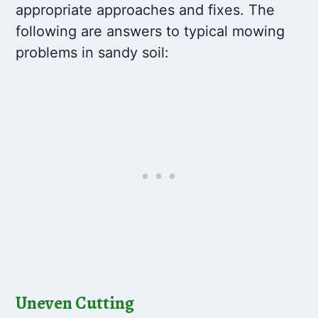
appropriate approaches and fixes. The
following are answers to typical mowing
problems in sandy soil:
Uneven Cutting