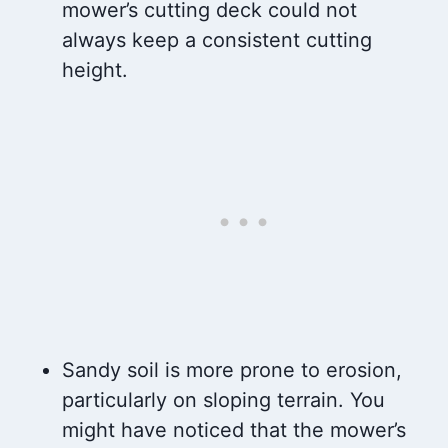
mower’s cutting deck could not
always keep a consistent cutting
height.
Sandy soil is more prone to erosion,
particularly on sloping terrain. You
might have noticed that the mower’s