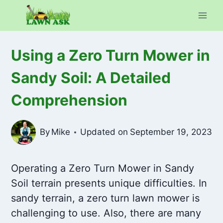
Skip
to
content
Using a Zero Turn Mower in
Sandy Soil: A Detailed
Comprehension
By
Mike
Updated on
September 19, 2023
Operating a Zero Turn Mower in Sandy
Soil terrain presents unique difficulties. In
sandy terrain, a zero turn lawn mower is
challenging to use. Also, there are many