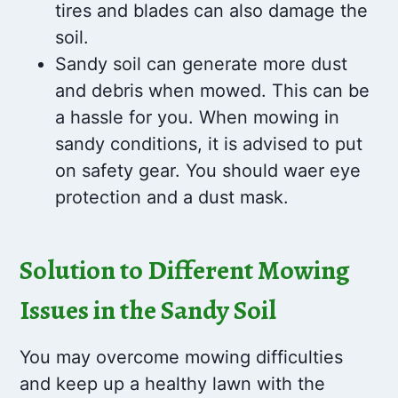
tires and blades can also damage the
soil.
Sandy soil can generate more dust
and debris when mowed. This can be
a hassle for you. When mowing in
sandy conditions, it is advised to put
on safety gear. You should waer eye
protection and a dust mask.
Solution to Different Mowing
Issues in the Sandy Soil
You may overcome mowing difficulties
and keep up a healthy lawn with the