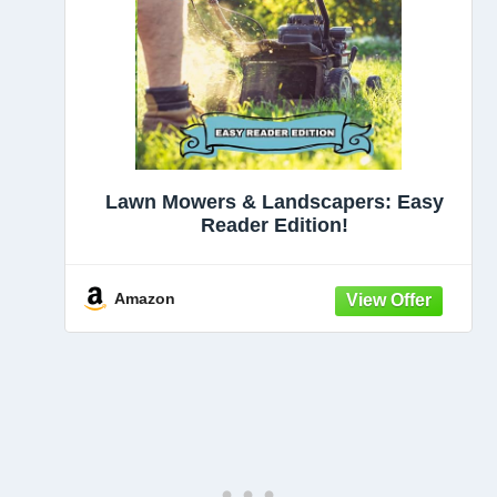
Lawn Mowers & Landscapers: Easy
Reader Edition!
Amazon