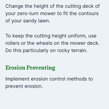
Change the height of the cutting deck of
your zero-turn mower to fit the contours
of your sandy lawn.
To keep the cutting height uniform, use
rollers or the wheels on the mower deck.
Do this particularly on rocky terrain.
Erosion Preventing
Implement erosion control methods to
prevent erosion.