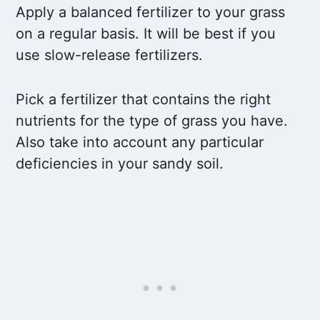
Apply a balanced fertilizer to your grass
on a regular basis. It will be best if you
use slow-release fertilizers.
Pick a fertilizer that contains the right
nutrients for the type of grass you have.
Also take into account any particular
deficiencies in your sandy soil.