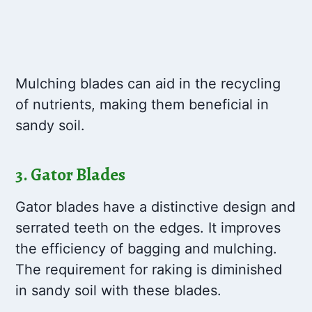
Mulching blades can aid in the recycling
of nutrients, making them beneficial in
sandy soil.
3. Gator Blades
Gator blades have a distinctive design and
serrated teeth on the edges. It improves
the efficiency of bagging and mulching.
The requirement for raking is diminished
in sandy soil with these blades.