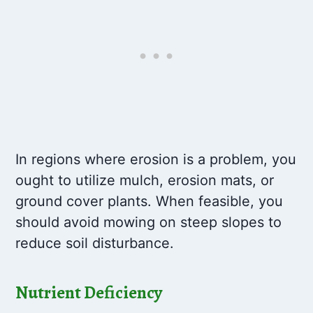
In regions where erosion is a problem, you
ought to utilize mulch, erosion mats, or
ground cover plants. When feasible, you
should avoid mowing on steep slopes to
reduce soil disturbance.
Nutrient Deficiency