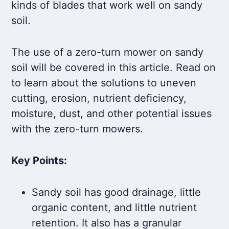
kinds of blades that work well on sandy
soil.
The use of a zero-turn mower on sandy
soil will be covered in this article. Read on
to learn about the solutions to uneven
cutting, erosion, nutrient deficiency,
moisture, dust, and other potential issues
with the zero-turn mowers.
Key Points:
Sandy soil has good drainage, little
organic content, and little nutrient
retention. It also has a granular