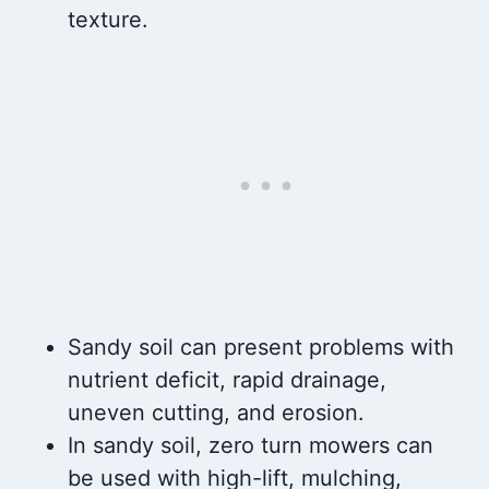
texture.
Sandy soil can present problems with
nutrient deficit, rapid drainage,
uneven cutting, and erosion.
In sandy soil, zero turn mowers can
be used with high-lift, mulching,