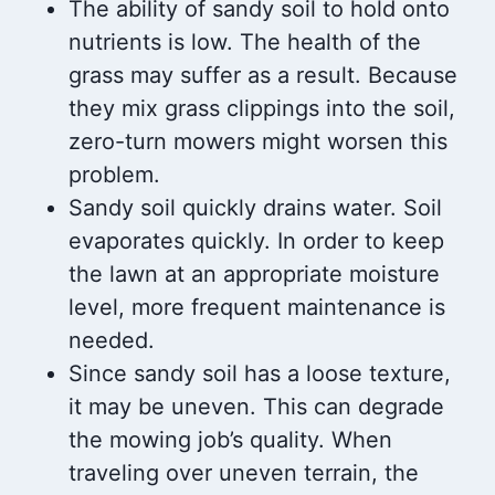
The ability of sandy soil to hold onto
nutrients is low. The health of the
grass may suffer as a result. Because
they mix grass clippings into the soil,
zero-turn mowers might worsen this
problem.
Sandy soil quickly drains water. Soil
evaporates quickly. In order to keep
the lawn at an appropriate moisture
level, more frequent maintenance is
needed.
Since sandy soil has a loose texture,
it may be uneven. This can degrade
the mowing job’s quality. When
traveling over uneven terrain, the