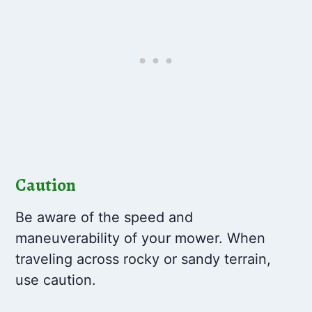
Caution
Be aware of the speed and
maneuverability of your mower. When
traveling across rocky or sandy terrain,
use caution.