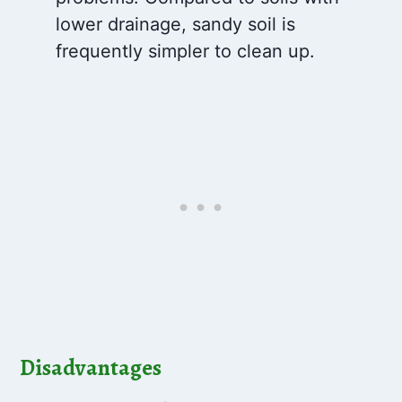
lower drainage, sandy soil is
frequently simpler to clean up.
Disadvantages