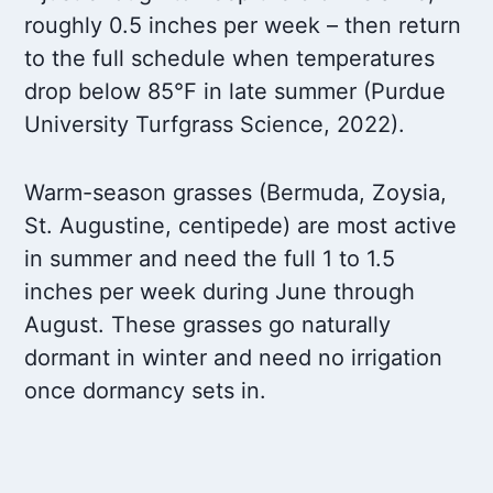
roughly 0.5 inches per week – then return
to the full schedule when temperatures
drop below 85°F in late summer (Purdue
University Turfgrass Science, 2022).
Warm-season grasses (Bermuda, Zoysia,
St. Augustine, centipede) are most active
in summer and need the full 1 to 1.5
inches per week during June through
August. These grasses go naturally
dormant in winter and need no irrigation
once dormancy sets in.