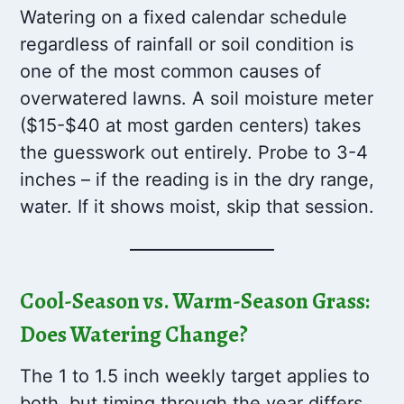
Watering on a fixed calendar schedule
regardless of rainfall or soil condition is
one of the most common causes of
overwatered lawns. A soil moisture meter
($15-$40 at most garden centers) takes
the guesswork out entirely. Probe to 3-4
inches – if the reading is in the dry range,
water. If it shows moist, skip that session.
Cool-Season vs. Warm-Season Grass:
Does Watering Change?
The 1 to 1.5 inch weekly target applies to
both, but timing through the year differs.