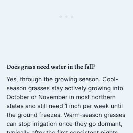
Does grass need water in the fall?
Yes, through the growing season. Cool-
season grasses stay actively growing into
October or November in most northern
states and still need 1 inch per week until
the ground freezes. Warm-season grasses
can stop irrigation once they go dormant,
typically after the first consistent nights