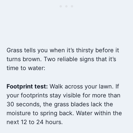
Grass tells you when it’s thirsty before it
turns brown. Two reliable signs that it’s
time to water:
Footprint test:
Walk across your lawn. If
your footprints stay visible for more than
30 seconds, the grass blades lack the
moisture to spring back. Water within the
next 12 to 24 hours.