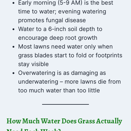
Early morning (5-9 AM) is the best
time to water; evening watering
promotes fungal disease
Water to a 6-inch soil depth to
encourage deep root growth
Most lawns need water only when
grass blades start to fold or footprints
stay visible
Overwatering is as damaging as
underwatering – more lawns die from
too much water than too little
How Much Water Does Grass Actually