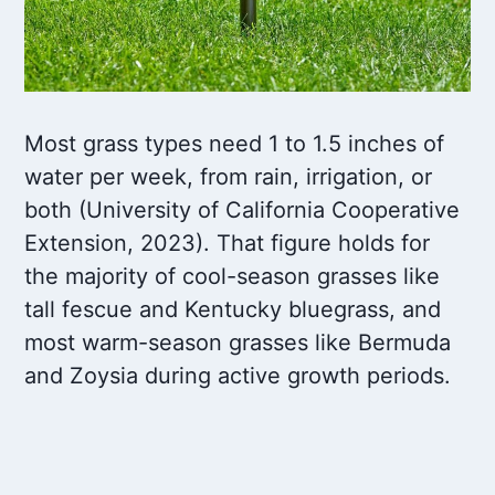
Most grass types need 1 to 1.5 inches of
water per week, from rain, irrigation, or
both (University of California Cooperative
Extension, 2023). That figure holds for
the majority of cool-season grasses like
tall fescue and Kentucky bluegrass, and
most warm-season grasses like Bermuda
and Zoysia during active growth periods.