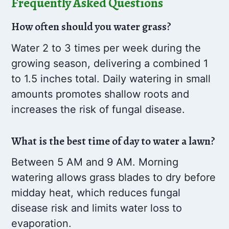
Frequently Asked Questions
How often should you water grass?
Water 2 to 3 times per week during the
growing season, delivering a combined 1
to 1.5 inches total. Daily watering in small
amounts promotes shallow roots and
increases the risk of fungal disease.
What is the best time of day to water a lawn?
Between 5 AM and 9 AM. Morning
watering allows grass blades to dry before
midday heat, which reduces fungal
disease risk and limits water loss to
evaporation.