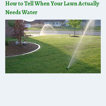
How to Tell When Your Lawn Actually
Needs Water