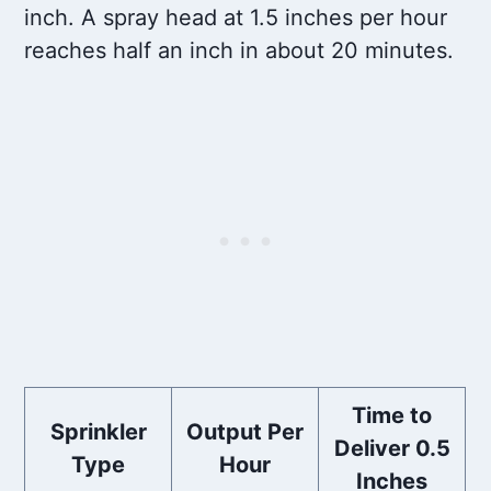
inch. A spray head at 1.5 inches per hour
reaches half an inch in about 20 minutes.
Time to
Sprinkler
Output Per
Deliver 0.5
Type
Hour
Inches