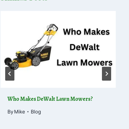
Who Makes DeWalt Lawn Mowers?
By
Mike
Blog