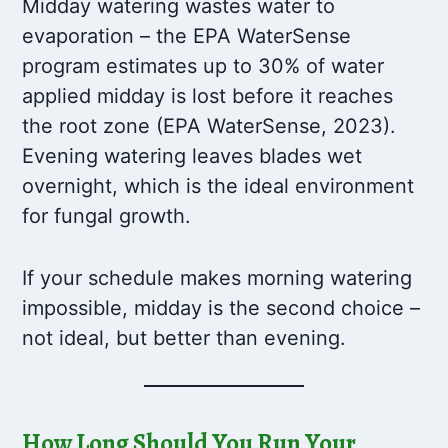
Midday watering wastes water to
evaporation – the EPA WaterSense
program estimates up to 30% of water
applied midday is lost before it reaches
the root zone (EPA WaterSense, 2023).
Evening watering leaves blades wet
overnight, which is the ideal environment
for fungal growth.
If your schedule makes morning watering
impossible, midday is the second choice –
not ideal, but better than evening.
How Long Should You Run Your