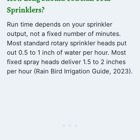
Sprinklers?
Run time depends on your sprinkler
output, not a fixed number of minutes.
Most standard rotary sprinkler heads put
out 0.5 to 1 inch of water per hour. Most
fixed spray heads deliver 1.5 to 2 inches
per hour (Rain Bird Irrigation Guide, 2023).