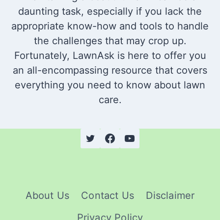
daunting task, especially if you lack the
appropriate know-how and tools to handle
the challenges that may crop up.
Fortunately, LawnAsk is here to offer you
an all-encompassing resource that covers
everything you need to know about lawn
care.
About Us
Contact Us
Disclaimer
Privacy Policy