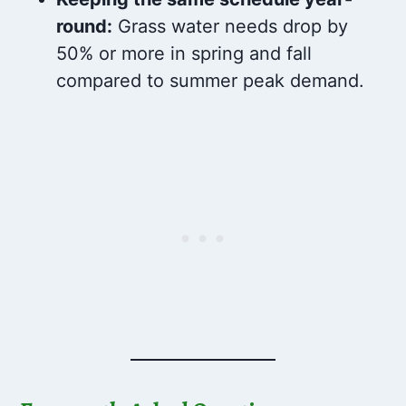
round:
Grass water needs drop by
50% or more in spring and fall
compared to summer peak demand.