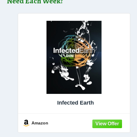
Need Each Week?
Infected Earth
Amazon