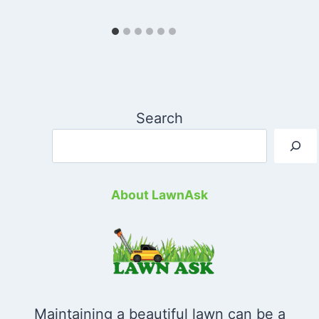
Search
About LawnAsk
Maintaining a beautiful lawn can be a