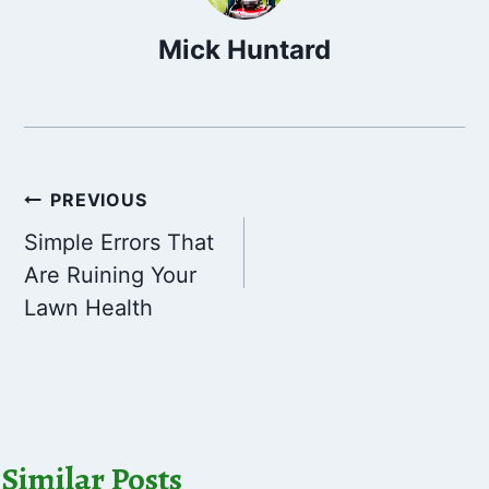
Mick Huntard
Post
PREVIOUS
Simple Errors That
navigation
Are Ruining Your
Lawn Health
Similar Posts