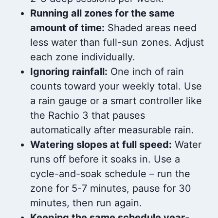
Running all zones for the same
amount of time:
Shaded areas need
less water than full-sun zones. Adjust
each zone individually.
Ignoring rainfall:
One inch of rain
counts toward your weekly total. Use
a rain gauge or a smart controller like
the Rachio 3 that pauses
automatically after measurable rain.
Watering slopes at full speed:
Water
runs off before it soaks in. Use a
cycle-and-soak schedule – run the
zone for 5-7 minutes, pause for 30
minutes, then run again.
Keeping the same schedule year-