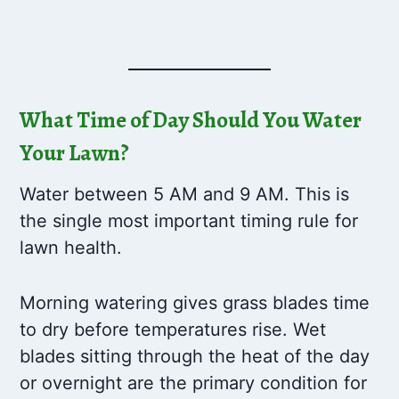
What Time of Day Should You Water
Your Lawn?
Water between 5 AM and 9 AM. This is
the single most important timing rule for
lawn health.
Morning watering gives grass blades time
to dry before temperatures rise. Wet
blades sitting through the heat of the day
or overnight are the primary condition for