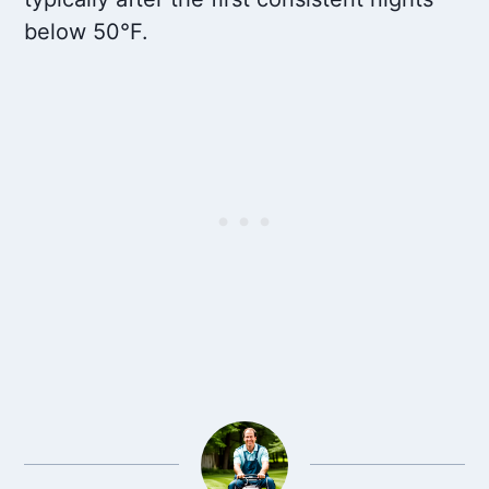
below 50°F.