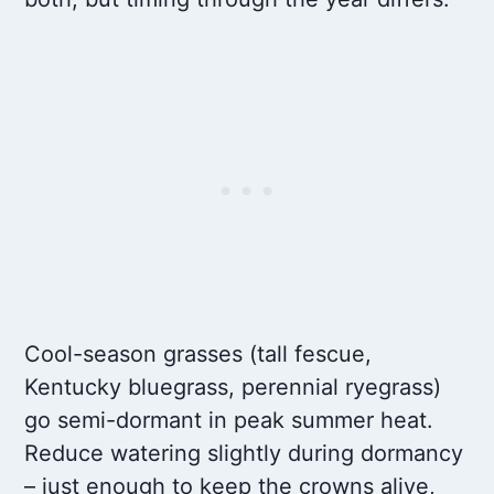
Cool-season grasses (tall fescue,
Kentucky bluegrass, perennial ryegrass)
go semi-dormant in peak summer heat.
Reduce watering slightly during dormancy
– just enough to keep the crowns alive,