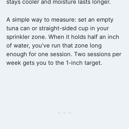
stays cooler and moisture lasts longer.
A simple way to measure: set an empty
tuna can or straight-sided cup in your
sprinkler zone. When it holds half an inch
of water, you’ve run that zone long
enough for one session. Two sessions per
week gets you to the 1-inch target.