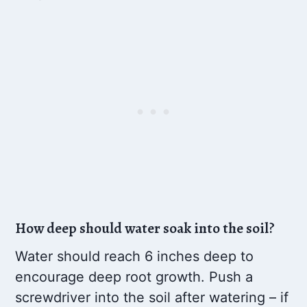
How deep should water soak into the soil?
Water should reach 6 inches deep to
encourage deep root growth. Push a
screwdriver into the soil after watering – if