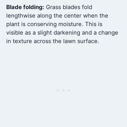
Blade folding:
Grass blades fold
lengthwise along the center when the
plant is conserving moisture. This is
visible as a slight darkening and a change
in texture across the lawn surface.