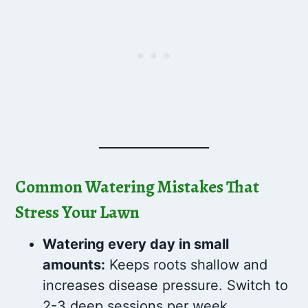
Common Watering Mistakes That
Stress Your Lawn
Watering every day in small
amounts:
Keeps roots shallow and
increases disease pressure. Switch to
2-3 deep sessions per week.