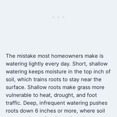
The mistake most homeowners make is
watering lightly every day. Short, shallow
watering keeps moisture in the top inch of
soil, which trains roots to stay near the
surface. Shallow roots make grass more
vulnerable to heat, drought, and foot
traffic. Deep, infrequent watering pushes
roots down 6 inches or more, where soil