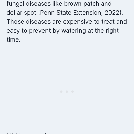
fungal diseases like brown patch and
dollar spot (Penn State Extension, 2022).
Those diseases are expensive to treat and
easy to prevent by watering at the right
time.