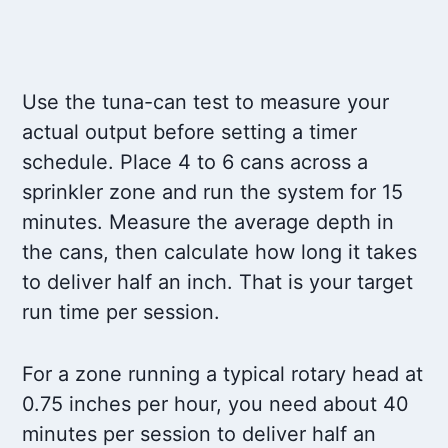
Use the tuna-can test to measure your
actual output before setting a timer
schedule. Place 4 to 6 cans across a
sprinkler zone and run the system for 15
minutes. Measure the average depth in
the cans, then calculate how long it takes
to deliver half an inch. That is your target
run time per session.
For a zone running a typical rotary head at
0.75 inches per hour, you need about 40
minutes per session to deliver half an