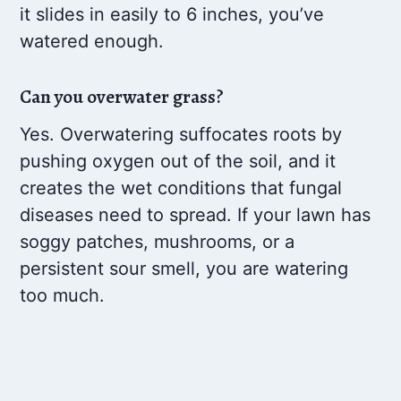
it slides in easily to 6 inches, you’ve
watered enough.
Can you overwater grass?
Yes. Overwatering suffocates roots by
pushing oxygen out of the soil, and it
creates the wet conditions that fungal
diseases need to spread. If your lawn has
soggy patches, mushrooms, or a
persistent sour smell, you are watering
too much.