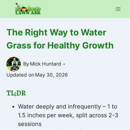
Skip
to
content
The Right Way to Water
Grass for Healthy Growth
By
Mick Huntard
Updated on
May 30, 2026
TL;DR
Water deeply and infrequently – 1 to
1.5 inches per week, split across 2-3
sessions