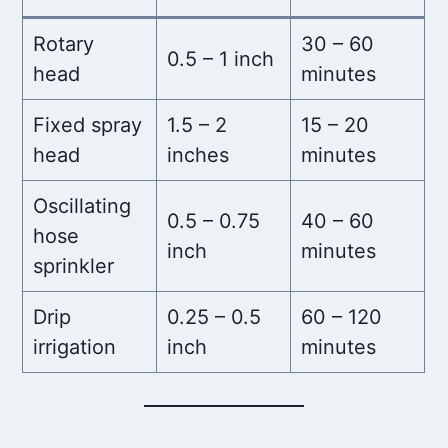
Rotary
30 – 60
0.5 – 1 inch
head
minutes
Fixed spray
1.5 – 2
15 – 20
head
inches
minutes
Oscillating
0.5 – 0.75
40 – 60
hose
inch
minutes
sprinkler
Drip
0.25 – 0.5
60 – 120
irrigation
inch
minutes