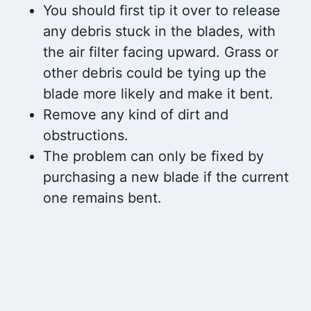
You should first tip it over to release
any debris stuck in the blades, with
the air filter facing upward. Grass or
other debris could be tying up the
blade more likely and make it bent.
Remove any kind of dirt and
obstructions.
The problem can only be fixed by
purchasing a new blade if the current
one remains bent.