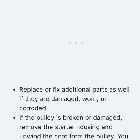
Replace or fix additional parts as well
if they are damaged, worn, or
corroded.
If the pulley is broken or damaged,
remove the starter housing and
unwind the cord from the pulley. You