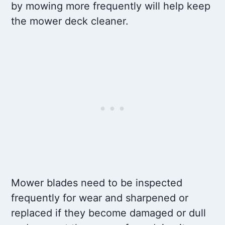
by mowing more frequently will help keep
the mower deck cleaner.
Mower blades need to be inspected
frequently for wear and sharpened or
replaced if they become damaged or dull