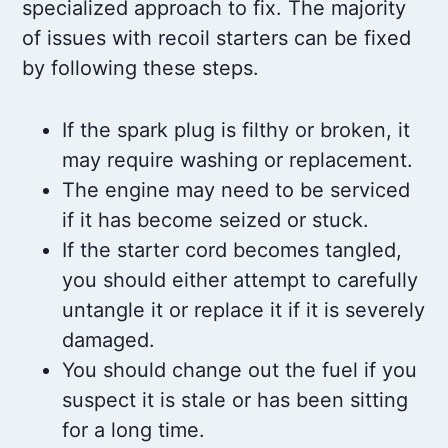
specialized approach to fix. The majority
of issues with recoil starters can be fixed
by following these steps.
If the spark plug is filthy or broken, it
may require washing or replacement.
The engine may need to be serviced
if it has become seized or stuck.
If the starter cord becomes tangled,
you should either attempt to carefully
untangle it or replace it if it is severely
damaged.
You should change out the fuel if you
suspect it is stale or has been sitting
for a long time.