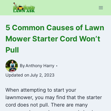
Skip
to
content
5 Common Causes of Lawn
Mower Starter Cord Won’t
Pull
By
Anthony Harry
Updated on
July 2, 2023
When attempting to start your
lawnmower, you may find that the starter
cord does not pull. There are many