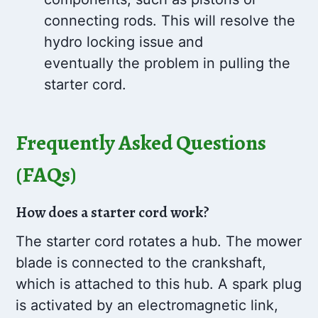
connecting rods. This will resolve the
hydro locking issue and
eventually the problem in pulling the
starter cord.
Frequently Asked Questions
(FAQs)
How does a starter cord work?
The starter cord rotates a hub. The mower
blade is connected to the crankshaft,
which is attached to this hub. A spark plug
is activated by an electromagnetic link,