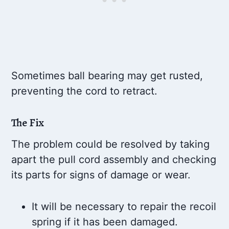
Sometimes ball bearing may get rusted,
preventing the cord to retract.
The Fix
The problem could be resolved by taking
apart the pull cord assembly and checking
its parts for signs of damage or wear.
It will be necessary to repair the recoil
spring if it has been damaged.