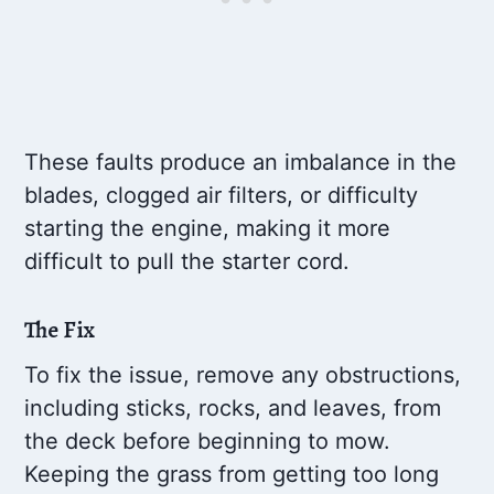
These faults produce an imbalance in the
blades, clogged air filters, or difficulty
starting the engine, making it more
difficult to pull the starter cord.
The Fix
To fix the issue, remove any obstructions,
including sticks, rocks, and leaves, from
the deck before beginning to mow.
Keeping the grass from getting too long