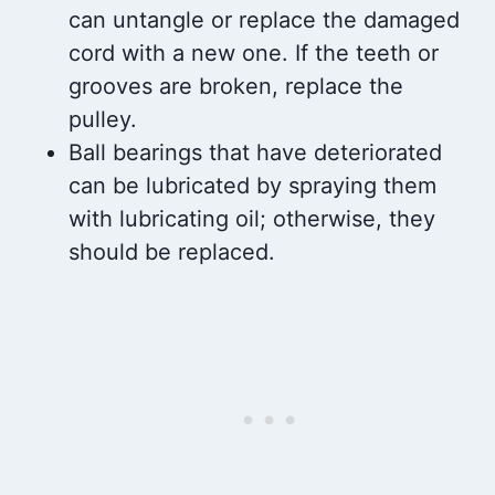
can untangle or replace the damaged
cord with a new one. If the teeth or
grooves are broken, replace the
pulley.
Ball bearings that have deteriorated
can be lubricated by spraying them
with lubricating oil; otherwise, they
should be replaced.