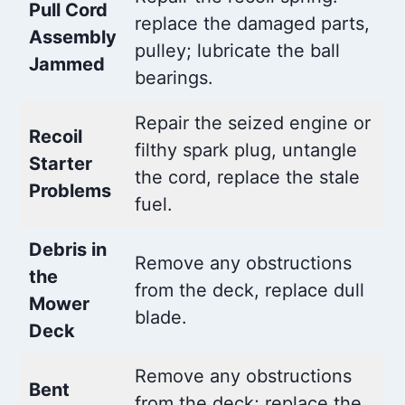
Pull Cord
replace the damaged parts,
Assembly
pulley; lubricate the ball
Jammed
bearings.
Repair the seized engine or
Recoil
filthy spark plug, untangle
Starter
the cord, replace the stale
Problems
fuel.
Debris in
Remove any obstructions
the
from the deck, replace dull
Mower
blade.
Deck
Remove any obstructions
Bent
from the deck; replace the