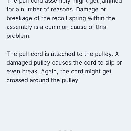
The pull cord assembly might get jammed
for a number of reasons. Damage or
breakage of the recoil spring within the
assembly is a common cause of this
problem.
The pull cord is attached to the pulley. A
damaged pulley causes the cord to slip or
even break. Again, the cord might get
crossed around the pulley.