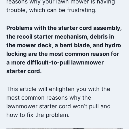
reasons why your lawn mower is having
trouble, which can be frustrating.
Problems with the starter cord assembly,
the recoil starter mechanism, debris in
the mower deck, a bent blade, and hydro
locking are the most common reason for
a more difficult-to-pull lawnmower
starter cord.
This article will enlighten you with the
most common reasons why the
lawnmower starter cord won’t pull and
how to fix the problem.