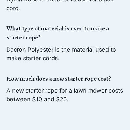
cord.
What type of material is used to make a
starter rope?
Dacron Polyester is the material used to
make starter cords.
How much does a new starter rope cost?
A new starter rope for a lawn mower costs
between $10 and $20.