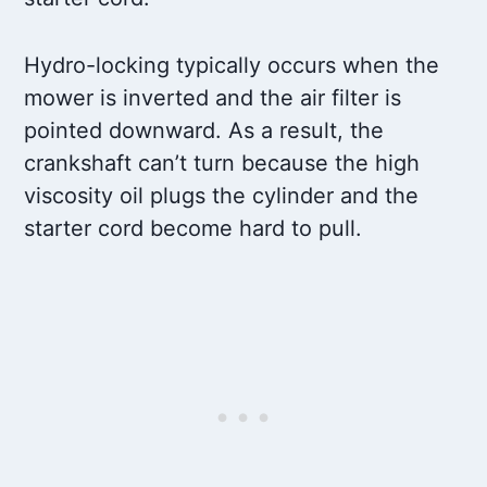
Hydro-locking typically occurs when the
mower is inverted and the air filter is
pointed downward. As a result, the
crankshaft can’t turn because the high
viscosity oil plugs the cylinder and the
starter cord become hard to pull.