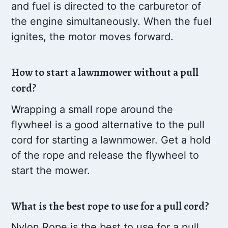
and fuel is directed to the carburetor of
the engine simultaneously. When the fuel
ignites, the motor moves forward.
How to start a lawnmower without a pull
cord?
Wrapping a small rope around the
flywheel is a good alternative to the pull
cord for starting a lawnmower. Get a hold
of the rope and release the flywheel to
start the mower.
What is the best rope to use for a pull cord?
Nylon Rope is the best to use for a pull