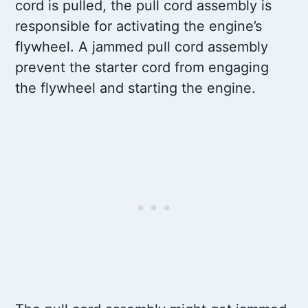
cord is pulled, the pull cord assembly is
responsible for activating the engine’s
flywheel. A jammed pull cord assembly
prevent the starter cord from engaging
the flywheel and starting the engine.