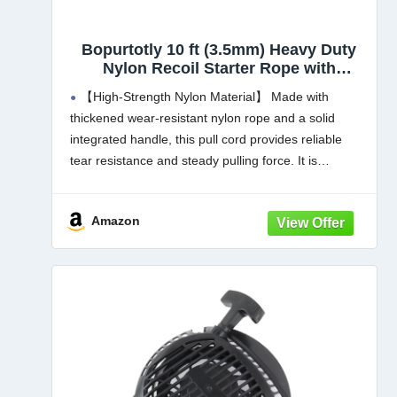
Bopurtotly 10 ft (3.5mm) Heavy Duty
Nylon Recoil Starter Rope with
Ergonomic Handle, Universal Pull Cord
【High-Strength Nylon Material】 Made with
Replacement for Lawn Mower,
thickened wear-resistant nylon rope and a solid
Chainsaw, Generator & Small Engines
integrated handle, this pull cord provides reliable
tear resistance and steady pulling force. It is
designed to resist fraying, breaking and deforming
with frequent use, offering durable performance
Amazon