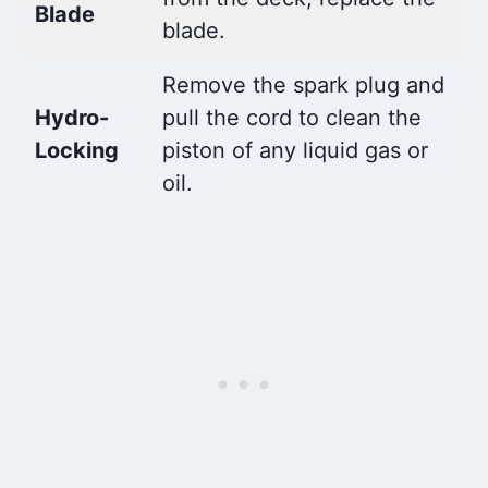
Blade
blade.
Remove the spark plug and
Hydro-
pull the cord to clean the
Locking
piston of any liquid gas or
oil.