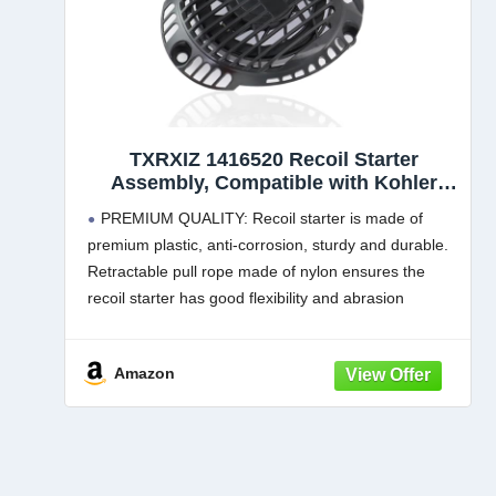
TXRXIZ 1416520 Recoil Starter
Assembly, Compatible with Kohler
XT675 XT650 XT775 XT800 Toro
PREMIUM QUALITY: Recoil starter is made of
Engine Lawn Mower Pull Start,
premium plastic, anti-corrosion, sturdy and durable.
Replace 1416520-S 1416520S
Retractable pull rope made of nylon ensures the
recoil starter has good flexibility and abrasion
resistance,large non-slip handle design for extra
friction
Amazon
COMPATIBILITY: Compatible with Kohler XT675