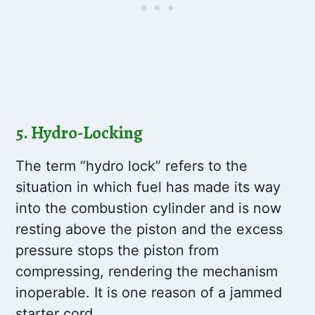
5. Hydro-Locking
The term “hydro lock” refers to the
situation in which fuel has made its way
into the combustion cylinder and is now
resting above the piston and the excess
pressure stops the piston from
compressing, rendering the mechanism
inoperable. It is one reason of a jammed
starter cord.