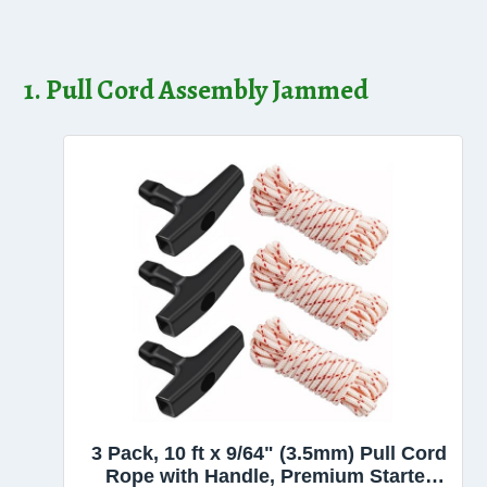
1. Pull Cord Assembly Jammed
3 Pack, 10 ft x 9/64" (3.5mm) Pull Cord
Rope with Handle, Premium Starter