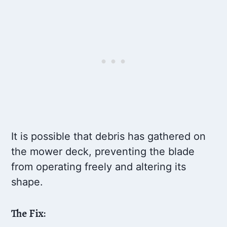
It is possible that debris has gathered on
the mower deck, preventing the blade
from operating freely and altering its
shape.
The Fix: