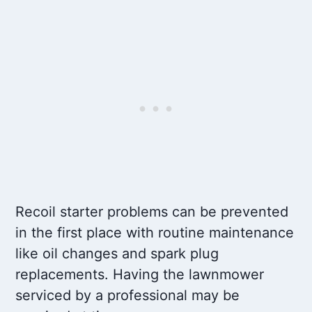
Recoil starter problems can be prevented
in the first place with routine maintenance
like oil changes and spark plug
replacements. Having the lawnmower
serviced by a professional may be