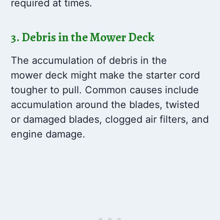
required at times.
3. Debris in the Mower Deck
The accumulation of debris in the
mower deck might make the starter cord
tougher to pull. Common causes include
accumulation around the blades, twisted
or damaged blades, clogged air filters, and
engine damage.