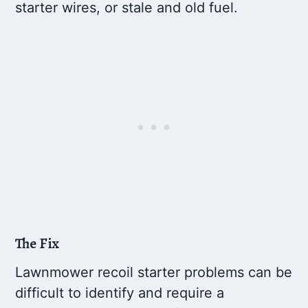
starter wires, or stale and old fuel.
The Fix
Lawnmower recoil starter problems can be
difficult to identify and require a