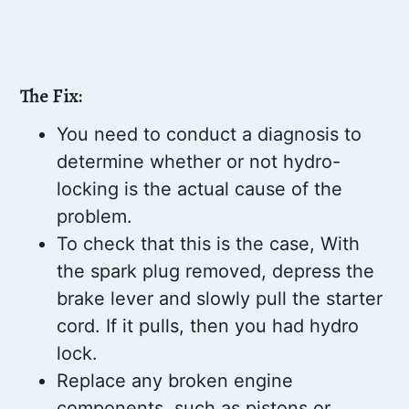
The Fix:
You need to conduct a diagnosis to
determine whether or not hydro-
locking is the actual cause of the
problem.
To check that this is the case, With
the spark plug removed, depress the
brake lever and slowly pull the starter
cord. If it pulls, then you had hydro
lock.
Replace any broken engine
components, such as pistons or