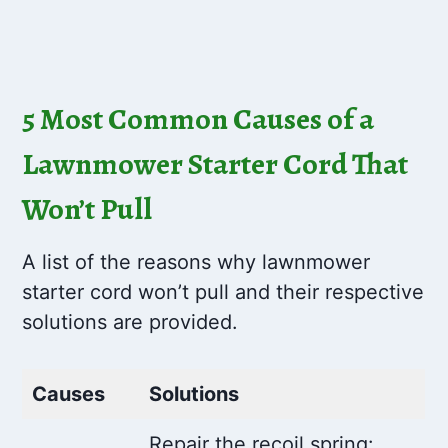
5 Most Common Causes of a
Lawnmower Starter Cord That
Won’t Pull
A list of the reasons why lawnmower
starter cord won’t pull and their respective
solutions are provided.
Causes
Solutions
Repair the recoil spring: