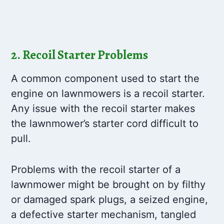
2. Recoil Starter Problems
A common component used to start the
engine on lawnmowers is a recoil starter.
Any issue with the recoil starter makes
the lawnmower’s starter cord difficult to
pull.
Problems with the recoil starter of a
lawnmower might be brought on by filthy
or damaged spark plugs, a seized engine,
a defective starter mechanism, tangled