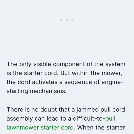
The only visible component of the system
is the starter cord. But within the mower,
the cord activates a sequence of engine-
starting mechanisms.
There is no doubt that a jammed pull cord
assembly can lead to a difficult-to-
pull
lawnmower starter cord
.
When the starter