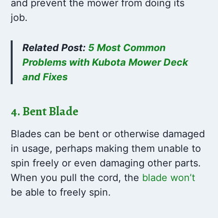
and prevent the mower from doing its
job.
Related Post:
5 Most Common
Problems with Kubota Mower Deck
and Fixes
4. Bent Blade
Blades can be bent or otherwise damaged
in usage, perhaps making them unable to
spin freely or even damaging other parts.
When you pull the cord, the
blade won’t
be able to freely spin.