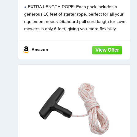
Rope with High Tensile Strength,
EXTRA LENGTH ROPE: Each pack includes a
Universal Pull Cord Replacement for
generous 10 feet of starter rope, perfect for all your
Lawn Mower, Generator, Chainsaw,
equipment needs. Standard pull cord length for lawn
and Small Engine
mowers is only 6 feet, giving you more flexibility.
BUILT FOR REPEATED USE: Crafted from
Amazon