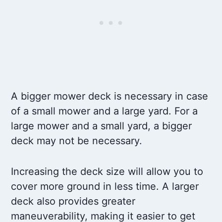
A bigger mower deck is necessary in case
of a small mower and a large yard. For a
large mower and a small yard, a bigger
deck may not be necessary.
Increasing the deck size will allow you to
cover more ground in less time. A larger
deck also provides greater
maneuverability, making it easier to get