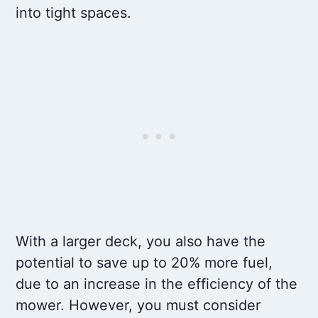
into tight spaces.
With a larger deck, you also have the
potential to save up to 20% more fuel,
due to an increase in the efficiency of the
mower. However, you must consider