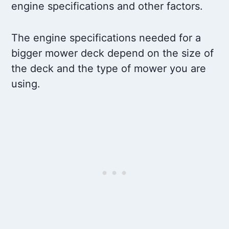
engine specifications and other factors.
The engine specifications needed for a
bigger mower deck depend on the size of
the deck and the type of mower you are
using.