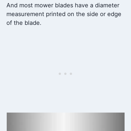
And most mower blades have a diameter
measurement printed on the side or edge
of the blade.