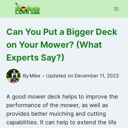
Skip
to
content
Can You Put a Bigger Deck
on Your Mower? (What
Experts Say?)
By
Mike
Updated on
December 11, 2023
A good mower deck helps to improve the
performance of the mower, as well as
provides better mulching and cutting
capabilities. It can help to extend the life