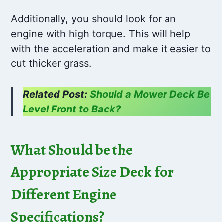
Additionally, you should look for an
engine with high torque. This will help
with the acceleration and make it easier to
cut thicker grass.
Related Post:
Should a Mower Deck Be
Level Front to Back?
What Should be the
Appropriate Size Deck for
Different Engine
Specifications?