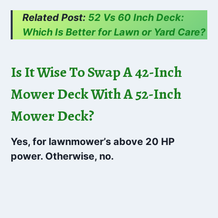
Related Post:
52 Vs 60 Inch Deck:
Which Is Better for Lawn or Yard Care?
Is It Wise To Swap A 42-Inch
Mower Deck With A 52-Inch
Mower Deck?
Yes, for lawnmower’s above 20 HP
power. Otherwise, no.