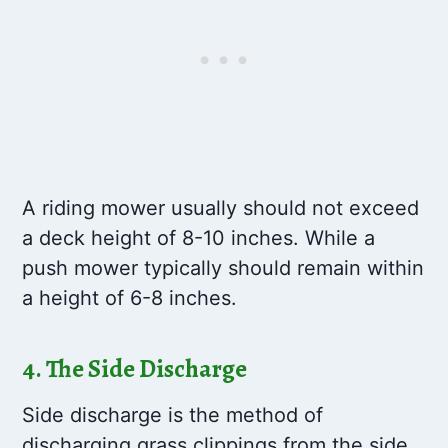
A riding mower usually should not exceed
a deck height of 8-10 inches. While a
push mower typically should remain within
a height of 6-8 inches.
4. The Side Discharge
Side discharge is the method of
discharging grass clippings from the side