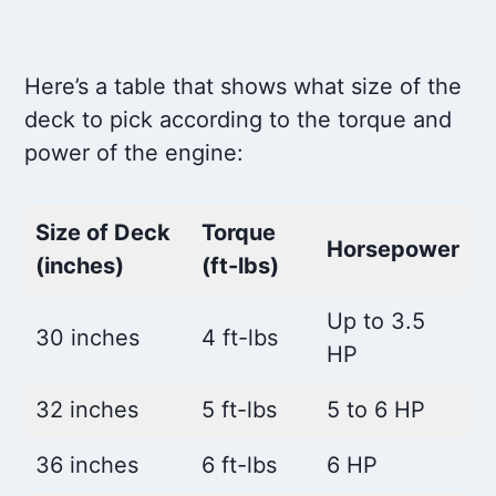
Here’s a table that shows what size of the
deck to pick according to the torque and
power of the engine:
Size of Deck
Torque
Horsepower
(inches)
(ft-lbs)
Up to 3.5
30 inches
4 ft-lbs
HP
32 inches
5 ft-lbs
5 to 6 HP
36 inches
6 ft-lbs
6 HP