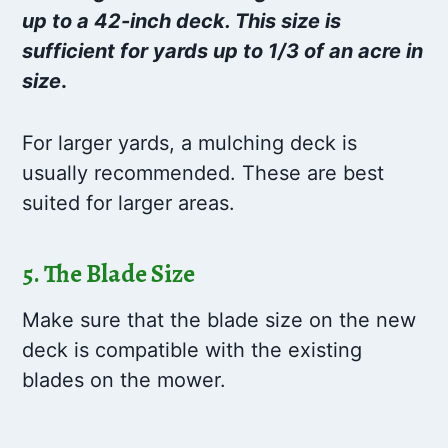
up to a 42-inch deck. This size is
sufficient for yards up to 1/3 of an acre in
size
.
For larger yards, a mulching deck is
usually recommended. These are best
suited for larger areas.
5. The Blade Size
Make sure that the blade size on the new
deck is compatible with the existing
blades on the mower.