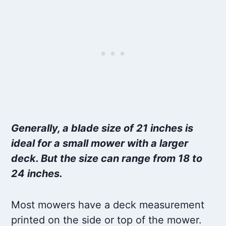
Generally, a blade size of 21 inches is
ideal for a small mower with a larger
deck. But the size can range from 18 to
24 inches.
Most mowers have a deck measurement
printed on the side or top of the mower.