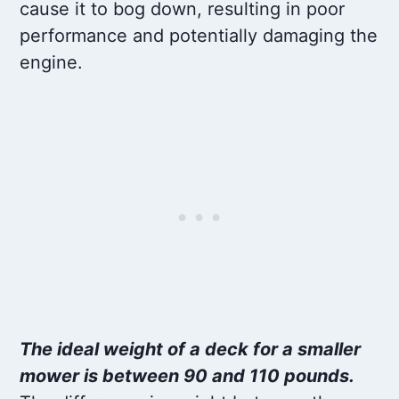
cause it to bog down, resulting in poor
performance and potentially damaging the
engine.
The ideal weight of a deck for a smaller
mower is between 90 and 110 pounds.