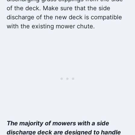
of the deck. Make sure that the side
discharge of the new deck is compatible
with the existing mower chute.
The majority of mowers with a side
discharge deck are designed to handle