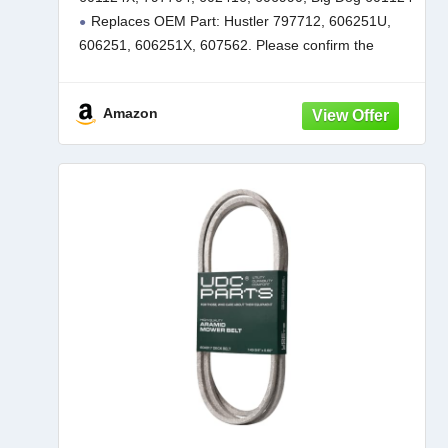
934760 932558 933101 934604 937797
Replaces OEM Part: Hustler 797712, 606251U,
935833/3 Pack Low Lift
606251, 606251X, 607562. Please confirm the
complete model number to ensure a proper fit. For a
more detailed list of compatible
Amazon