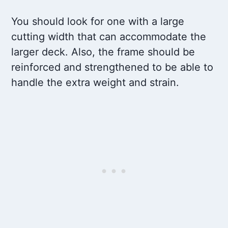
You should look for one with a large
cutting width that can accommodate the
larger deck. Also, the frame should be
reinforced and strengthened to be able to
handle the extra weight and strain.