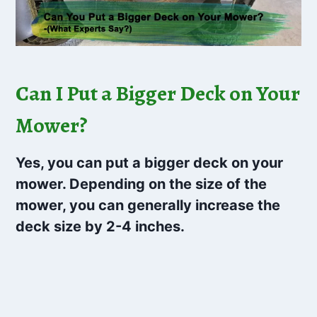
Can I Put a Bigger Deck on Your
Mower?
Yes, you can put a bigger deck on your
mower. Depending on the size of the
mower, you can generally increase the
deck size by 2-4 inches.