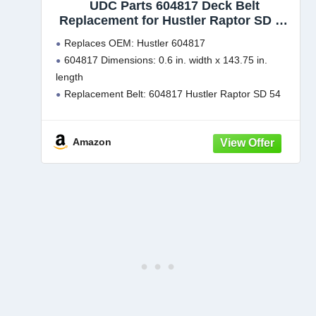
UDC Parts 604817 Deck Belt
Replacement for Hustler Raptor SD 54
Inch Raptor SDX SD EX 933101 937797
Replaces OEM: Hustler 604817
937870 932558 934604 935882 938670
604817 Dimensions: 0.6 in. width x 143.75 in.
934760 938662 938027 934554US
length
935833 /Aramid Cord /143.75 inches
Replacement Belt: 604817 Hustler Raptor SD 54
Inch Deck Belt Compatible with 932558, 932558US,
933101, 934554US, 934604, 934760, 935882,
Amazon
935833, 935866US, 937797, 937821, 937870,
938027, 938381EX, 938662,