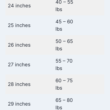
40 – 55
24 inches
lbs
45 – 60
25 inches
lbs
50 – 65
26 inches
lbs
55 – 70
27 inches
lbs
60 – 75
28 inches
lbs
65 – 80
29 inches
lbs