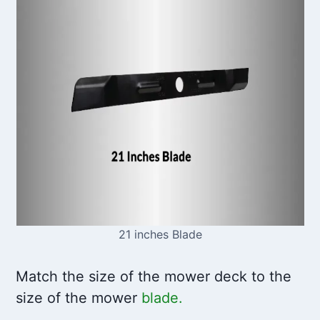
21 inches Blade
Match the size of the mower deck to the
size of the mower
blade.