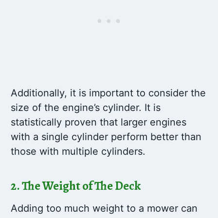
Additionally, it is important to consider the
size of the engine’s cylinder. It is
statistically proven that larger engines
with a single cylinder perform better than
those with multiple cylinders.
2. The Weight of The Deck
Adding too much weight to a mower can