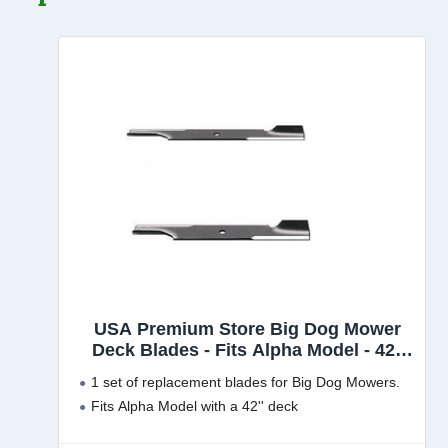
USA Premium Store Big Dog Mower
Deck Blades - Fits Alpha Model - 42''
Deck - 794685
1 set of replacement blades for Big Dog Mowers.
Fits Alpha Model with a 42'' deck