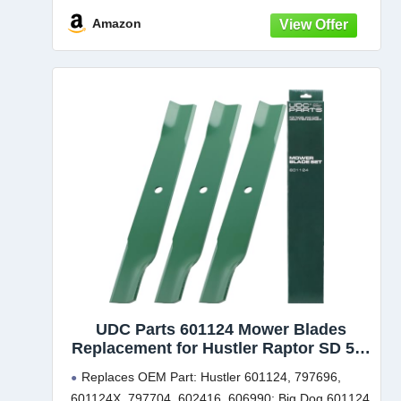
Amazon
UDC Parts 601124 Mower Blades
Replacement for Hustler Raptor SD 54"
SDX XD X XL FasTrak 54 Inch 797696
Replaces OEM Part: Hustler 601124, 797696,
Hustler Blades 601124X Super Z XR7
601124X, 797704, 602416, 606990; Big Dog 601124