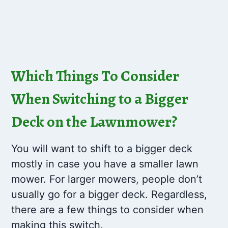
Which Things To Consider
When Switching to a Bigger
Deck on the Lawnmower?
You will want to shift to a bigger deck
mostly in case you have a smaller lawn
mower. For larger mowers, people don’t
usually go for a bigger deck. Regardless,
there are a few things to consider when
making this switch.