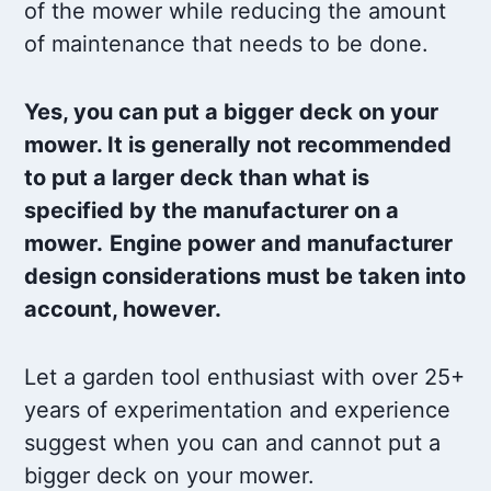
of the mower while reducing the amount
of maintenance that needs to be done.
Yes, you can put a bigger deck on your
mower. It is generally not recommended
to put a larger deck than what is
specified by the manufacturer on a
mower.
Engine power and manufacturer
design considerations must be taken into
account, however.
Let a garden tool enthusiast with over 25+
years of experimentation and experience
suggest when you can and cannot put a
bigger deck on your mower.