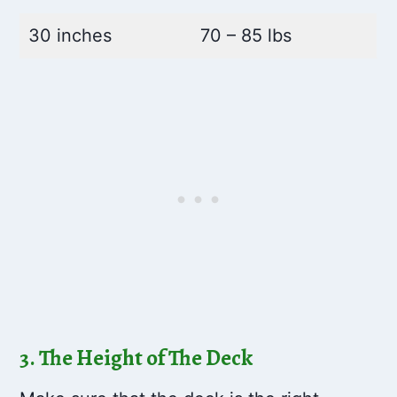
30 inches
70 – 85 lbs
3. The Height of The Deck