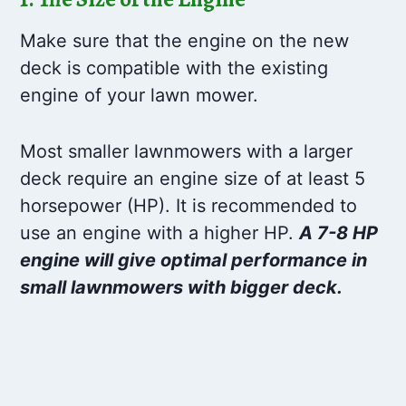
Make sure that the engine on the new
deck is compatible with the existing
engine of your lawn mower.
Most smaller lawnmowers with a larger
deck require an engine size of at least 5
horsepower (HP). It is recommended to
use an engine with a higher HP.
A 7-8 HP
engine will give optimal performance in
small lawnmowers with bigger deck.