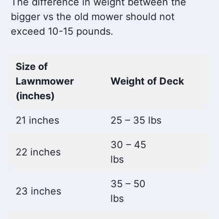
The difference in weight between the
bigger vs the old mower should not
exceed 10-15 pounds.
Size of
Lawnmower
Weight of Deck
(inches)
21 inches
25 – 35 lbs
30 – 45
22 inches
lbs
35 – 50
23 inches
lbs