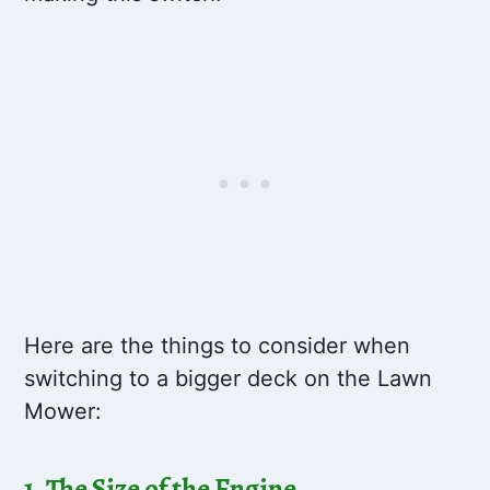
Here are the things to consider when
switching to a bigger deck on the Lawn
Mower:
1. The Size of the Engine