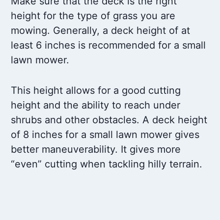
Make sure that the deck is the right
height for the type of grass you are
mowing. Generally, a deck height of at
least 6 inches is recommended for a small
lawn mower.
This height allows for a good cutting
height and the ability to reach under
shrubs and other obstacles. A deck height
of 8 inches for a small lawn mower gives
better maneuverability. It gives more
“even” cutting when tackling hilly terrain.