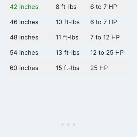
42 inches
8 ft-lbs
6 to 7 HP
46 inches
10 ft-lbs
6 to 7 HP
48 inches
11 ft-lbs
7 to 12 HP
54 inches
13 ft-lbs
12 to 25 HP
60 inches
15 ft-lbs
25 HP