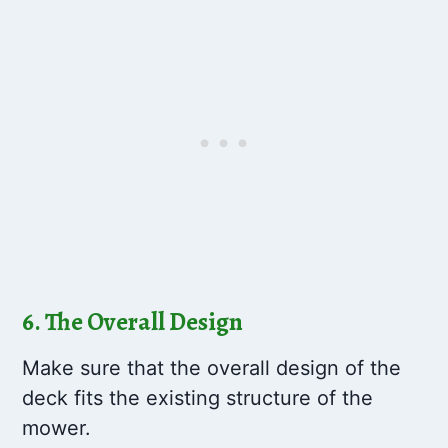
6. The Overall Design
Make sure that the overall design of the
deck fits the existing structure of the
mower.