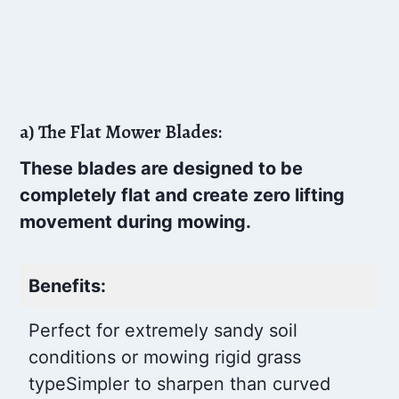
a) The Flat Mower Blades:
These blades are designed to be
completely flat and create zero lifting
movement during mowing.
Benefits:
Perfect for extremely sandy soil
conditions or mowing rigid grass
type
Simpler to sharpen than curved