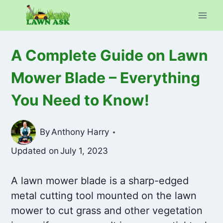
Skip
to
content
A Complete Guide on Lawn
Mower Blade – Everything
You Need to Know!
By
Anthony Harry
Updated on
July 1, 2023
A lawn mower blade is a sharp-edged
metal cutting tool mounted on the lawn
mower to cut grass and other vegetation