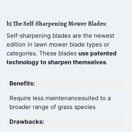
b) The Self-Sharpening Mower Blades:
Self-sharpening blades are the newest
edition in lawn mower blade types or
categories. These blades
use patented
technology to sharpen themselves
.
Benefits:
Require less maintenance
suited to a
broader range of grass species
Drawbacks: