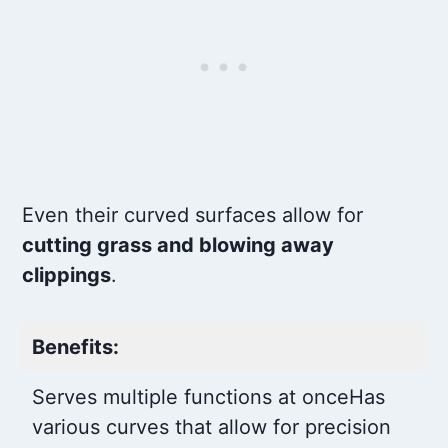
Even their curved surfaces allow for
cutting grass and blowing away
clippings
.
Benefits:
Serves multiple functions at once
Has
various curves that allow for precision