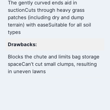
The gently curved ends aid in
suction
Cuts through heavy grass
patches (including dry and dump
terrain) with ease
Suitable for all soil
types
Drawbacks:
Blocks the chute and limits bag storage
space
Can’t cut small clumps, resulting
in uneven lawns