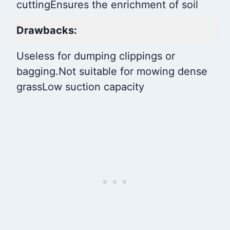
cutting
Ensures the enrichment of soil
Drawbacks:
Useless for dumping clippings or
bagging.
Not suitable for mowing dense
grass
Low suction capacity