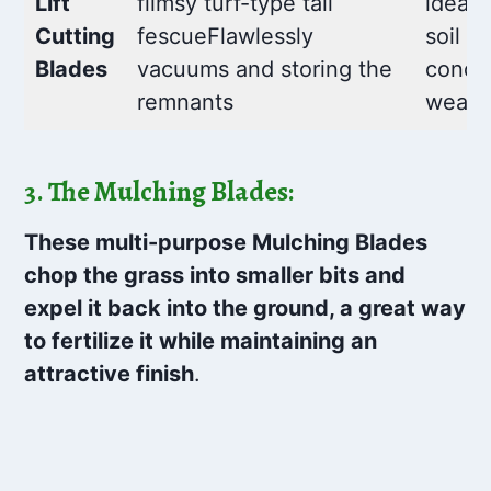
Lift
flimsy turf-type tall
ideal 
Cutting
fescueFlawlessly
soil
Blades
vacuums and storing the
condit
remnants
wears
3. The Mulching Blades:
These multi-purpose Mulching Blades
chop the grass into smaller bits and
expel it back into the ground, a great way
to fertilize it while maintaining an
attractive finish
.