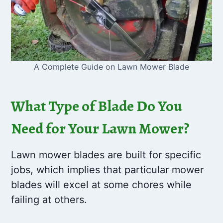
A Complete Guide on Lawn Mower Blade
What Type of Blade Do You
Need for Your Lawn Mower?
Lawn mower blades are built for specific
jobs, which implies that particular mower
blades will excel at some chores while
failing at others.