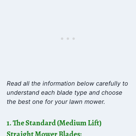
Read all the information below carefully to
understand each blade type and choose
the best one for your lawn mower.
1. The Standard (Medium Lift)
Straight Mower Blades: