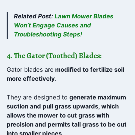
Related Post:
Lawn Mower Blades
Won’t Engage Causes and
Troubleshooting Steps!
4. The Gator (Toothed) Blades:
Gator blades are
modified to fertilize soil
more effectively
.
They are designed to
generate maximum
suction and pull grass upwards, which
allows the mower to cut grass with
precision and permits tall grass to be cut
into smaller pieces
.