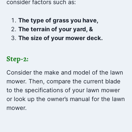
consider factors such as:
The type of grass you have,
The terrain of your yard, &
The size of your mower deck.
Step-2:
Consider the make and model of the lawn
mower. Then, compare the current blade
to the specifications of your lawn mower
or look up the owner’s manual for the lawn
mower.