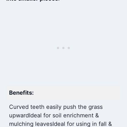
Benefits:
Curved teeth easily push the grass
upward
Ideal for soil enrichment &
mulching leaves
Ideal for using in fall &