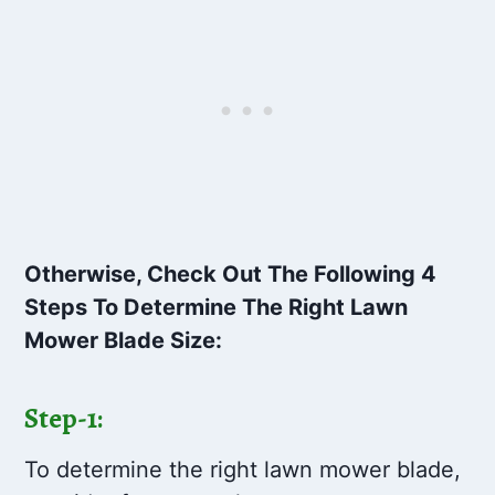
Otherwise, Check Out The Following 4
Steps To Determine The Right Lawn
Mower Blade Size:
Step-1:
To determine the right lawn mower blade,