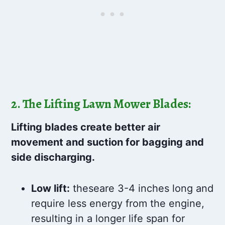
2. The Lifting Lawn Mower Blades:
Lifting blades create better air
movement and suction for bagging and
side discharging.
Low lift:
theseare 3-4 inches long and
require less energy from the engine,
resulting in a longer life span for