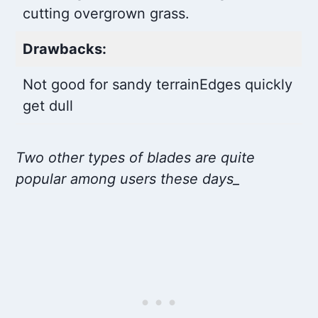
cutting overgrown grass.
Drawbacks:
Not good for sandy terrain
Edges quickly
get dull
Two other types of blades are quite
popular among users these days_