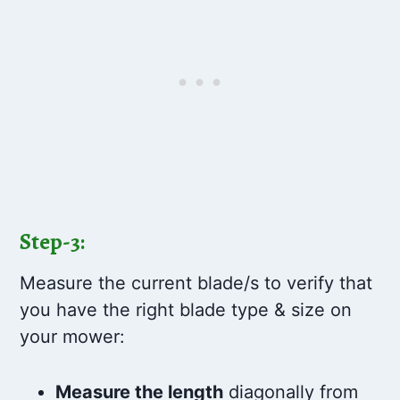
Step-3:
Measure the current blade/s to verify that
you have the right blade type & size on
your mower:
Measure the length
diagonally from