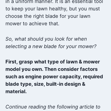
in a uniform manner. It is an essential tool
to keep your lawn healthy, but you must
choose the right blade for your lawn
mower to achieve that.
So, what should you look for when
selecting a new blade for your mower?
First, grasp what type of lawn & mower
model you own. Then consider factors
such as engine power capacity, required
blade type, size, built-in design &
material.
Continue reading the following article to