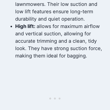
lawnmowers. Their low suction and
low lift features ensure long-term
durability and quiet operation.
High lift:
allows for maximum airflow
and vertical suction, allowing for
accurate trimming and a clean, tidy
look. They have strong suction force,
making them ideal for bagging.