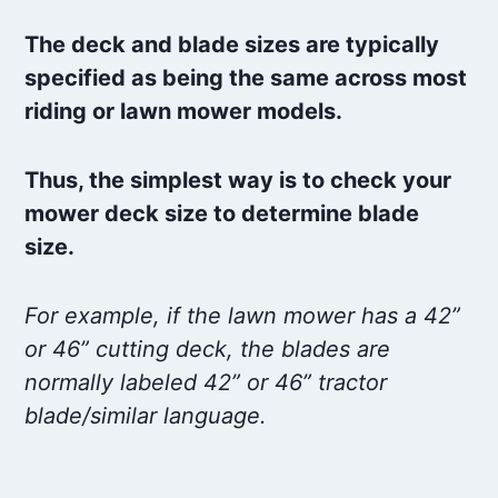
The deck and blade sizes are typically
specified as being the same across most
riding or lawn mower models.
Thus, the simplest way is to check your
mower deck size to determine blade
size.
For example, if the lawn mower has a 42”
or 46” cutting deck, the blades are
normally labeled 42” or 46” tractor
blade/similar language.