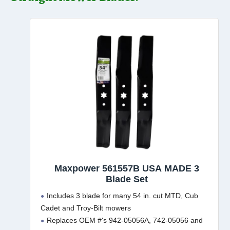
Maxpower 561557B USA MADE 3
Blade Set
Includes 3 blade for many 54 in. cut MTD, Cub
Cadet and Troy-Bilt mowers
Replaces OEM #'s 942-05056A, 742-05056 and