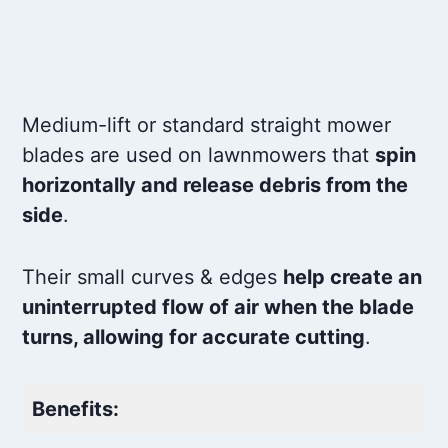
HRX217HMA,HRX217HXA
Safety-Coated Blades: Laser-cut edges
Medium-lift or standard straight mower
blades are used on lawnmowers that
spin
horizontally and release debris from the
side
.
Their small curves & edges
help create an
uninterrupted flow of air when the blade
turns, allowing for accurate cutting
.
Benefits: