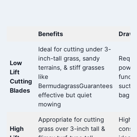
Benefits
Draw
Ideal for cutting under 3-
inch-tall grass, sandy
Requi
Low
terrains, & stiff grasses
power
Lift
like
funct
Cutting
BermudagrassGuarantees
suctio
Blades
effective but quiet
bag
mowing
Appropriate for cutting
Highe
High
grass over 3-inch tall &
consu