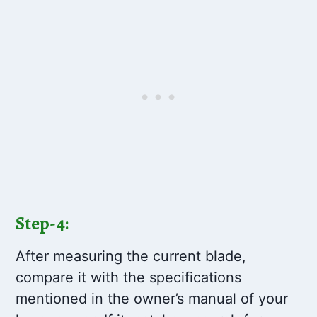
Step-4:
After measuring the current blade,
compare it with the specifications
mentioned in the owner’s manual of your