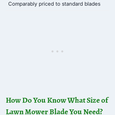
Comparably priced to standard blades
How Do You Know What Size of
Lawn Mower Blade You Need?