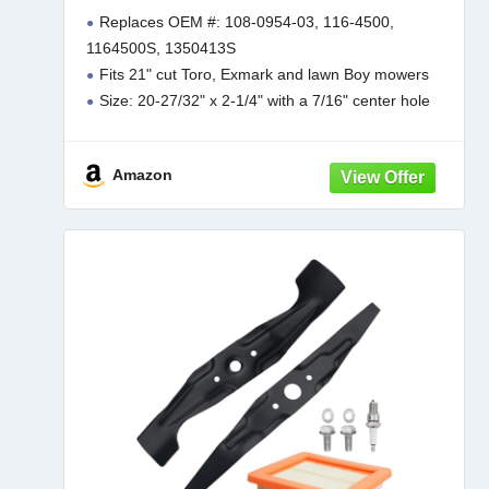
Replaces OEM #: 108-0954-03, 116-4500,
1164500S, 1350413S
Fits 21" cut Toro, Exmark and lawn Boy mowers
Size: 20-27/32" x 2-1/4" with a 7/16" center hole
Package contains 1 blade and Made in the USA
To ensure a proper fit, please
Amazon