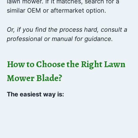
lawn mower. If it matches, search for a
similar OEM or aftermarket option.
Or, if you find the process hard, consult a
professional or manual for guidance.
How to Choose the Right Lawn
Mower Blade?
The easiest way is: