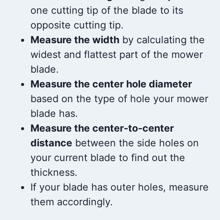
one cutting tip of the blade to its
opposite cutting tip.
Measure the width
by calculating the
widest and flattest part of the mower
blade.
Measure the center hole diameter
based on the type of hole your mower
blade has.
Measure the center-to-center
distance
between the side holes on
your current blade to find out the
thickness.
If your blade has outer holes, measure
them accordingly.