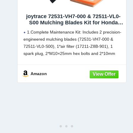
joytrace 72531-VH7-000 & 72511-VL0-
S00 Mulching Blades Kit for Honda
HRX217/HRR216 21" Microcut Twin
1.​Complete Maintenance Kit: Includes 2 precision-
Blade Kit - Complete Maintenance Kit
engineered mulching blades (72531-VH7-000 &
with Air Filter 17211-Z8B-901,Spark
72511-VL0-S00), 1*air filter (17211-Z8B-901), 1
Plug,Bolts and Spacer
spark plug, 2*M10×25mm hex bolts and 2*10mm
washers for full system maintenance
Compatibility: Mower Blade Compatible with Honda
Amazon
HRR216K10PKAA,HRR216K10VKAA,HRR216K10VL
AA,HRR216K10VYAA,HRR216K11PKAA,HRR216K1
1VKAA,HRR216K11VLAA,HRR216K11VYAA,HRR21
6K5VXAA,HRR216K6VKAA,HRR216K6VXAA,HRR21
6K7VKAA,HRR216K7VXAA,
HRR216K8PKAA,HRR216K8VKAA,HRR216K9PKAA,
HRR216K9PKAA,HRR216K9VKAA,HRR216K9VKAA,
HRR216K9VLAA,
HRR216K9VLAA,HRR216K9VYAA,HRR216K9VYAA,