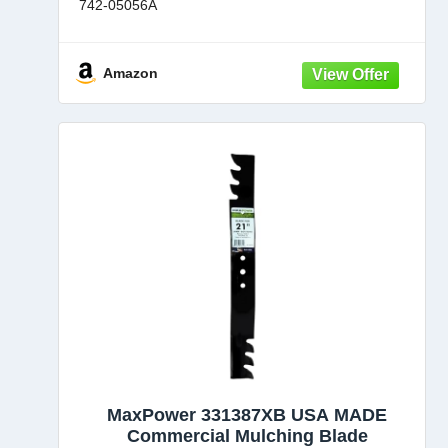
742-05056A
Also fits Craftsman CMXGZAM110143
Each blade in this set measures 18-5/8 in. L with
Amazon
2-1/2 in W
6 point
MaxPower 331387XB USA MADE
Commercial Mulching Blade