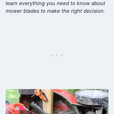
learn everything you need to know about
mower blades to make the right decision.