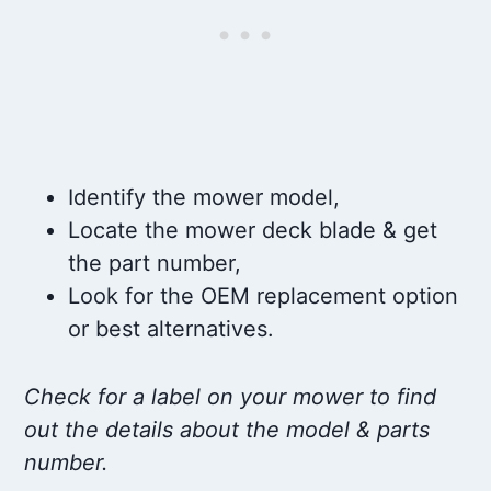
Identify the mower model,
Locate the mower deck blade & get
the part number,
Look for the OEM replacement option
or best alternatives.
Check for a label on your mower to find
out the details about the model & parts
number.