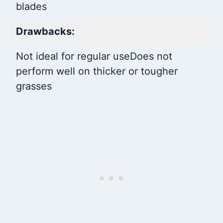
blades
Drawbacks:
Not ideal for regular use
Does not
perform well on thicker or tougher
grasses