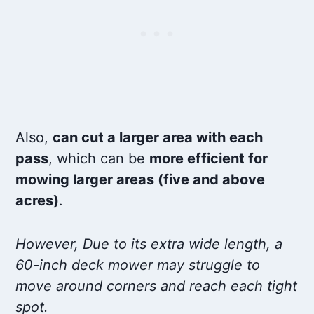
Also,
can cut a larger area with each
pass
, which can be
more efficient for
mowing larger areas (five and above
acres)
.
However, Due to its extra wide length, a
60-inch deck mower may struggle to
move around corners and reach each tight
spot.