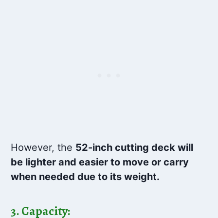
However, the
52-inch cutting deck will
be lighter and easier to move or carry
when needed due to its weight.
3. Capacity: