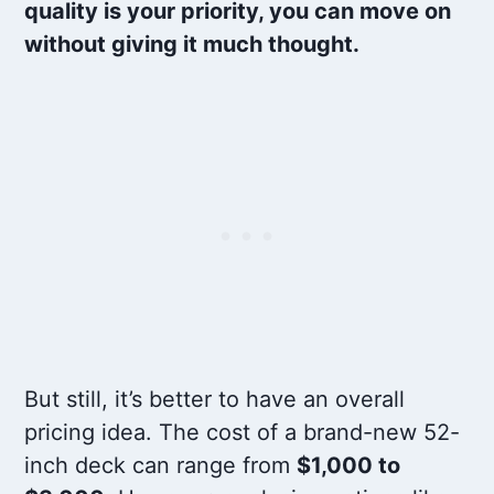
quality is your priority, you can move on
without giving it much thought.
But still, it’s better to have an overall
pricing idea. The cost of a brand-new 52-
inch deck can range from
$1,000 to