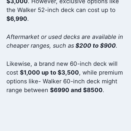
$3,000
. However, exclusive options like
the Walker 52-inch deck can cost up to
$6,990
.
Aftermarket or used decks are available in
cheaper ranges, such as
$200 to $900
.
Likewise, a brand new 60-inch deck will
cost
$1,000 up to $3,500
, while premium
options like- Walker 60-inch deck might
range between
$6990 and $8500
.