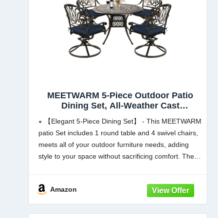
MEETWARM 5-Piece Outdoor Patio
Dining Set, All-Weather Cast
Aluminum Patio Conversation Set for
【Elegant 5-Piece Dining Set】 - This MEETWARM
Backyard Garden Deck with 4
patio Set includes 1 round table and 4 swivel chairs,
Cushions Swivel Rocker Chairs and
meets all of your outdoor furniture needs, adding
35.4" Round Table, Navy Blue
style to your space without sacrificing comfort. The
chairs fit perfectly around the table for
Amazon