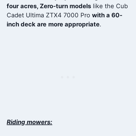
four acres, Zero-turn models
like the Cub
Cadet Ultima ZTX4 7000 Pro
with a 60-
inch deck are
more appropriate
.
Riding mowers: