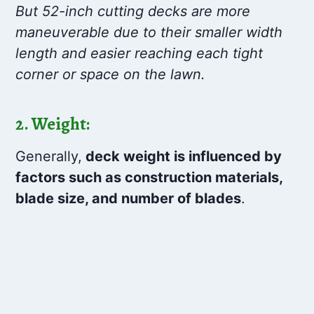
But 52-inch cutting decks are more
maneuverable due to their smaller width
length and easier reaching each tight
corner or space on the lawn.
2. Weight:
Generally,
deck weight is influenced by
factors such as construction materials,
blade size, and number of blades
.