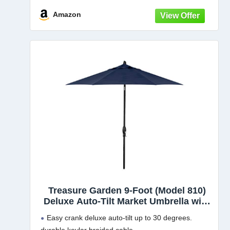
Amazon
Treasure Garden 9-Foot (Model 810)
Deluxe Auto-Tilt Market Umbrella with
Bronze Frame and Sunbrella Fabric:
Easy crank deluxe auto-tilt up to 30 degrees.
Navy (Includes 3 Year Extended Frame