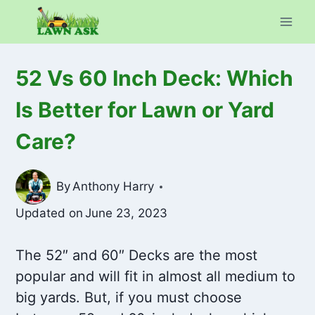
Skip
to
content
52 Vs 60 Inch Deck: Which
Is Better for Lawn or Yard
Care?
By
Anthony Harry
Updated on
June 23, 2023
The 52″ and 60″ Decks are the most
popular and will fit in almost all medium to
big yards. But, if you must choose