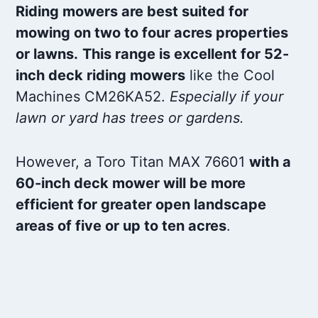
Riding mowers are best suited for
mowing on two to four acres properties
or lawns.
This range is excellent for 52-
inch deck riding mowers
like the Cool
Machines CM26KA52.
Especially if your
lawn or yard has trees or gardens.
However, a Toro Titan MAX 76601
with a
60-inch deck mower will be more
efficient for greater open landscape
areas of five or up to ten acres
.