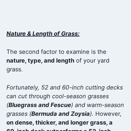
Nature & Length of Grass:
The second factor to examine is the
nature, type, and length
of your yard
grass.
Fortunately, 52 and 60-inch cutting decks
can cut through cool-season grasses
(
Bluegrass and Fescue
) and warm-season
grasses (
Bermuda and Zoysia
).
However,
on dense, thicker, and longer grass, a