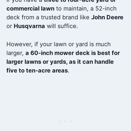
commercial lawn
to maintain, a 52-inch
deck from a trusted brand like
John Deere
or
Husqvarna
will suffice.
However, if your lawn or yard is much
larger,
a 60-inch mower deck is best for
larger lawns or yards, as it can handle
five to ten-acre areas
.