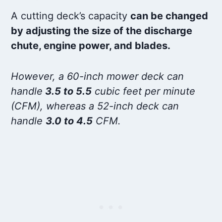
A cutting deck’s capacity
can be changed
by adjusting the size of the discharge
chute, engine power, and blades.
However, a 60-inch mower deck can
handle
3.5 to 5.5
cubic feet per minute
(CFM), whereas a 52-inch deck can
handle
3.0 to 4.5
CFM.