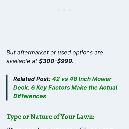
But aftermarket or used options are
available at
$300-$999
.
Related Post:
42 vs 48 Inch Mower
Deck: 6 Key Factors Make the Actual
Differences
Type or Nature of Your Lawn: