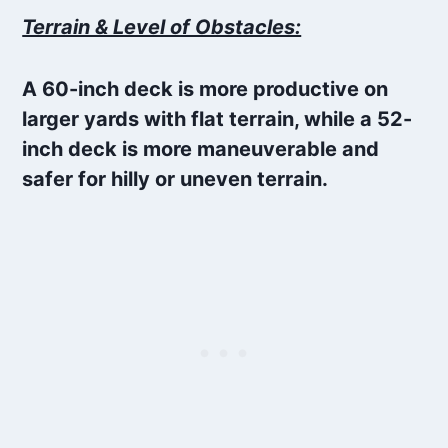
Terrain & Level of Obstacles:
A 60-inch deck is more productive on
larger yards with flat terrain, while a 52-
inch deck is more maneuverable and
safer for hilly or uneven terrain.