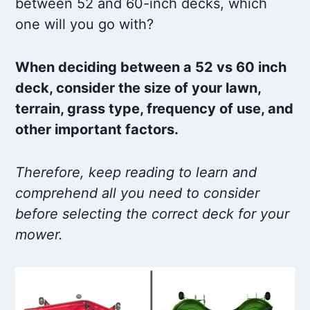
between 52 and 60-inch decks, which
one will you go with?
When deciding between a 52 vs 60 inch
deck, consider the size of your lawn,
terrain, grass type, frequency of use, and
other important factors.
Therefore, keep reading to learn and
comprehend all you need to consider
before selecting the correct deck for your
mower.