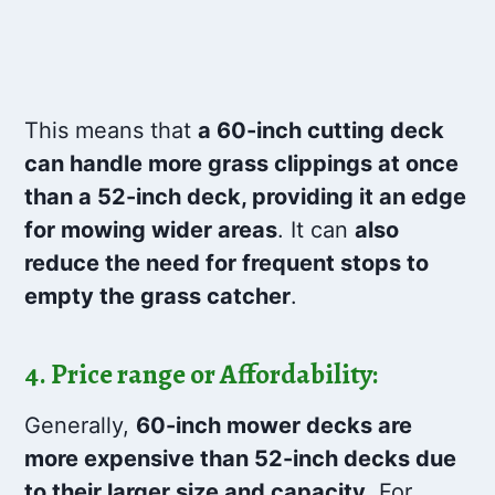
This means that
a 60-inch cutting deck
can handle more grass clippings at once
than a 52-inch deck, providing it an edge
for mowing wider areas
. It can
also
reduce the need for frequent stops to
empty the grass catcher
.
4. Price range or Affordability:
Generally,
60-inch mower decks are
more expensive than 52-inch decks due
to their larger size and capacity
. For