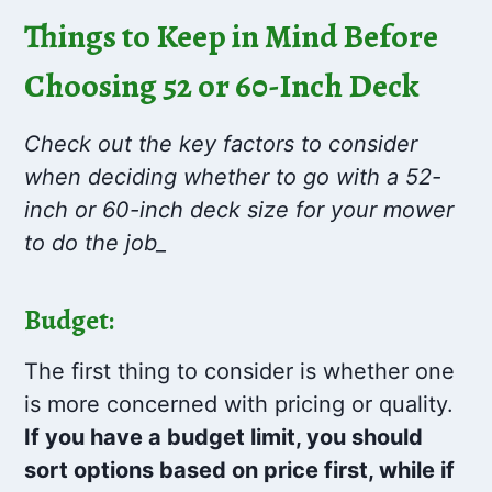
Things to Keep in Mind Before
Choosing 52 or 60-Inch Deck
Check out the key factors to consider
when deciding whether to go with a 52-
inch or 60-inch deck size for your mower
to do the job_
Budget:
The first thing to consider is whether one
is more concerned with pricing or quality.
If you have a budget limit, you should
sort options based on price first, while if