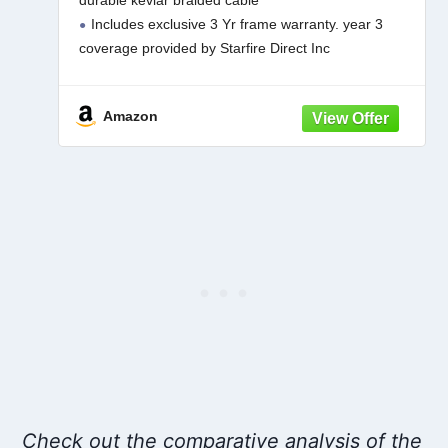
durable kevlar braided cable
Warrantee)
Includes exclusive 3 Yr frame warranty. year 3
coverage provided by Starfire Direct Inc
Classic 9 foot octagon shaped canopy made with
Sunbrella fabric 5 Yr fabric warranty
Amazon
Check out the comparative analysis of the