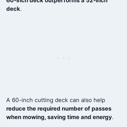
60-inch deck outperforms a 52-inch
deck
.
A 60-inch cutting deck can also help
reduce the required number of passes
when mowing, saving time and energy
.