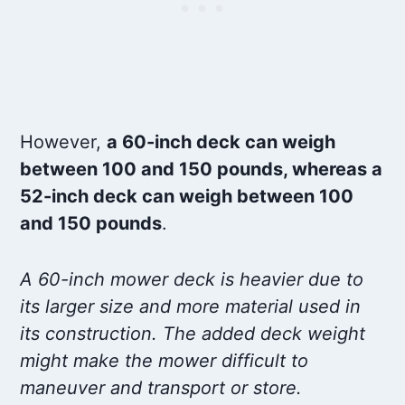
However,
a 60-inch deck can weigh
between 100 and 150 pounds, whereas a
52-inch deck can weigh between 100
and 150 pounds
.
A 60-inch mower deck is heavier due to
its larger size and more material used in
its construction. The added deck weight
might make the mower difficult to
maneuver and transport or store.