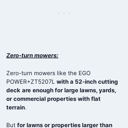
Zero-turn mowers:
Zero-turn mowers like the EGO
POWER+ZT5207L
with a 52-inch cutting
deck
are
enough for large lawns, yards,
or commercial properties with flat
terrain
.
But
for lawns or properties larger than