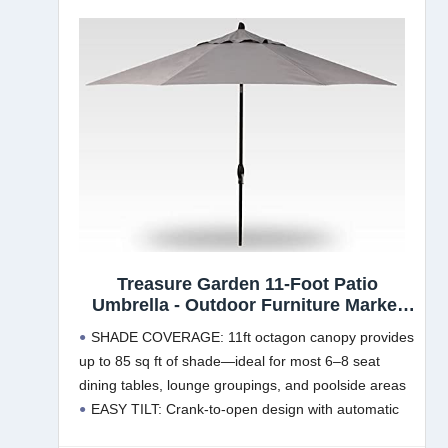
Treasure Garden 11-Foot Patio
Umbrella - Outdoor Furniture Market
Umbrella – Auto Tilt – Black Aluminum
SHADE COVERAGE: 11ft octagon canopy provides
Frame (Obravia2, Boulder)
up to 85 sq ft of shade—ideal for most 6–8 seat
dining tables, lounge groupings, and poolside areas
EASY TILT: Crank-to-open design with automatic
tilt lets you angle shade up to 30° as the