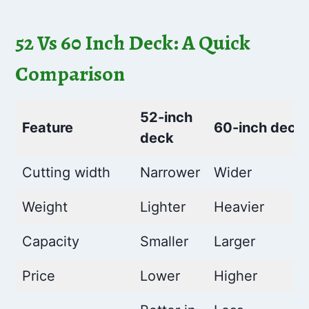
52 Vs 60 Inch Deck: A Quick
Comparison
52-inch
Feature
60-inch deck
deck
Cutting width
Narrower
Wider
Weight
Lighter
Heavier
Capacity
Smaller
Larger
Price
Lower
Higher