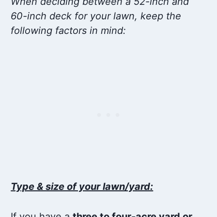
When deciding between a 52-inch and
60-inch deck for your lawn, keep the
following factors in mind:
Type & size of your lawn/yard:
If you have a
three to four-acre yard or