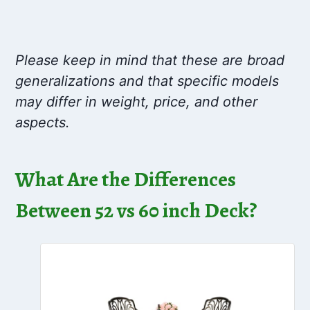
Please keep in mind that these are broad
generalizations and that specific models
may differ in weight, price, and other
aspects.
What Are the Differences
Between 52 vs 60 inch Deck?