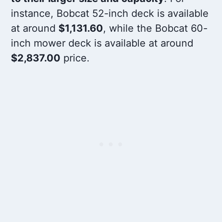
instance, Bobcat 52-inch deck is available
at around
$1,131.60
, while the Bobcat 60-
inch mower deck is available at around
$2,837.00
price.