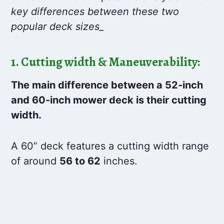
key differences between these two
popular deck sizes_
1. Cutting width & Maneuverability:
The main difference between a 52-inch
and 60-inch mower deck is their cutting
width.
A 60” deck features a cutting width range
of around
56 to 62
inches.