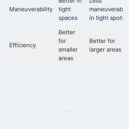
Better in
Less
Maneuverability
tight
maneuverable
spaces
in tight spots
Better
for
Better for
Efficiency
smaller
larger areas
areas