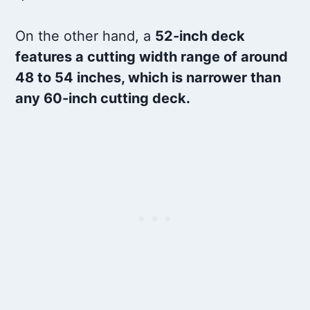
On the other hand, a
52-inch deck
features a cutting width range of around
48 to 54 inches, which is narrower than
any 60-inch cutting deck.