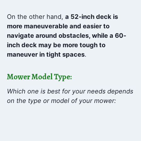
On the other hand,
a 52-inch deck is
more maneuverable and easier to
navigate around obstacles, while a 60-
inch deck may be more tough to
maneuver in tight spaces
.
Mower Model Type:
Which one is best for your needs depends
on the type or model of your mower: