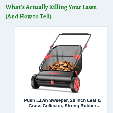
What’s Actually Killing Your Lawn
(And How to Tell)
Push Lawn Sweeper, 26 Inch Leaf &
Grass Collector, Strong Rubber
Wheels & Heavy Duty Thickened Steel