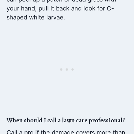
your hand, pull it back and look for C-
shaped white larvae.
When should I call a lawn care professional?
Call a pro if the damage covers more than