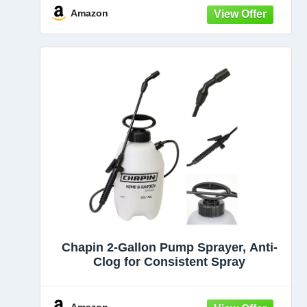
and cleaning with adjustable nozzle
Amazon
Chapin 2-Gallon Pump Sprayer, Anti-
Clog for Consistent Spray