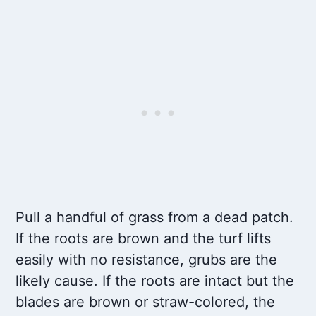
Pull a handful of grass from a dead patch.
If the roots are brown and the turf lifts
easily with no resistance, grubs are the
likely cause. If the roots are intact but the
blades are brown or straw-colored, the