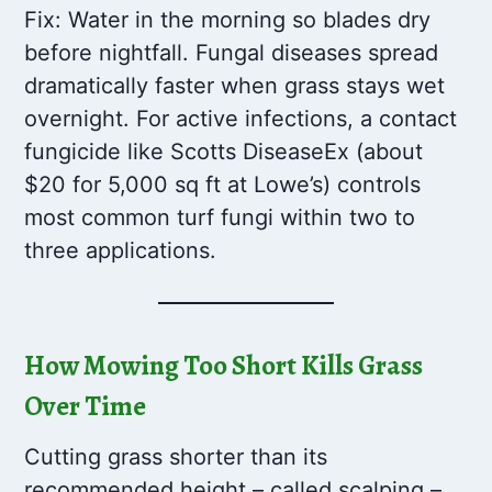
Fix: Water in the morning so blades dry
before nightfall. Fungal diseases spread
dramatically faster when grass stays wet
overnight. For active infections, a contact
fungicide like Scotts DiseaseEx (about
$20 for 5,000 sq ft at Lowe’s) controls
most common turf fungi within two to
three applications.
How Mowing Too Short Kills Grass
Over Time
Cutting grass shorter than its
recommended height – called scalping –