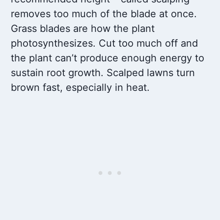
removes too much of the blade at once.
Grass blades are how the plant
photosynthesizes. Cut too much off and
the plant can’t produce enough energy to
sustain root growth. Scalped lawns turn
brown fast, especially in heat.