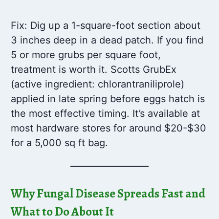
Fix: Dig up a 1-square-foot section about
3 inches deep in a dead patch. If you find
5 or more grubs per square foot,
treatment is worth it. Scotts GrubEx
(active ingredient: chlorantraniliprole)
applied in late spring before eggs hatch is
the most effective timing. It’s available at
most hardware stores for around $20-$30
for a 5,000 sq ft bag.
Why Fungal Disease Spreads Fast and
What to Do About It