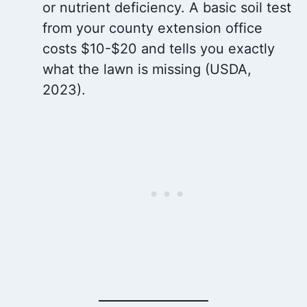
or nutrient deficiency. A basic soil test
from your county extension office
costs $10-$20 and tells you exactly
what the lawn is missing (USDA,
2023).