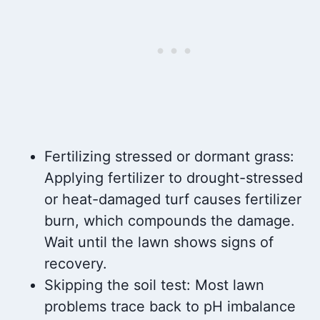
Fertilizing stressed or dormant grass:
Applying fertilizer to drought-stressed
or heat-damaged turf causes fertilizer
burn, which compounds the damage.
Wait until the lawn shows signs of
recovery.
Skipping the soil test: Most lawn
problems trace back to pH imbalance