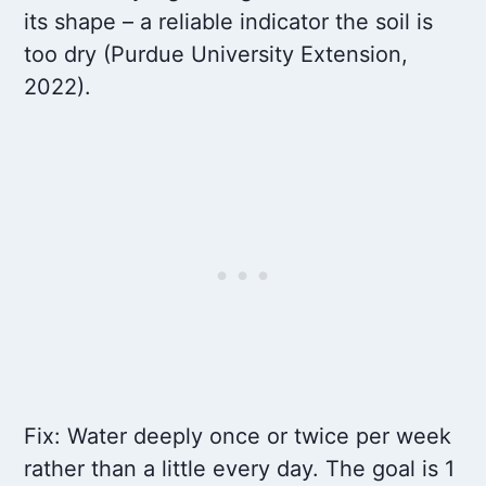
its shape – a reliable indicator the soil is
too dry (Purdue University Extension,
2022).
Fix: Water deeply once or twice per week
rather than a little every day. The goal is 1