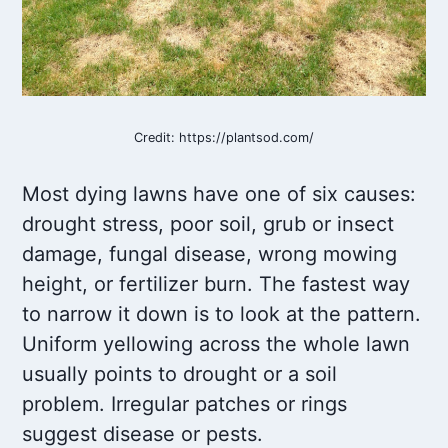
Credit: https://plantsod.com/
Most dying lawns have one of six causes:
drought stress, poor soil, grub or insect
damage, fungal disease, wrong mowing
height, or fertilizer burn. The fastest way
to narrow it down is to look at the pattern.
Uniform yellowing across the whole lawn
usually points to drought or a soil
problem. Irregular patches or rings
suggest disease or pests.