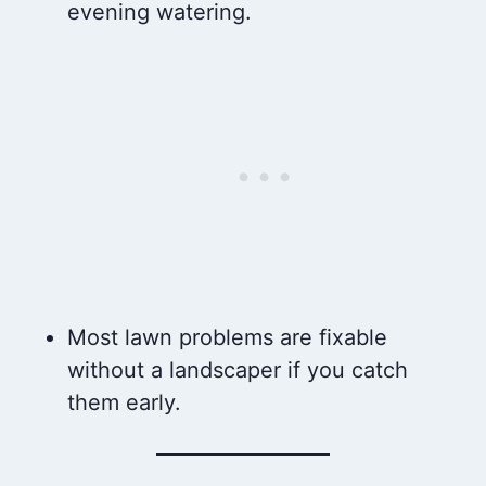
evening watering.
Most lawn problems are fixable
without a landscaper if you catch
them early.