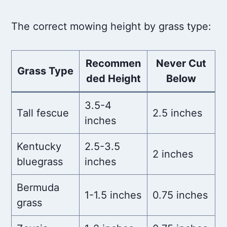
The correct mowing height by grass type:
Recommen
Never Cut
Grass Type
ded Height
Below
3.5-4
Tall fescue
2.5 inches
inches
Kentucky
2.5-3.5
2 inches
bluegrass
inches
Bermuda
1-1.5 inches
0.75 inches
grass