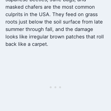
masked chafers are the most common
culprits in the USA. They feed on grass
roots just below the soil surface from late
summer through fall, and the damage
looks like irregular brown patches that roll
back like a carpet.