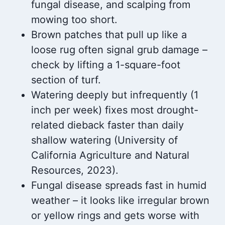
fungal disease, and scalping from
mowing too short.
Brown patches that pull up like a
loose rug often signal grub damage –
check by lifting a 1-square-foot
section of turf.
Watering deeply but infrequently (1
inch per week) fixes most drought-
related dieback faster than daily
shallow watering (University of
California Agriculture and Natural
Resources, 2023).
Fungal disease spreads fast in humid
weather – it looks like irregular brown
or yellow rings and gets worse with