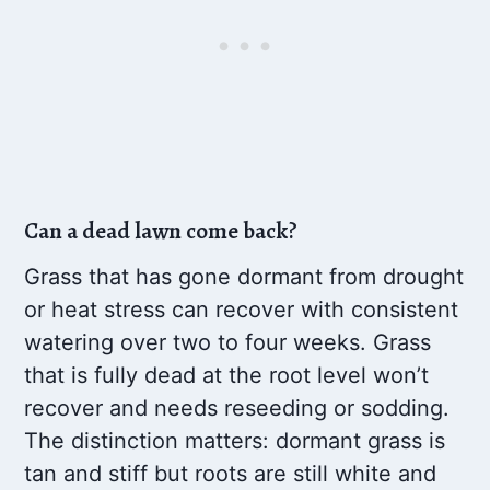
Can a dead lawn come back?
Grass that has gone dormant from drought
or heat stress can recover with consistent
watering over two to four weeks. Grass
that is fully dead at the root level won’t
recover and needs reseeding or sodding.
The distinction matters: dormant grass is
tan and stiff but roots are still white and