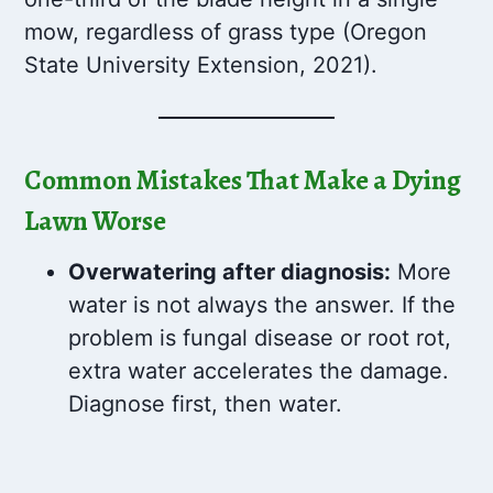
mow, regardless of grass type (Oregon
State University Extension, 2021).
Common Mistakes That Make a Dying
Lawn Worse
Overwatering after diagnosis:
More
water is not always the answer. If the
problem is fungal disease or root rot,
extra water accelerates the damage.
Diagnose first, then water.