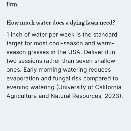
firm.
How much water does a dying lawn need?
1 inch of water per week is the standard
target for most cool-season and warm-
season grasses in the USA. Deliver it in
two sessions rather than seven shallow
ones. Early morning watering reduces
evaporation and fungal risk compared to
evening watering (University of California
Agriculture and Natural Resources, 2023).