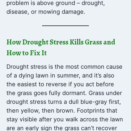
problem is above ground – drought,
disease, or mowing damage.
How Drought Stress Kills Grass and
How to Fix It
Drought stress is the most common cause
of a dying lawn in summer, and it’s also
the easiest to reverse if you act before
the grass goes fully dormant. Grass under
drought stress turns a dull blue-gray first,
then yellow, then brown. Footprints that
stay visible after you walk across the lawn
are an early sign the grass can’t recover