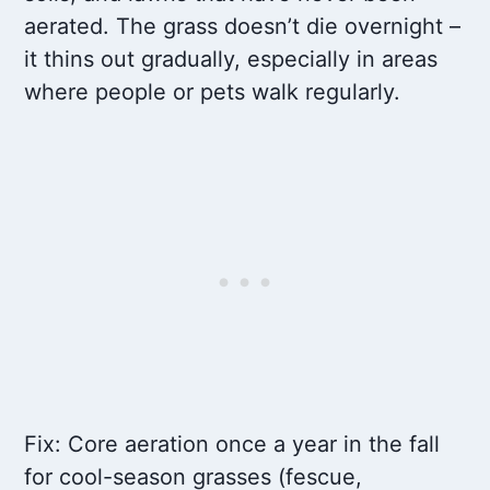
aerated. The grass doesn’t die overnight –
it thins out gradually, especially in areas
where people or pets walk regularly.
Fix: Core aeration once a year in the fall
for cool-season grasses (fescue,