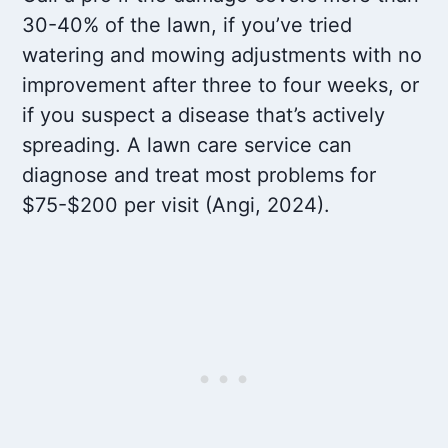
30-40% of the lawn, if you’ve tried
watering and mowing adjustments with no
improvement after three to four weeks, or
if you suspect a disease that’s actively
spreading. A lawn care service can
diagnose and treat most problems for
$75-$200 per visit (Angi, 2024).