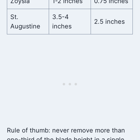
Zoysia
1-2 inches
0.75 inches
St.
3.5-4
2.5 inches
Augustine
inches
Rule of thumb: never remove more than
one-third of the blade height in a single