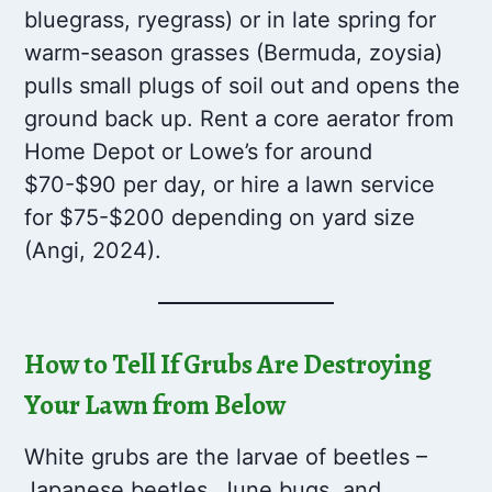
bluegrass, ryegrass) or in late spring for
warm-season grasses (Bermuda, zoysia)
pulls small plugs of soil out and opens the
ground back up. Rent a core aerator from
Home Depot or Lowe’s for around
$70-$90 per day, or hire a lawn service
for $75-$200 depending on yard size
(Angi, 2024).
How to Tell If Grubs Are Destroying
Your Lawn from Below
White grubs are the larvae of beetles –
Japanese beetles, June bugs, and