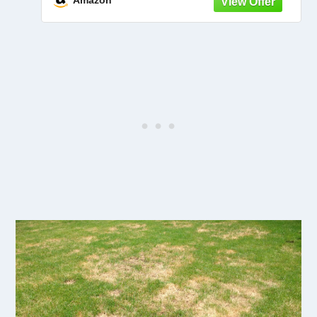
Amazon