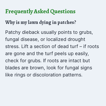
Frequently Asked Questions
Why is my lawn dying in patches?
Patchy dieback usually points to grubs,
fungal disease, or localized drought
stress. Lift a section of dead turf – if roots
are gone and the turf peels up easily,
check for grubs. If roots are intact but
blades are brown, look for fungal signs
like rings or discoloration patterns.