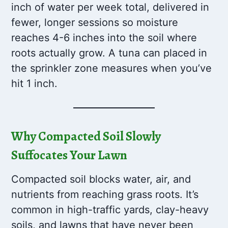
inch of water per week total, delivered in
fewer, longer sessions so moisture
reaches 4-6 inches into the soil where
roots actually grow. A tuna can placed in
the sprinkler zone measures when you’ve
hit 1 inch.
Why Compacted Soil Slowly
Suffocates Your Lawn
Compacted soil blocks water, air, and
nutrients from reaching grass roots. It’s
common in high-traffic yards, clay-heavy
soils, and lawns that have never been