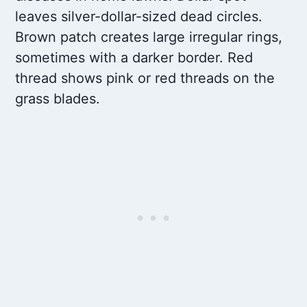
leaves silver-dollar-sized dead circles.
Brown patch creates large irregular rings,
sometimes with a darker border. Red
thread shows pink or red threads on the
grass blades.