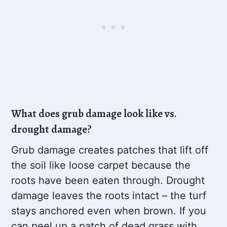
What does grub damage look like vs.
drought damage?
Grub damage creates patches that lift off
the soil like loose carpet because the
roots have been eaten through. Drought
damage leaves the roots intact – the turf
stays anchored even when brown. If you
can peel up a patch of dead grass with