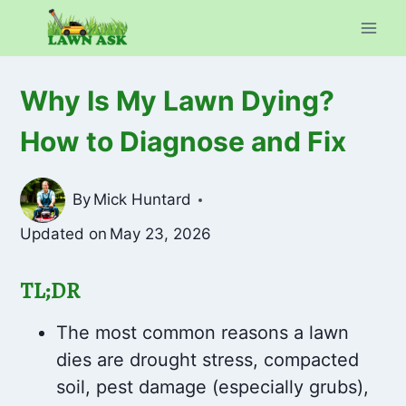
Skip
to
content
Why Is My Lawn Dying?
How to Diagnose and Fix
By
Mick Huntard
Updated on
May 23, 2026
TL;DR
The most common reasons a lawn
dies are drought stress, compacted
soil, pest damage (especially grubs),