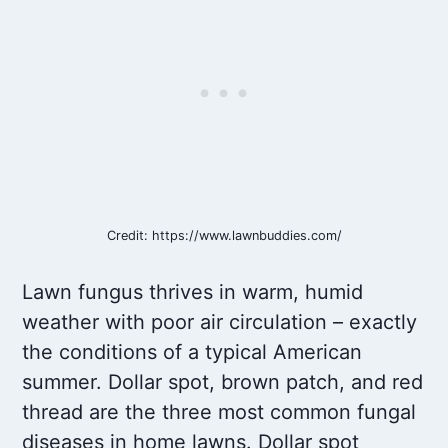
Credit: https://www.lawnbuddies.com/
Lawn fungus thrives in warm, humid
weather with poor air circulation – exactly
the conditions of a typical American
summer. Dollar spot, brown patch, and red
thread are the three most common fungal
diseases in home lawns. Dollar spot