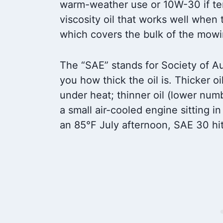
warm-weather use or 10W-30 if tem
viscosity oil that works well when 
which covers the bulk of the mowi
The “SAE” stands for Society of A
you how thick the oil is. Thicker oi
under heat; thinner oil (lower numb
a small air-cooled engine sitting i
an 85°F July afternoon, SAE 30 hi