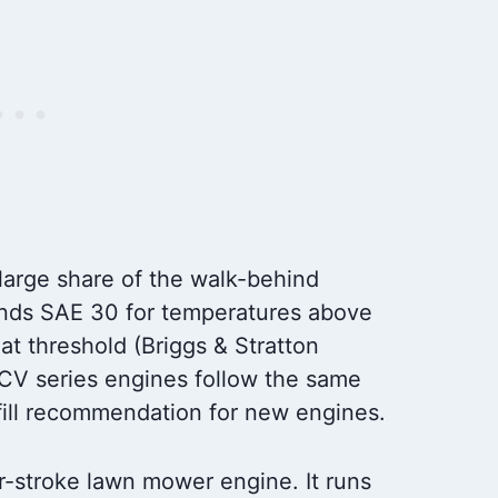
large share of the walk-behind
nds SAE 30 for temperatures above
t threshold (Briggs & Stratton
CV series engines follow the same
-fill recommendation for new engines.
our-stroke lawn mower engine. It runs