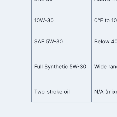
10W-30
0°F to 1
SAE 5W-30
Below 4
Full Synthetic 5W-30
Wide ran
Two-stroke oil
N/A (mix