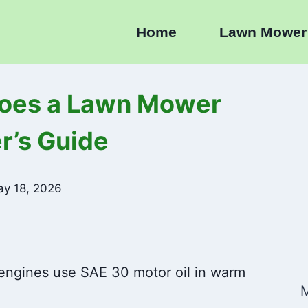
Home
Lawn Mower
Does a Lawn Mower
’s Guide
y 18, 2026
engines use SAE 30 motor oil in warm
M