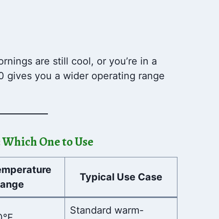
nings are still cool, or you’re in a
0 gives you a wider operating range
c: Which One to Use
emperature
Typical Use Case
ange
Standard warm-
0°F