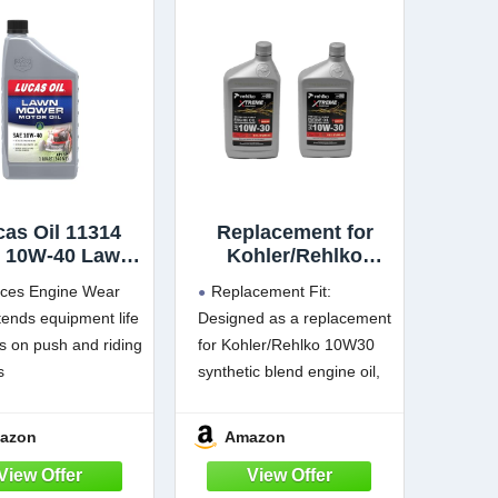
cas Oil 11314
Replacement for
 10W-40 Lawn
Kohler/Rehlko
r Motor Oil - 1
10W30 Synthetic
ces Engine Wear
Replacement Fit:
Quart
Blend Motor Oil |
ends equipment life
Designed as a replacement
SAE 10W30 Engine
 on push and riding
for Kohler/Rehlko 10W30
Oil for Lawn Mower,
Small Engine,
s
synthetic blend engine oil,
Generator &
cts against
this 2 pack supports
Outdoor Power
ating
scheduled service for
azon
Amazon
Equipment
nts rust during
compatible small engines
Maintenance, 2
e
that require part #25 357
Pack Refill Set, Part