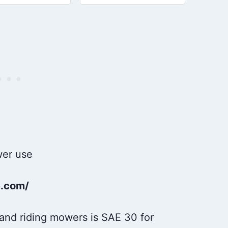
s easier, runs
64-S or SAE 10W30 oil for
#25 357 64-S
er
maintenance needs
10W30 Engine
Protection: This
e.com/
 and riding mowers is SAE 30 for