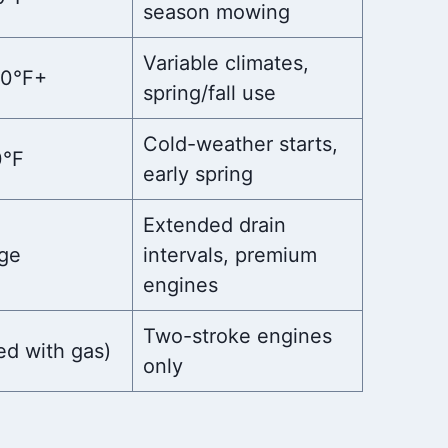
season mowing
Variable climates,
00°F+
spring/fall use
Cold-weather starts,
0°F
early spring
Extended drain
ge
intervals, premium
engines
Two-stroke engines
ed with gas)
only