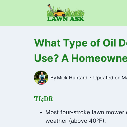
Skip
to
content
What Type of Oil 
Use? A Homeowner
By
Mick Huntard
Updated on
Ma
TL;DR
Most four-stroke lawn mower 
weather (above 40°F).