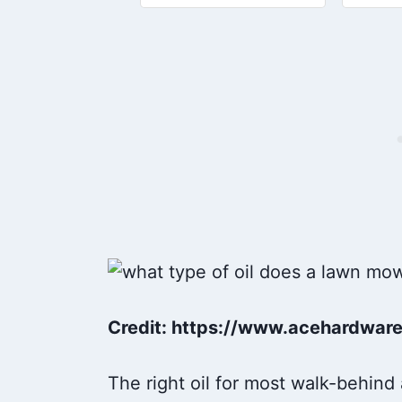
generators, tractors, snow
Start
blowers, and other outdoor
smooth
power equipment
FIGHTS
Credit: https://www.acehardwar
The right oil for most walk-behind