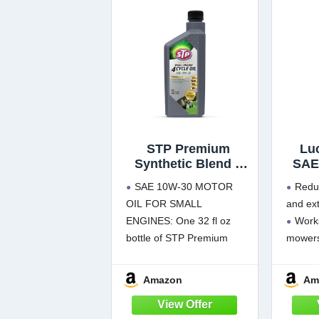
STP Premium
Lu
Synthetic Blend 4
SAE
Cycle Small Engine
Mowe
SAE 10W-30 MOTOR
Redu
Oil, SAE 10w30
OIL FOR SMALL
and ext
Motor Oil for
ENGINES: One 32 fl oz
Works
Lawnmowers,
Generators,
bottle of STP Premium
mower
Tractors, Snow
Synthetic Blend 4 Cycle
Prote
Blowers, and More,
Small Engine Oil SAE 10W-
overhe
Amazon
Am
32 fl oz
30, formulated for small
Preve
engines in lawnmowers,
storag