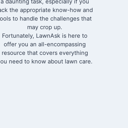
a daunting task, especially if you
ack the appropriate know-how and
tools to handle the challenges that
may crop up.
Fortunately, LawnAsk is here to
offer you an all-encompassing
resource that covers everything
ou need to know about lawn care.