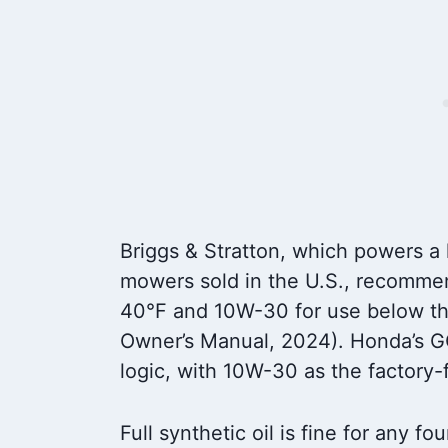
Briggs & Stratton, which powers a 
mowers sold in the U.S., recomme
40°F and 10W-30 for use below tha
Owner’s Manual, 2024). Honda’s G
logic, with 10W-30 as the factory
Full synthetic oil is fine for any f