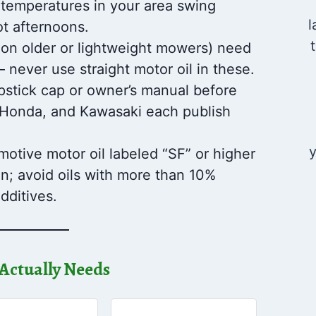
 temperatures in your area swing
l
t afternoons.
n older or lightweight mowers) need
 – never use straight motor oil in these.
pstick cap or owner’s manual before
n, Honda, and Kawasaki each publish
y
otive motor oil labeled “SF” or higher
on; avoid oils with more than 10%
dditives.
Actually Needs