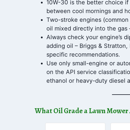
10W-30 is the better choice if
between cool mornings and ho
Two-stroke engines (common o
oil mixed directly into the gas
Always check your engine’s di
adding oil – Briggs & Stratto
specific recommendations.
Use only small-engine or autom
on the API service classificati
ethanol or heavy-duty diesel a
What Oil Grade a Lawn Mower 