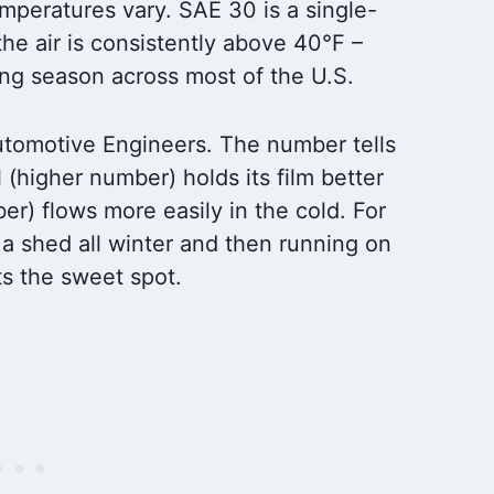
peratures vary. SAE 30 is a single-
the air is consistently above 40°F –
ng season across most of the U.S.
utomotive Engineers. The number tells
l (higher number) holds its film better
er) flows more easily in the cold. For
n a shed all winter and then running on
ts the sweet spot.