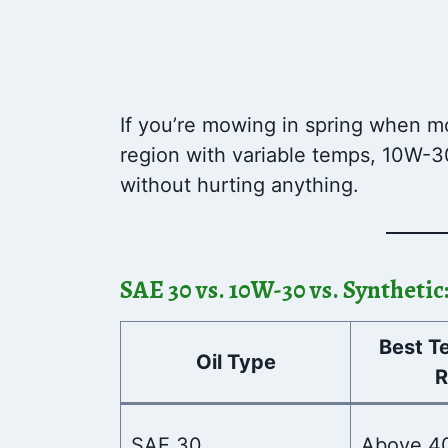
If you’re mowing in spring when mor
region with variable temps, 10W-3
without hurting anything.
SAE 30 vs. 10W-30 vs. Syntheti
Best T
Oil Type
R
SAE 30
Above 4