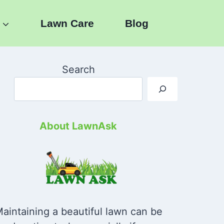
Lawn Care
Blog
Search
About LawnAsk
aintaining a beautiful lawn can be