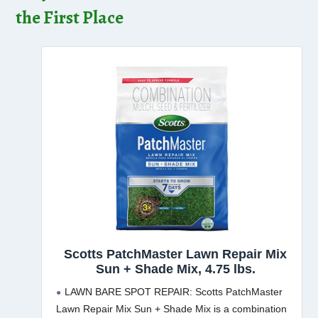
the First Place
Scotts PatchMaster Lawn Repair Mix
Sun + Shade Mix, 4.75 lbs.
LAWN BARE SPOT REPAIR: Scotts PatchMaster
Lawn Repair Mix Sun + Shade Mix is a combination