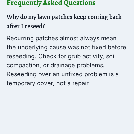
Frequently Asked Questions
Why do my lawn patches keep coming back
after I reseed?
Recurring patches almost always mean
the underlying cause was not fixed before
reseeding. Check for grub activity, soil
compaction, or drainage problems.
Reseeding over an unfixed problem is a
temporary cover, not a repair.