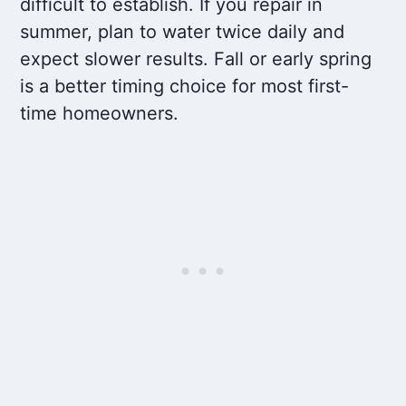
difficult to establish. If you repair in
summer, plan to water twice daily and
expect slower results. Fall or early spring
is a better timing choice for most first-
time homeowners.