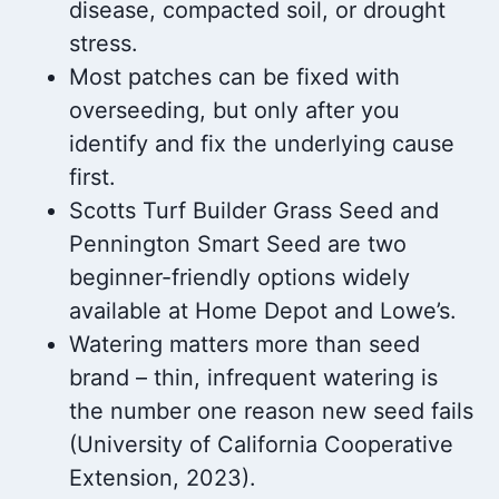
disease, compacted soil, or drought
stress.
Most patches can be fixed with
overseeding, but only after you
identify and fix the underlying cause
first.
Scotts Turf Builder Grass Seed and
Pennington Smart Seed are two
beginner-friendly options widely
available at Home Depot and Lowe’s.
Watering matters more than seed
brand – thin, infrequent watering is
the number one reason new seed fails
(University of California Cooperative
Extension, 2023).