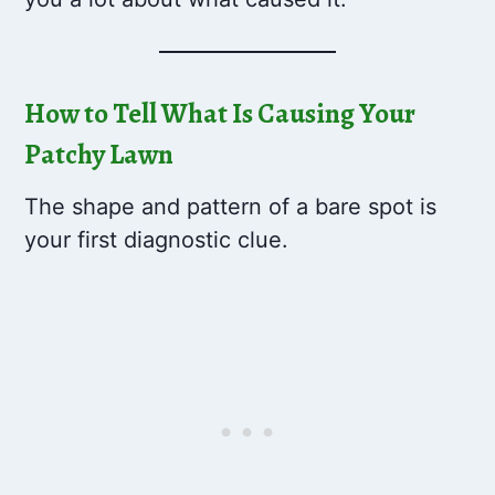
How to Tell What Is Causing Your
Patchy Lawn
The shape and pattern of a bare spot is
your first diagnostic clue.