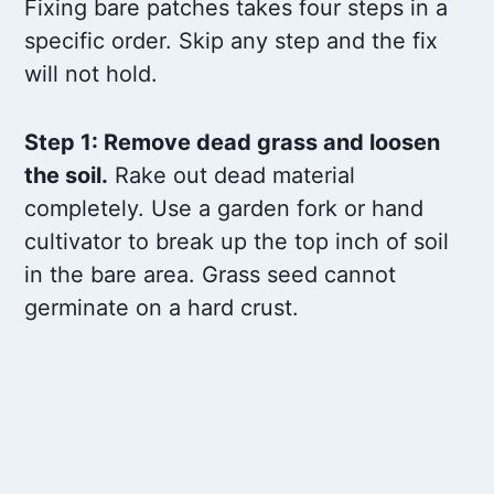
Fixing bare patches takes four steps in a
specific order. Skip any step and the fix
will not hold.
Step 1: Remove dead grass and loosen
the soil.
Rake out dead material
completely. Use a garden fork or hand
cultivator to break up the top inch of soil
in the bare area. Grass seed cannot
germinate on a hard crust.