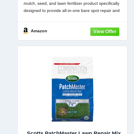
mulch, seed, and lawn fertilizer product specifically
designed to provide all-in-one bare spot repair and
grass patch repair for lawns
MULCH: This sun and
Amazon
Scotts PatchMaster Lawn Repair Mix