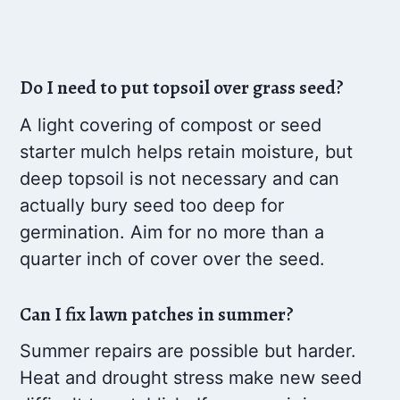
Do I need to put topsoil over grass seed?
A light covering of compost or seed
starter mulch helps retain moisture, but
deep topsoil is not necessary and can
actually bury seed too deep for
germination. Aim for no more than a
quarter inch of cover over the seed.
Can I fix lawn patches in summer?
Summer repairs are possible but harder.
Heat and drought stress make new seed