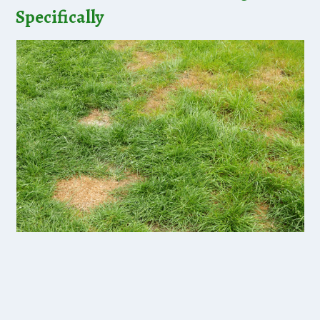
Specifically