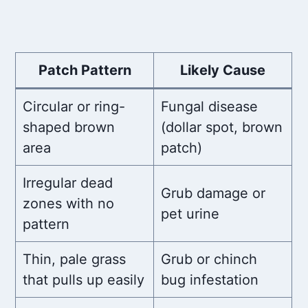
Patch Pattern
Likely Cause
Circular or ring-
Fungal disease
shaped brown
(dollar spot, brown
area
patch)
Irregular dead
Grub damage or
zones with no
pet urine
pattern
Thin, pale grass
Grub or chinch
that pulls up easily
bug infestation