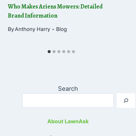
Who Makes Ariens Mowers: Detailed
Brand Information
By
Anthony Harry
Blog
Search
About LawnAsk