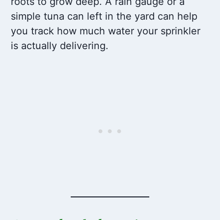
roots to grow deep. A rain gauge or a
simple tuna can left in the yard can help
you track how much water your sprinkler
is actually delivering.