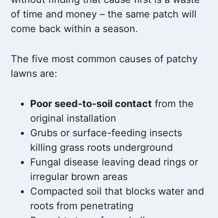
of time and money – the same patch will
come back within a season.
The five most common causes of patchy
lawns are:
Poor seed-to-soil contact
from the
original installation
Grubs or surface-feeding insects
killing grass roots underground
Fungal disease leaving dead rings or
irregular brown areas
Compacted soil that blocks water and
roots from penetrating