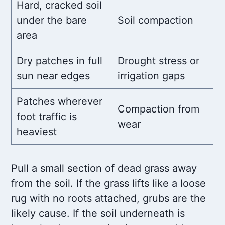
Hard, cracked soil
under the bare
Soil compaction
area
Dry patches in full
Drought stress or
sun near edges
irrigation gaps
Patches wherever
Compaction from
foot traffic is
wear
heaviest
Pull a small section of dead grass away
from the soil. If the grass lifts like a loose
rug with no roots attached, grubs are the
likely cause. If the soil underneath is