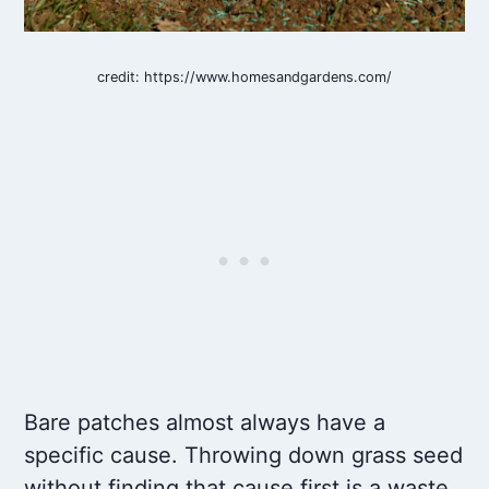
credit: https://www.homesandgardens.com/
Bare patches almost always have a
specific cause. Throwing down grass seed
without finding that cause first is a waste