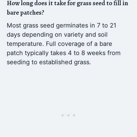
How long does it take for grass seed to fill in
bare patches?
Most grass seed germinates in 7 to 21
days depending on variety and soil
temperature. Full coverage of a bare
patch typically takes 4 to 8 weeks from
seeding to established grass.