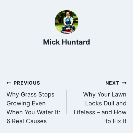
Mick Huntard
Post
PREVIOUS
NEXT
Why Grass Stops
Why Your Lawn
navigation
Growing Even
Looks Dull and
When You Water It:
Lifeless – and How
6 Real Causes
to Fix It