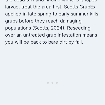
larvae, treat the area first. Scotts GrubEx
applied in late spring to early summer kills
grubs before they reach damaging
populations (Scotts, 2024). Reseeding
over an untreated grub infestation means
you will be back to bare dirt by fall.