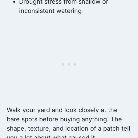
Drought stress from shallow or
inconsistent watering
Walk your yard and look closely at the
bare spots before buying anything. The
shape, texture, and location of a patch tell
you a lot about what caused it.