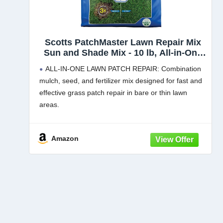
Scotts PatchMaster Lawn Repair Mix
Sun and Shade Mix - 10 lb, All-in-One
Bare Spot Repair, Feeds for Up to 6
ALL-IN-ONE LAWN PATCH REPAIR: Combination
Weeks, Fast Growth and Thick
mulch, seed, and fertilizer mix designed for fast and
Results, Covers Up to 290 sq. ft, 1
effective grass patch repair in bare or thin lawn
Pack
areas.
MOISTURE-RETAINING MULCH: 100% recycled
mulch absorbs 3x its weight in water to keep patch
Amazon
grass seed