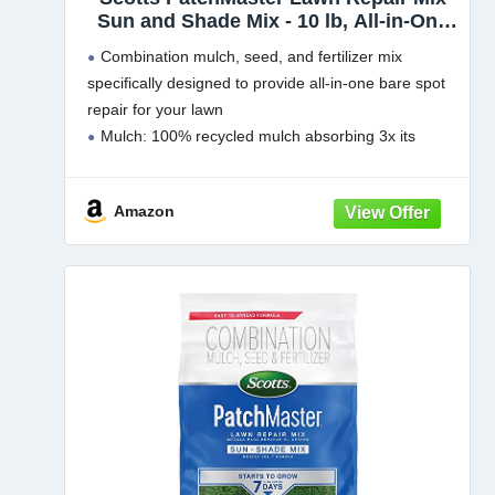
Sun and Shade Mix - 10 lb, All-in-One
Bare Spot Repair, Feeds for Up to 6
Combination mulch, seed, and fertilizer mix
Weeks, Fast Growth and Thick
specifically designed to provide all-in-one bare spot
Results, Covers Up to 290 sq. ft.
repair for your lawn
Mulch: 100% recycled mulch absorbing 3x its
weight in water to help keep the seed moist and in
place during establishment
Amazon
Grass Seed: