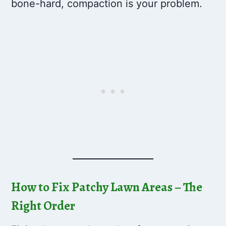
bone-hard, compaction is your problem.
How to Fix Patchy Lawn Areas – The
Right Order