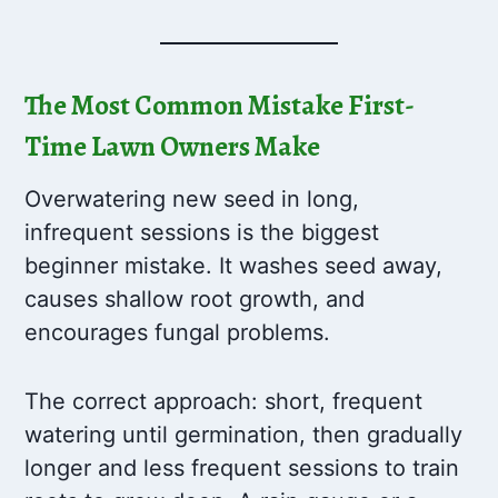
The Most Common Mistake First-
Time Lawn Owners Make
Overwatering new seed in long,
infrequent sessions is the biggest
beginner mistake. It washes seed away,
causes shallow root growth, and
encourages fungal problems.
The correct approach: short, frequent
watering until germination, then gradually
longer and less frequent sessions to train