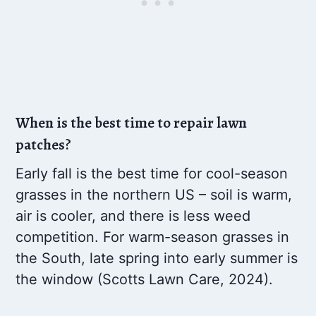
When is the best time to repair lawn
patches?
Early fall is the best time for cool-season
grasses in the northern US – soil is warm,
air is cooler, and there is less weed
competition. For warm-season grasses in
the South, late spring into early summer is
the window (Scotts Lawn Care, 2024).