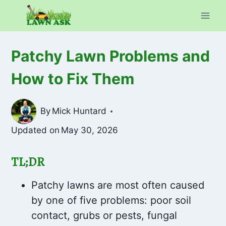
Skip
to
content
Patchy Lawn Problems and
How to Fix Them
By
Mick Huntard
Updated on
May 30, 2026
TL;DR
Patchy lawns are most often caused
by one of five problems: poor soil
contact, grubs or pests, fungal