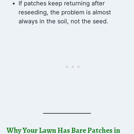
If patches keep returning after
reseeding, the problem is almost
always in the soil, not the seed.
Why Your Lawn Has Bare Patches in