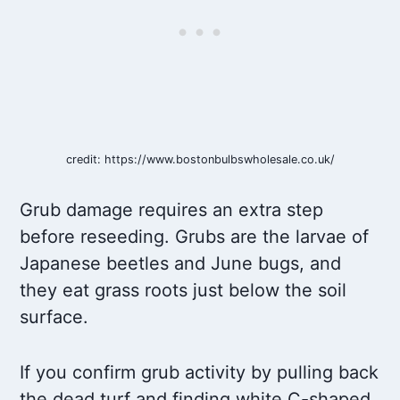
credit: https://www.bostonbulbswholesale.co.uk/
Grub damage requires an extra step
before reseeding. Grubs are the larvae of
Japanese beetles and June bugs, and
they eat grass roots just below the soil
surface.
If you confirm grub activity by pulling back
the dead turf and finding white C-shaped