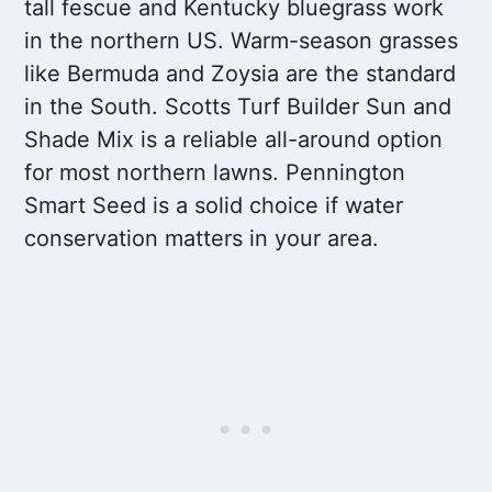
tall fescue and Kentucky bluegrass work
in the northern US. Warm-season grasses
like Bermuda and Zoysia are the standard
in the South. Scotts Turf Builder Sun and
Shade Mix is a reliable all-around option
for most northern lawns. Pennington
Smart Seed is a solid choice if water
conservation matters in your area.