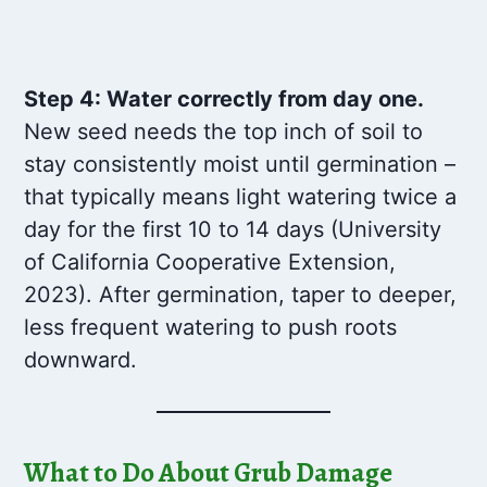
Step 4: Water correctly from day one.
New seed needs the top inch of soil to
stay consistently moist until germination –
that typically means light watering twice a
day for the first 10 to 14 days (University
of California Cooperative Extension,
2023). After germination, taper to deeper,
less frequent watering to push roots
downward.
What to Do About Grub Damage