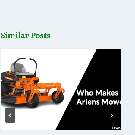
Similar Posts