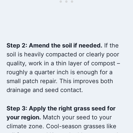
Step 2: Amend the soil if needed.
If the
soil is heavily compacted or clearly poor
quality, work in a thin layer of compost –
roughly a quarter inch is enough for a
small patch repair. This improves both
drainage and seed contact.
Step 3: Apply the right grass seed for
your region.
Match your seed to your
climate zone. Cool-season grasses like