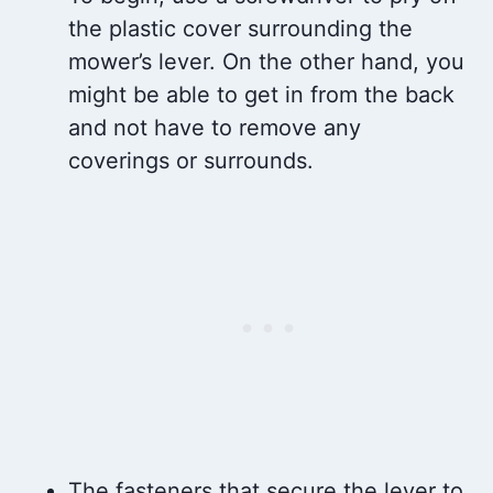
the plastic cover surrounding the
mower’s lever. On the other hand, you
might be able to get in from the back
and not have to remove any
coverings or surrounds.
The fasteners that secure the lever to