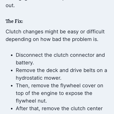
out.
The Fix:
Clutch changes might be easy or difficult
depending on how bad the problem is.
Disconnect the clutch connector and
battery.
Remove the deck and drive belts on a
hydrostatic mower.
Then, remove the flywheel cover on
top of the engine to expose the
flywheel nut.
After that, remove the clutch center