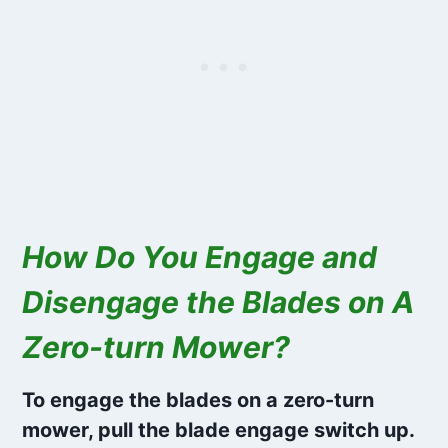
How Do You Engage and
Disengage the Blades on A
Zero-turn Mower?
To engage the blades on a zero-turn
mower, pull the blade engage switch up.