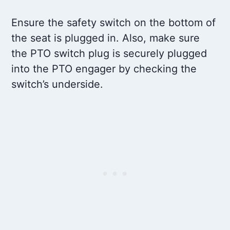
Ensure the safety switch on the bottom of
the seat is plugged in. Also, make sure
the PTO switch plug is securely plugged
into the PTO engager by checking the
switch’s underside.