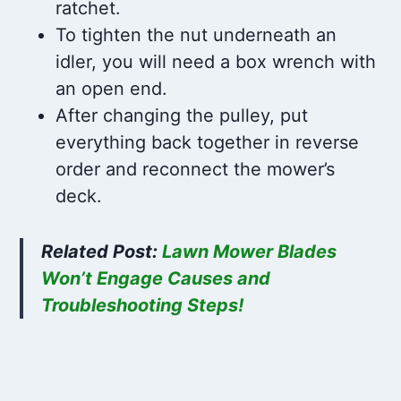
ratchet.
To tighten the nut underneath an
idler, you will need a box wrench with
an open end.
After changing the pulley, put
everything back together in reverse
order and reconnect the mower’s
deck.
Related Post:
Lawn Mower Blades
Won’t Engage Causes and
Troubleshooting Steps!