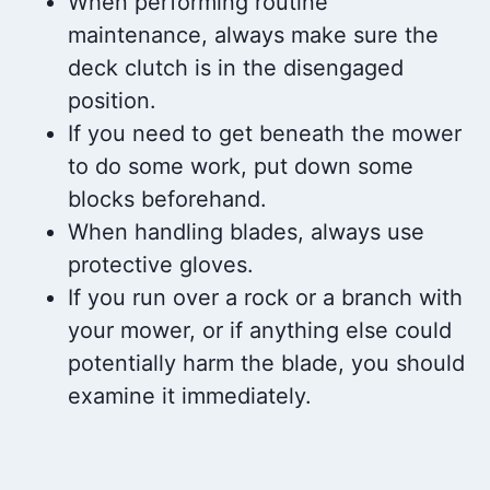
When performing routine
maintenance, always make sure the
deck clutch is in the disengaged
position.
If you need to get beneath the mower
to do some work, put down some
blocks beforehand.
When handling blades, always use
protective gloves.
If you run over a rock or a branch with
your mower, or if anything else could
potentially harm the blade, you should
examine it immediately.