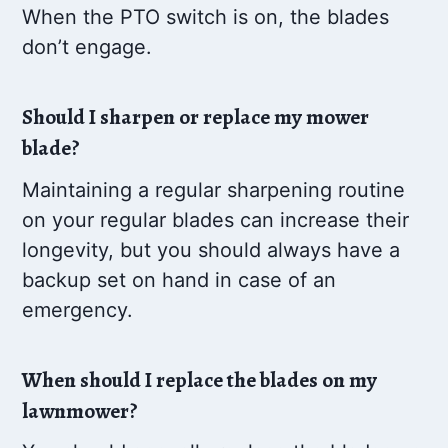
When the PTO switch is on, the blades
don’t engage.
Should I sharpen or replace my mower
blade?
Maintaining a regular sharpening routine
on your regular blades can increase their
longevity, but you should always have a
backup set on hand in case of an
emergency.
When should I replace the blades on my
lawnmower?