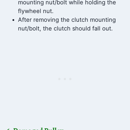
mounting nut/bolt while holding the
flywheel nut.
After removing the clutch mounting
nut/bolt, the clutch should fall out.