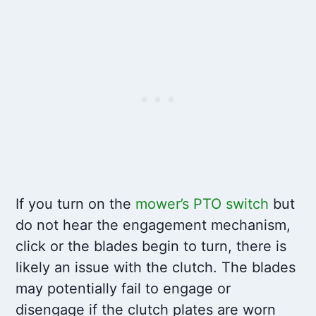
If you turn on the
mower’s PTO switch
but
do not hear the engagement mechanism,
click or the blades begin to turn, there is
likely an issue with the clutch. The blades
may potentially fail to engage or
disengage if the clutch plates are worn