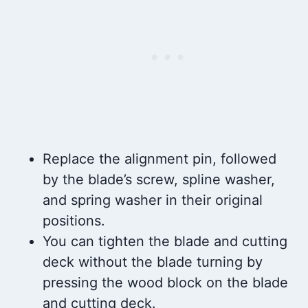
Replace the alignment pin, followed
by the blade’s screw, spline washer,
and spring washer in their original
positions.
You can tighten the blade and cutting
deck without the blade turning by
pressing the wood block on the blade
and cutting deck.