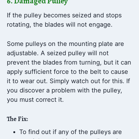
6. Damaged Pulley
If the pulley becomes seized and stops
rotating, the blades will not engage.
Some pulleys on the mounting plate are
adjustable. A seized pulley will not
prevent the blades from turning, but it can
apply sufficient force to the belt to cause
it to wear out. Simply watch out for this. If
you discover a problem with the pulley,
you must correct it.
The Fix:
To find out if any of the pulleys are