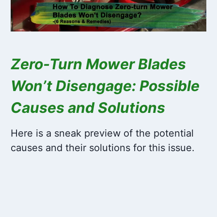
Zero-Turn Mower Blades
Won’t Disengage: Possible
Causes and Solutions
Here is a sneak preview of the potential
causes and their solutions for this issue.