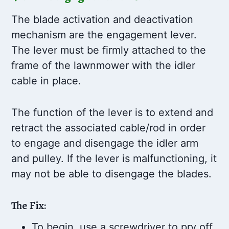
The blade activation and deactivation
mechanism are the engagement lever.
The lever must be firmly attached to the
frame of the lawnmower with the idler
cable in place.
The function of the lever is to extend and
retract the associated cable/rod in order
to engage and disengage the idler arm
and pulley. If the lever is malfunctioning, it
may not be able to disengage the blades.
The Fix:
To begin, use a screwdriver to pry off