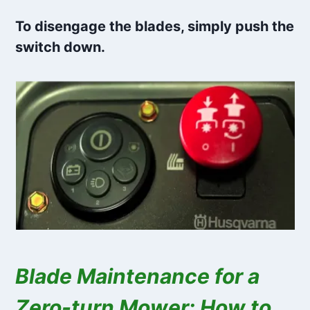
To disengage the blades, simply push the
switch down.
Blade Maintenance for a
Zero-turn Mower: How to