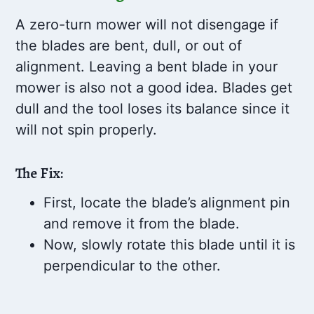
A zero-turn mower will not disengage if
the blades are bent, dull, or out of
alignment. Leaving a bent blade in your
mower is also not a good idea. Blades get
dull and the tool loses its balance since it
will not spin properly.
The Fix:
First, locate the blade’s alignment pin
and remove it from the blade.
Now, slowly rotate this blade until it is
perpendicular to the other.