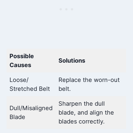
Possible
Solutions
Causes
Loose/
Replace the worn-out
Stretched Belt
belt.
Sharpen the dull
Dull/Misaligned
blade, and align the
Blade
blades correctly.