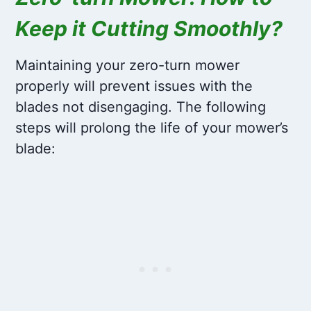
Keep it Cutting Smoothly?
Maintaining your zero-turn mower
properly will prevent issues with the
blades not disengaging. The following
steps will prolong the life of your mower’s
blade: