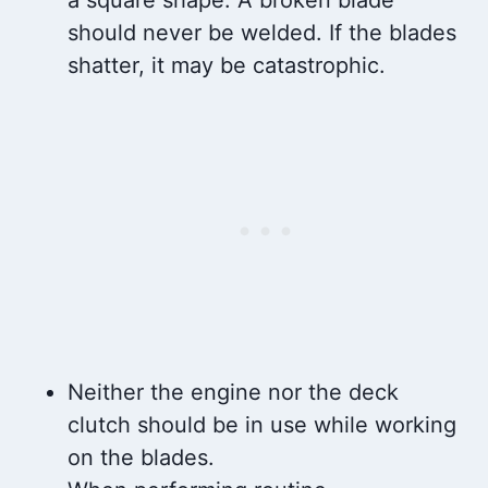
should never be welded. If the blades
shatter, it may be catastrophic.
Neither the engine nor the deck
clutch should be in use while working
on the blades.