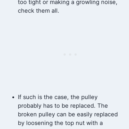
too tight or making a growling noise,
check them all.
If such is the case, the pulley
probably has to be replaced. The
broken pulley can be easily replaced
by loosening the top nut with a