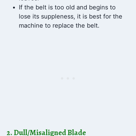
If the belt is too old and begins to
lose its suppleness, it is best for the
machine to replace the belt.
2. Dull/Misaligned Blade