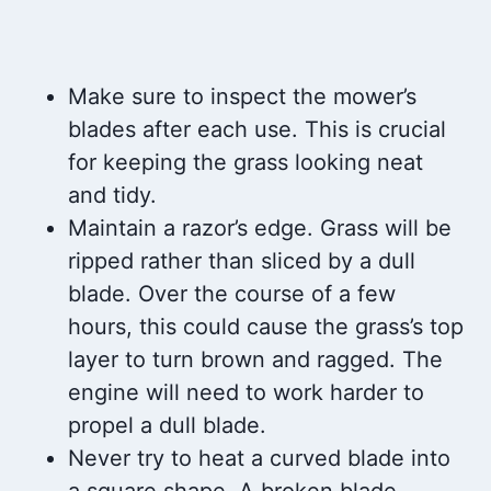
Make sure to inspect the mower’s
blades after each use. This is crucial
for keeping the grass looking neat
and tidy.
Maintain a razor’s edge. Grass will be
ripped rather than sliced by a dull
blade. Over the course of a few
hours, this could cause the grass’s top
layer to turn brown and ragged. The
engine will need to work harder to
propel a dull blade.
Never try to heat a curved blade into
a square shape. A broken blade