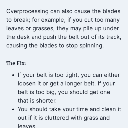
Overprocessing can also cause the blades
to break; for example, if you cut too many
leaves or grasses, they may pile up under
the desk and push the belt out of its track,
causing the blades to stop spinning.
The Fix:
If your belt is too tight, you can either
loosen it or get a longer belt. If your
belt is too big, you should get one
that is shorter.
You should take your time and clean it
out if it is cluttered with grass and
leaves.