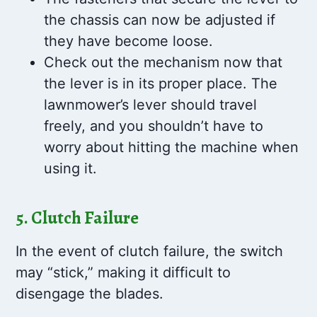
the chassis can now be adjusted if
they have become loose.
Check out the mechanism now that
the lever is in its proper place. The
lawnmower’s lever should travel
freely, and you shouldn’t have to
worry about hitting the machine when
using it.
5. Clutch Failure
In the event of clutch failure, the switch
may “stick,” making it difficult to
disengage the blades.