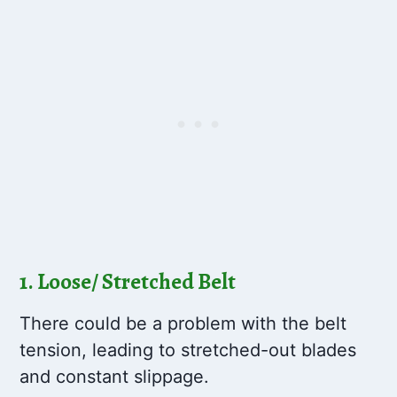
1. Loose/ Stretched Belt
There could be a problem with the belt
tension, leading to stretched-out blades
and constant slippage.