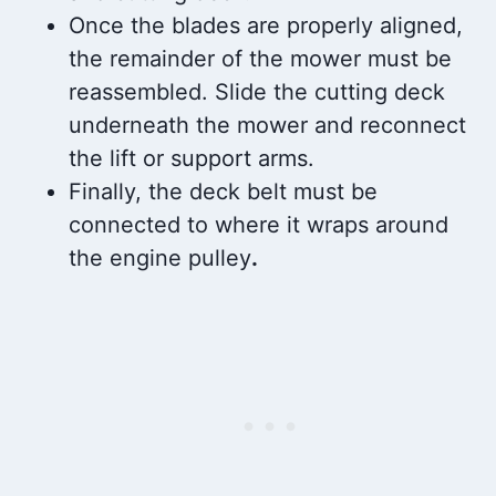
Once the blades are properly aligned,
the remainder of the mower must be
reassembled. Slide the cutting deck
underneath the mower and reconnect
the lift or support arms.
Finally, the deck belt must be
connected to where it wraps around
the engine pulley
.