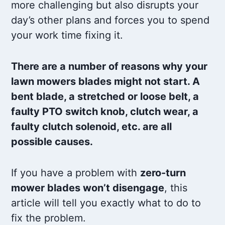
more challenging but also disrupts your
day’s other plans and forces you to spend
your work time fixing it.
There are a number of reasons why your
lawn mowers blades might not start. A
bent blade, a stretched or loose belt, a
faulty PTO switch knob, clutch wear, a
faulty clutch solenoid, etc. are all
possible causes.
If you have a problem with
zero-turn
mower blades won’t disengage
, this
article will tell you exactly what to do to
fix the problem.