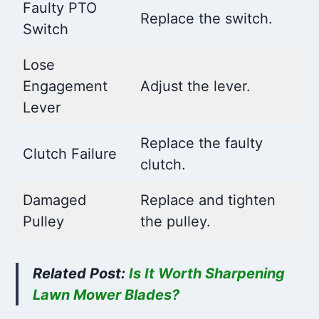
Faulty PTO
Replace the switch.
Switch
Lose
Engagement
Adjust the lever.
Lever
Replace the faulty
Clutch Failure
clutch.
Damaged
Replace and tighten
Pulley
the pulley.
Related Post:
Is It Worth Sharpening
Lawn Mower Blades?