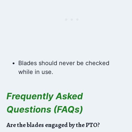
Blades should never be checked
while in use.
Frequently Asked
Questions (FAQs)
Are the blades engaged by the PTO?