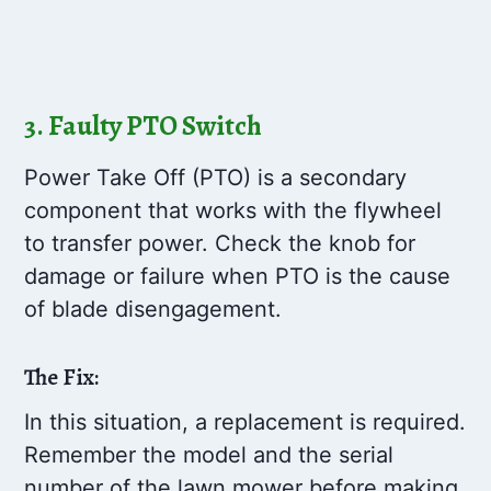
3. Faulty PTO Switch
Power Take Off (PTO) is a secondary
component that works with the flywheel
to transfer power. Check the knob for
damage or failure when PTO is the cause
of blade disengagement.
The Fix:
In this situation, a replacement is required.
Remember the model and the serial
number of the lawn mower before making