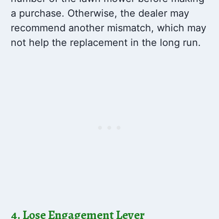
a purchase. Otherwise, the dealer may
recommend another mismatch, which may
not help the replacement in the long run.
4. Lose Engagement Lever