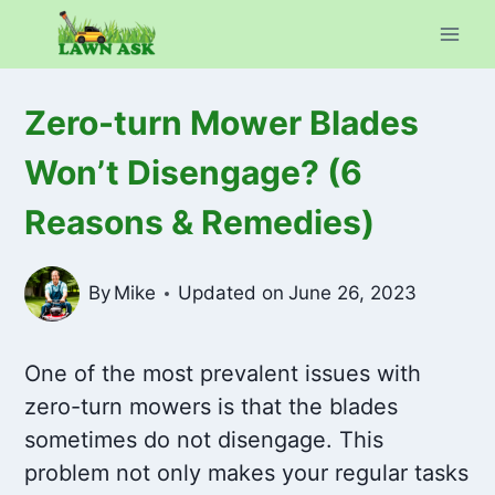
Skip
to
content
Zero-turn Mower Blades
Won’t Disengage? (6
Reasons & Remedies)
By
Mike
Updated on
June 26, 2023
One of the most prevalent issues with
zero-turn mowers is that the blades
sometimes do not disengage. This
problem not only makes your regular tasks