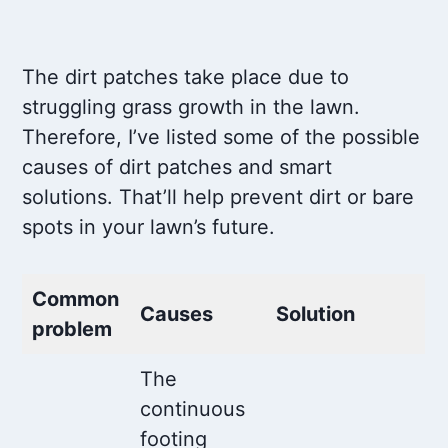
The dirt patches take place due to
struggling grass growth in the lawn.
Therefore, I’ve listed some of the possible
causes of dirt patches and smart
solutions. That’ll help prevent dirt or bare
spots in your lawn’s future.
Common
Causes
Solution
problem
The
continuous
footing