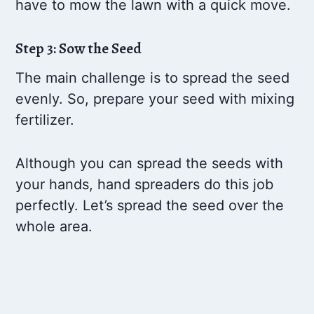
have to mow the lawn with a quick move.
Step 3: Sow the Seed
The main challenge is to spread the seed
evenly. So, prepare your seed with mixing
fertilizer.
Although you can spread the seeds with
your hands, hand spreaders do this job
perfectly. Let’s spread the seed over the
whole area.