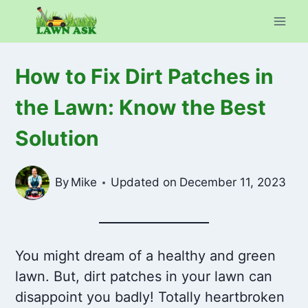
Skip
to
content
How to Fix Dirt Patches in
the Lawn: Know the Best
Solution
By
Mike
Updated on
December 11, 2023
You might dream of a healthy and green
lawn. But, dirt patches in your lawn can
disappoint you badly! Totally heartbroken