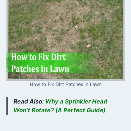
How to Fix Dirt Patches in Lawn
Read Also:
Why a Sprinkler Head
Won’t Rotate? (A Perfect Guide)