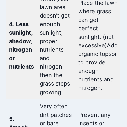
Place the lawn
lawn area
where grass
doesn’t get
can get
4. Less
enough
perfect
sunlight,
sunlight,
sunlight. (not
shadow,
proper
excessive)Add
nitrogen
nutrients
organic topsoil
or
and
to provide
nutrients
nitrogen
enough
then the
nutrients and
grass stops
nitrogen.
growing.
Very often
dirt patches
Prevent any
5.
or bare
insects or