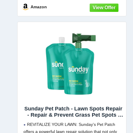
MULCH: Tall fescue grass seed
Amazon
Sunday Pet Patch - Lawn Spots Repair
- Repair & Prevent Grass Pet Spots -
Easy Hose-On Formula - Covers Up to
REVITALIZE YOUR LAWN: Sunday's Pet Patch
2,500 sq ft - 2 Pack - 42 Fl Oz
offers a powerful lawn repair solution that not only