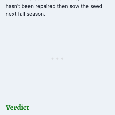
hasn’t been repaired then sow the seed
next fall season.
Verdict