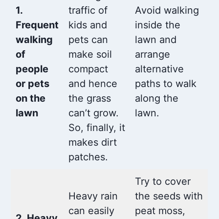
1.
traffic of
Avoid walking
Frequent
kids and
inside the
walking
pets can
lawn and
of
make soil
arrange
people
compact
alternative
or pets
and hence
paths to walk
on the
the grass
along the
lawn
can’t grow.
lawn.
So, finally, it
makes dirt
patches.
Try to cover
Heavy rain
the seeds with
can easily
peat moss,
2. Heavy