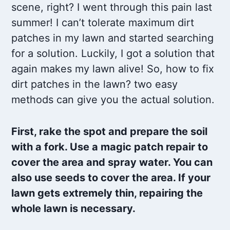
scene, right? I went through this pain last
summer! I can’t tolerate maximum dirt
patches in my lawn and started searching
for a solution. Luckily, I got a solution that
again makes my lawn alive! So, how to fix
dirt patches in the lawn? two easy
methods can give you the actual solution.
First, rake the spot and prepare the soil
with a fork. Use a magic patch repair to
cover the area and spray water. You can
also use seeds to cover the area. If your
lawn gets extremely thin, repairing the
whole lawn is necessary.