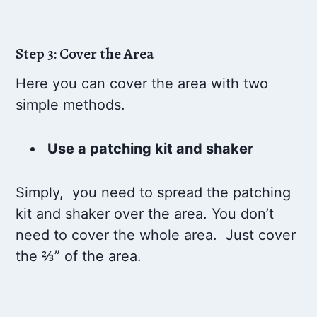
Step 3: Cover the Area
Here you can cover the area with two
simple methods.
Use a patching kit and shaker
Simply, you need to spread the patching
kit and shaker over the area. You don’t
need to cover the whole area. Just cover
the ⅔” of the area.