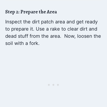
Step 2: Prepare the Area
Inspect the dirt patch area and get ready
to prepare it. Use a rake to clear dirt and
dead stuff from the area. Now, loosen the
soil with a fork.