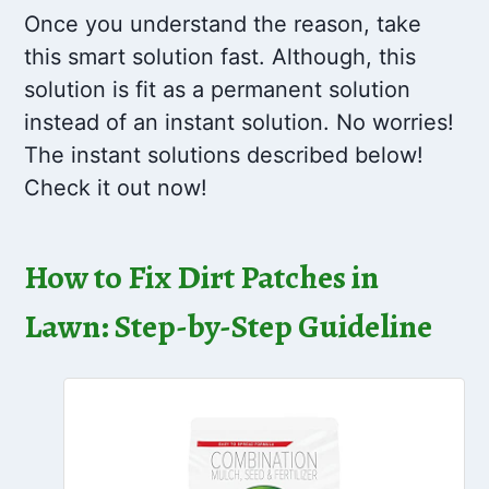
Once you understand the reason, take
this smart solution fast. Although, this
solution is fit as a permanent solution
instead of an instant solution. No worries!
The instant solutions described below!
Check it out now!
How to Fix Dirt Patches in
Lawn: Step-by-Step Guideline