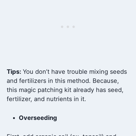
Tips:
You don’t have trouble mixing seeds
and fertilizers in this method. Because,
this magic patching kit already has seed,
fertilizer, and nutrients in it.
Overseeding