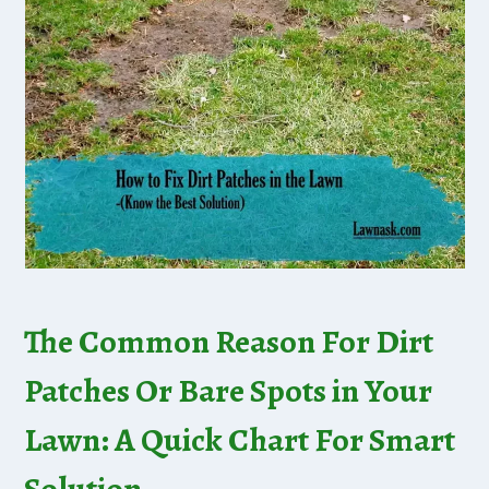
The Common Reason For Dirt
Patches Or Bare Spots in Your
Lawn: A Quick Chart For Smart
Solution