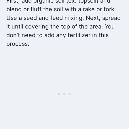
First, add organic soil (ex. topsoil) and
blend or fluff the soil with a rake or fork.
Use a seed and feed mixing. Next, spread
it until covering the top of the area. You
don’t need to add any fertilizer in this
process.