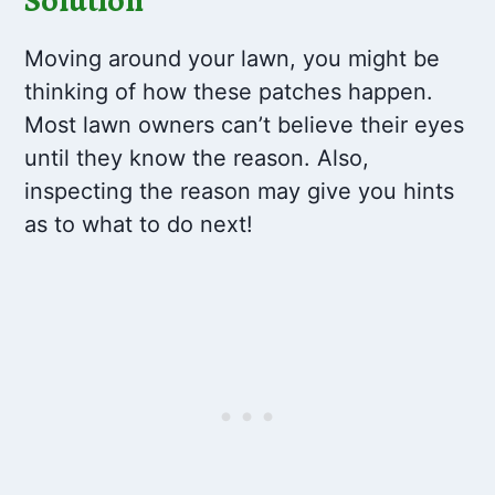
Moving around your lawn, you might be
thinking of how these patches happen.
Most lawn owners can’t believe their eyes
until they know the reason. Also,
inspecting the reason may give you hints
as to what to do next!