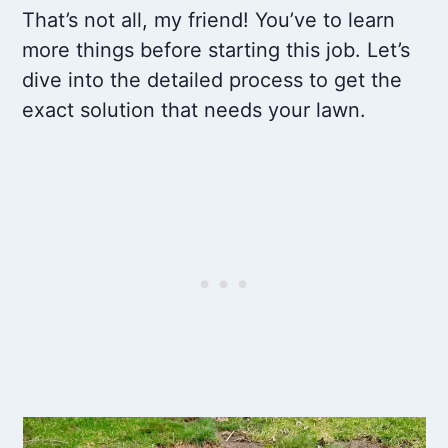
That’s not all, my friend! You’ve to learn
more things before starting this job. Let’s
dive into the detailed process to get the
exact solution that needs your lawn.