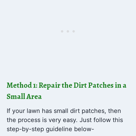
Method 1: Repair the Dirt Patches in a
Small Area
If your lawn has small dirt patches, then
the process is very easy. Just follow this
step-by-step guideline below-