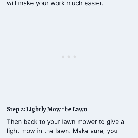
will make your work much easier.
Step 2: Lightly Mow the Lawn
Then back to your lawn mower to give a
light mow in the lawn. Make sure, you