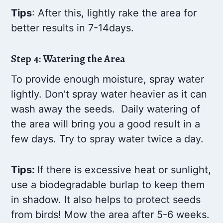
Tips
: After this, lightly rake the area for
better results in 7-14days.
Step 4: Watering the Area
To provide enough moisture, spray water
lightly. Don’t spray water heavier as it can
wash away the seeds. Daily watering of
the area will bring you a good result in a
few days. Try to spray water twice a day.
Tips:
If there is excessive heat or sunlight,
use a biodegradable burlap to keep them
in shadow. It also helps to protect seeds
from birds! Mow the area after 5-6 weeks.