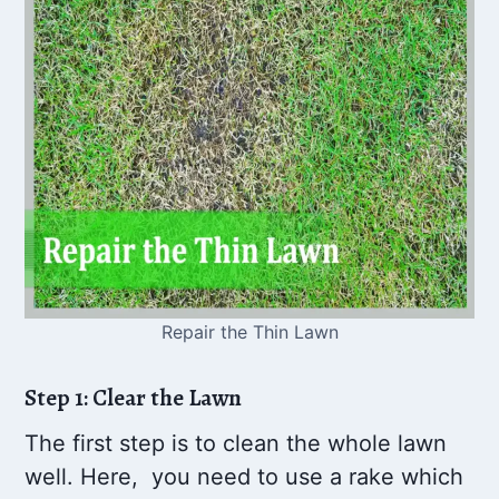
Repair the Thin Lawn
Step 1: Clear the Lawn
The first step is to clean the whole lawn
well. Here, you need to use a rake which