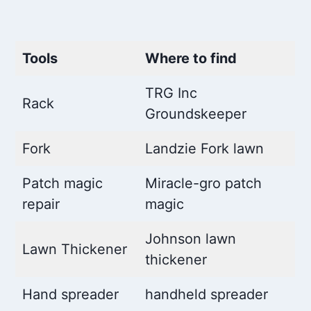
Tools
Where to find
TRG Inc
Rack
Groundskeeper
Fork
Landzie Fork lawn
Patch magic
Miracle-gro patch
repair
magic
Johnson lawn
Lawn Thickener
thickener
Hand spreader
handheld spreader