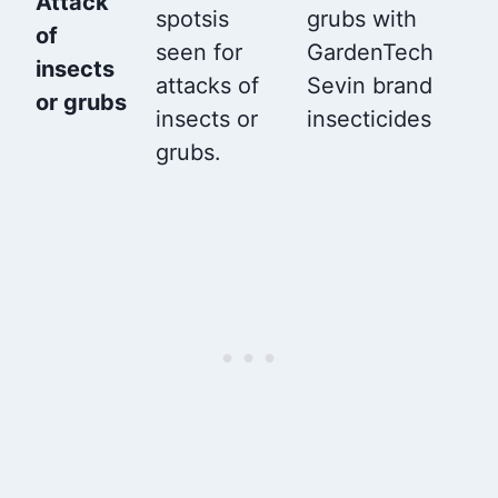
Attack
spotsis
grubs with
of
seen for
GardenTech
insects
attacks of
Sevin brand
or grubs
insects or
insecticides
grubs.