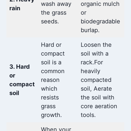
wash away
organic mulch
rain
the grass
or
seeds.
biodegradable
burlap.
Hard or
Loosen the
compact
soil with a
soil is a
rack.For
3. Hard
common
heavily
or
reason
compacted
compact
which
soil, Aerate
soil
resists
the soil with
grass
core aeration
growth.
tools.
When your