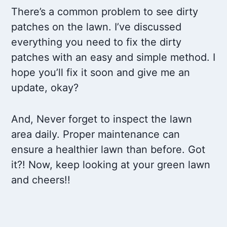
There’s a common problem to see dirty
patches on the lawn. I’ve discussed
everything you need to fix the dirty
patches with an easy and simple method. I
hope you’ll fix it soon and give me an
update, okay?
And, Never forget to inspect the lawn
area daily. Proper maintenance can
ensure a healthier lawn than before. Got
it?! Now, keep looking at your green lawn
and cheers!!