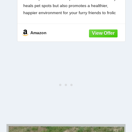
heals pet spots but also promotes a healthier,
happier environment for your furry friends to frolic
on.
EASY APPLICATION, QUICK RESULTS: With our
Amazon
convenient 42