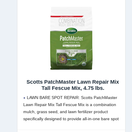
Scotts PatchMaster Lawn Repair Mix
Tall Fescue Mix, 4.75 lbs.
LAWN BARE SPOT REPAIR: Scotts PatchMaster
Lawn Repair Mix Tall Fescue Mix is a combination
mulch, grass seed, and lawn fertilizer product
specifically designed to provide all-in-one bare spot
and grass patch repair for lawns