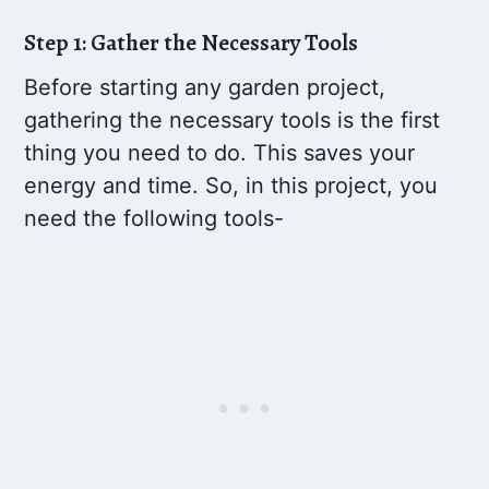
Step 1: Gather the Necessary Tools
Before starting any garden project,
gathering the necessary tools is the first
thing you need to do. This saves your
energy and time. So, in this project, you
need the following tools-