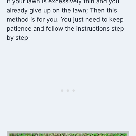
If your lawn is excessively thin and you
already give up on the lawn; Then this
method is for you. You just need to keep
patience and follow the instructions step
by step-