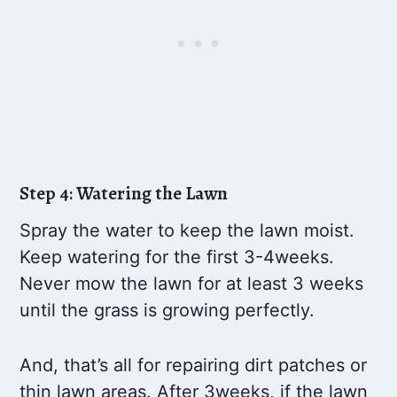
Step 4: Watering the Lawn
Spray the water to keep the lawn moist.
Keep watering for the first 3-4weeks.
Never mow the lawn for at least 3 weeks
until the grass is growing perfectly.
And, that’s all for repairing dirt patches or
thin lawn areas. After 3weeks, if the lawn