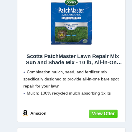
Scotts PatchMaster Lawn Repair Mix
Sun and Shade Mix - 10 lb, All-in-One
Bare Spot Repair, Feeds for Up to 6
Combination mulch, seed, and fertilizer mix
Weeks, Fast Growth and Thick
specifically designed to provide all-in-one bare spot
Results, Covers Up to 290 sq. ft.
repair for your lawn
Mulch: 100% recycled mulch absorbing 3x its
weight in water to help keep the seed moist and in
place during establishment
Amazon
Grass Seed: