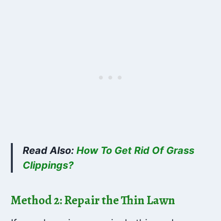
Read Also:
How To Get Rid Of Grass
Clippings?
Method 2: Repair the Thin Lawn