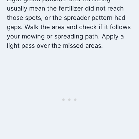
usually mean the fertilizer did not reach
those spots, or the spreader pattern had
gaps. Walk the area and check if it follows
your mowing or spreading path. Apply a
light pass over the missed areas.