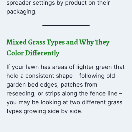
spreader settings by product on their
packaging.
Mixed Grass Types and Why They
Color Differently
If your lawn has areas of lighter green that
hold a consistent shape – following old
garden bed edges, patches from
reseeding, or strips along the fence line –
you may be looking at two different grass
types growing side by side.