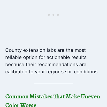
County extension labs are the most
reliable option for actionable results
because their recommendations are
calibrated to your region’s soil conditions.
Common Mistakes That Make Uneven
Color Worse