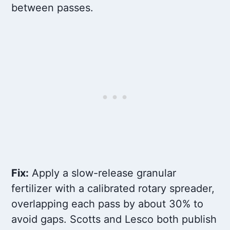
between passes.
Fix:
Apply a slow-release granular
fertilizer with a calibrated rotary spreader,
overlapping each pass by about 30% to
avoid gaps. Scotts and Lesco both publish