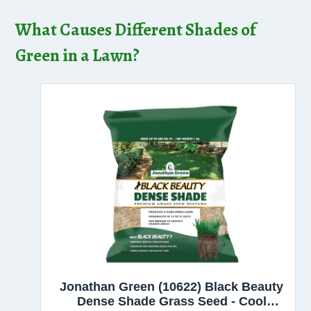
What Causes Different Shades of
Green in a Lawn?
Jonathan Green (10622) Black Beauty
Dense Shade Grass Seed - Cool