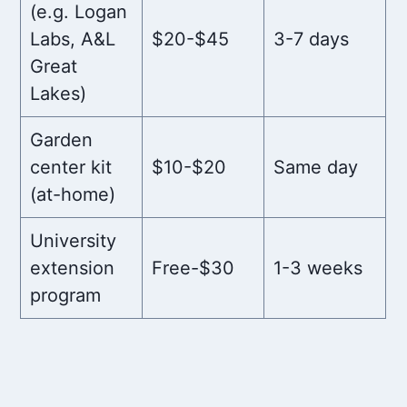
(e.g. Logan
Labs, A&L
$20-$45
3-7 days
Great
Lakes)
Garden
center kit
$10-$20
Same day
(at-home)
University
extension
Free-$30
1-3 weeks
program