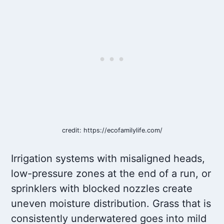
credit: https://ecofamilylife.com/
Irrigation systems with misaligned heads,
low-pressure zones at the end of a run, or
sprinklers with blocked nozzles create
uneven moisture distribution. Grass that is
consistently underwatered goes into mild