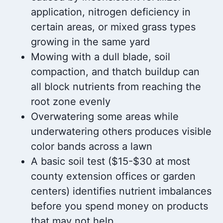
application, nitrogen deficiency in
certain areas, or mixed grass types
growing in the same yard
Mowing with a dull blade, soil
compaction, and thatch buildup can
all block nutrients from reaching the
root zone evenly
Overwatering some areas while
underwatering others produces visible
color bands across a lawn
A basic soil test ($15-$30 at most
county extension offices or garden
centers) identifies nutrient imbalances
before you spend money on products
that may not help