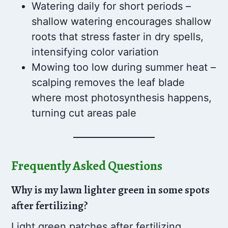
Watering daily for short periods –
shallow watering encourages shallow
roots that stress faster in dry spells,
intensifying color variation
Mowing too low during summer heat –
scalping removes the leaf blade
where most photosynthesis happens,
turning cut areas pale
Frequently Asked Questions
Why is my lawn lighter green in some spots
after fertilizing?
Light green patches after fertilizing