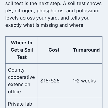
soil test is the next step. A soil test shows
pH, nitrogen, phosphorus, and potassium
levels across your yard, and tells you
exactly what is missing and where.
Where to
Get a Soil
Cost
Turnaround
Test
County
cooperative
$15-$25
1-2 weeks
extension
office
Private lab