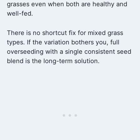
grasses even when both are healthy and
well-fed.
There is no shortcut fix for mixed grass
types. If the variation bothers you, full
overseeding with a single consistent seed
blend is the long-term solution.