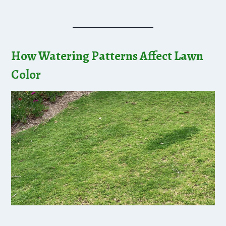
How Watering Patterns Affect Lawn
Color