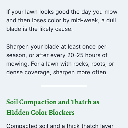
If your lawn looks good the day you mow
and then loses color by mid-week, a dull
blade is the likely cause.
Sharpen your blade at least once per
season, or after every 20-25 hours of
mowing. For a lawn with rocks, roots, or
dense coverage, sharpen more often.
Soil Compaction and Thatch as
Hidden Color Blockers
Compacted soil and a thick thatch layer