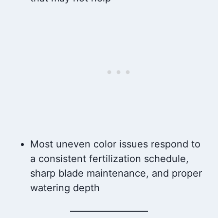
Most uneven color issues respond to
a consistent fertilization schedule,
sharp blade maintenance, and proper
watering depth