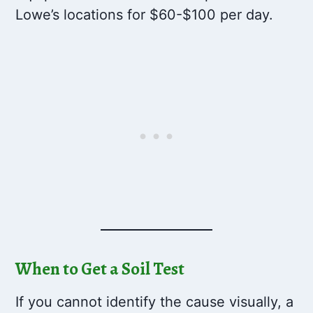
Lowe’s locations for $60-$100 per day.
When to Get a Soil Test
If you cannot identify the cause visually, a