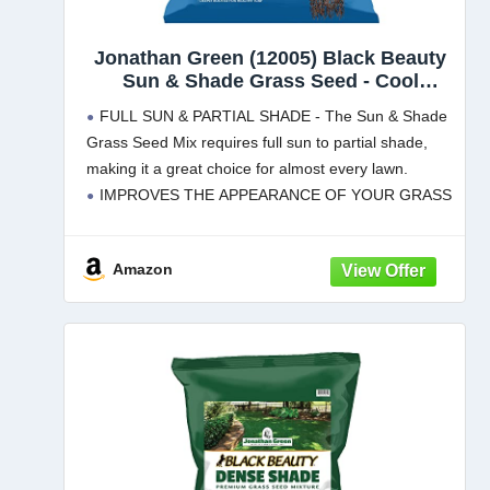
Jonathan Green (12005) Black Beauty
Sun & Shade Grass Seed - Cool
Season Lawn Seed (7 lb)
FULL SUN & PARTIAL SHADE - The Sun & Shade
Grass Seed Mix requires full sun to partial shade,
making it a great choice for almost every lawn.
IMPROVES THE APPEARANCE OF YOUR GRASS
- Our lawn seed mixture is
Amazon