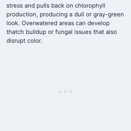
stress and pulls back on chlorophyll
production, producing a dull or gray-green
look. Overwatered areas can develop
thatch buildup or fungal issues that also
disrupt color.