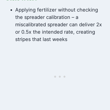
Applying fertilizer without checking
the spreader calibration – a
miscalibrated spreader can deliver 2x
or 0.5x the intended rate, creating
stripes that last weeks