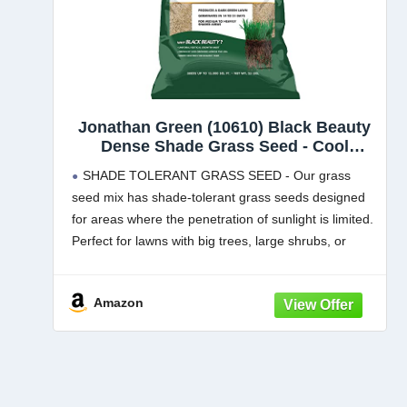
Jonathan Green (10610) Black Beauty
Dense Shade Grass Seed - Cool
Season Lawn Seed (25 lb)
SHADE TOLERANT GRASS SEED - Our grass
seed mix has shade-tolerant grass seeds designed
for areas where the penetration of sunlight is limited.
Perfect for lawns with big trees, large shrubs, or
areas shaded by houses or other permanent
structures.
Amazon