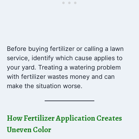
Before buying fertilizer or calling a lawn
service, identify which cause applies to
your yard. Treating a watering problem
with fertilizer wastes money and can
make the situation worse.
How Fertilizer Application Creates
Uneven Color