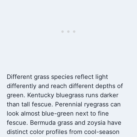
Different grass species reflect light
differently and reach different depths of
green. Kentucky bluegrass runs darker
than tall fescue. Perennial ryegrass can
look almost blue-green next to fine
fescue. Bermuda grass and zoysia have
distinct color profiles from cool-season