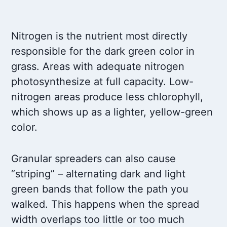
Nitrogen is the nutrient most directly
responsible for the dark green color in
grass. Areas with adequate nitrogen
photosynthesize at full capacity. Low-
nitrogen areas produce less chlorophyll,
which shows up as a lighter, yellow-green
color.
Granular spreaders can also cause
“striping” – alternating dark and light
green bands that follow the path you
walked. This happens when the spread
width overlaps too little or too much