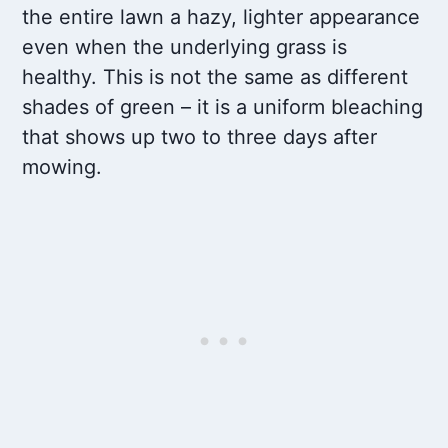
the entire lawn a hazy, lighter appearance
even when the underlying grass is
healthy. This is not the same as different
shades of green – it is a uniform bleaching
that shows up two to three days after
mowing.