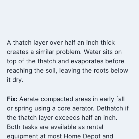
A thatch layer over half an inch thick
creates a similar problem. Water sits on
top of the thatch and evaporates before
reaching the soil, leaving the roots below
it dry.
Fix:
Aerate compacted areas in early fall
or spring using a core aerator. Dethatch if
the thatch layer exceeds half an inch.
Both tasks are available as rental
equipment at most Home Depot and