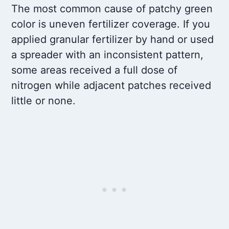
The most common cause of patchy green
color is uneven fertilizer coverage. If you
applied granular fertilizer by hand or used
a spreader with an inconsistent pattern,
some areas received a full dose of
nitrogen while adjacent patches received
little or none.