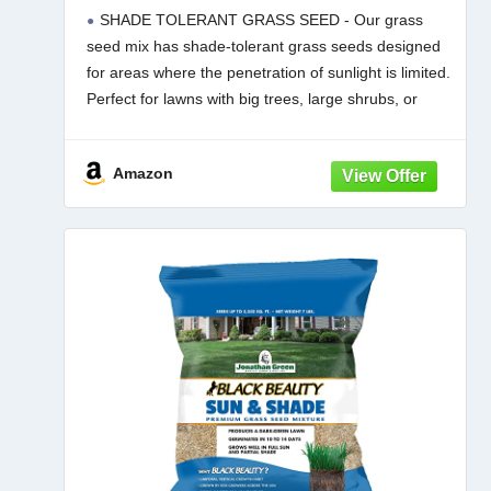
Season Lawn Seed (1 lb)
SHADE TOLERANT GRASS SEED - Our grass
seed mix has shade-tolerant grass seeds designed
for areas where the penetration of sunlight is limited.
Perfect for lawns with big trees, large shrubs, or
areas shaded by houses or other permanent
structures.
Amazon