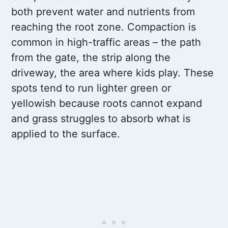
both prevent water and nutrients from
reaching the root zone. Compaction is
common in high-traffic areas – the path
from the gate, the strip along the
driveway, the area where kids play. These
spots tend to run lighter green or
yellowish because roots cannot expand
and grass struggles to absorb what is
applied to the surface.