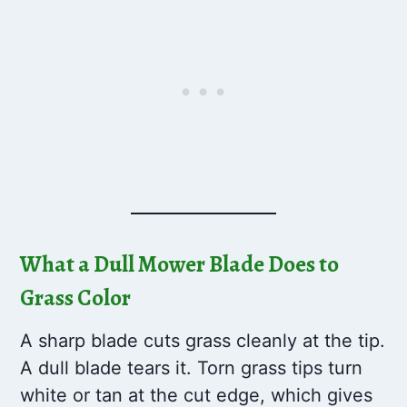
What a Dull Mower Blade Does to
Grass Color
A sharp blade cuts grass cleanly at the tip.
A dull blade tears it. Torn grass tips turn
white or tan at the cut edge, which gives