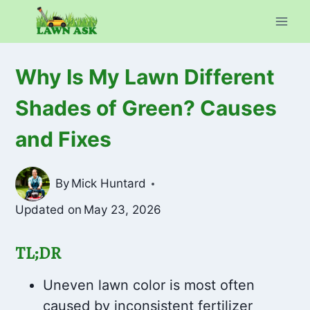
Skip
to
content
Why Is My Lawn Different
Shades of Green? Causes
and Fixes
By
Mick Huntard
Updated on
May 23, 2026
TL;DR
Uneven lawn color is most often
caused by inconsistent fertilizer