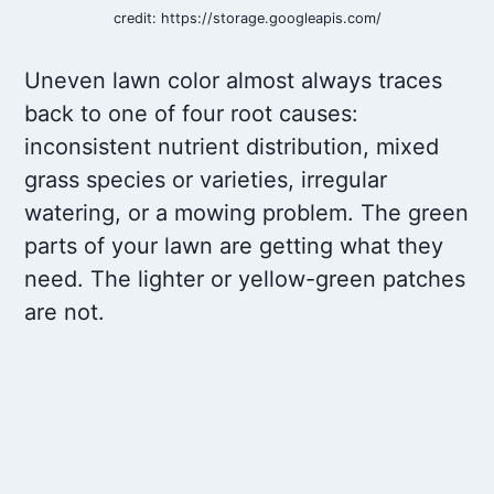
credit: https://storage.googleapis.com/
Uneven lawn color almost always traces
back to one of four root causes:
inconsistent nutrient distribution, mixed
grass species or varieties, irregular
watering, or a mowing problem. The green
parts of your lawn are getting what they
need. The lighter or yellow-green patches
are not.