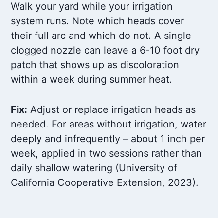
Walk your yard while your irrigation
system runs. Note which heads cover
their full arc and which do not. A single
clogged nozzle can leave a 6-10 foot dry
patch that shows up as discoloration
within a week during summer heat.
Fix:
Adjust or replace irrigation heads as
needed. For areas without irrigation, water
deeply and infrequently – about 1 inch per
week, applied in two sessions rather than
daily shallow watering (University of
California Cooperative Extension, 2023).