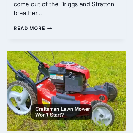
come out of the Briggs and Stratton
breather…
BRIGGS
READ MORE
AND
STRATTON
OIL
COMING
OUT
OF
BREATHER
TUBE:
WHAT
TO
DO?