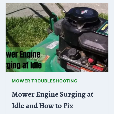
OIL
FROM
BOTTOM!
(WHY+HOW
TO
FIX)
MOWER TROUBLESHOOTING
Mower Engine Surging at
Idle and How to Fix