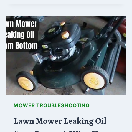
ONLY
STARTS
WHEN
I
JUMP
SOLENOID
(FIXES
ADDED!)
MOWER TROUBLESHOOTING
Lawn Mower Leaking Oil