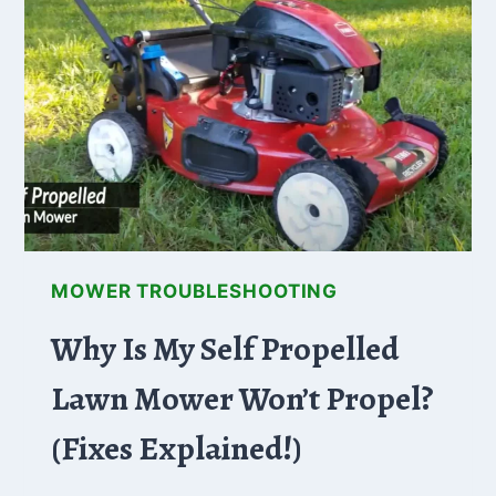
HOW
TO
FIX
MOWER TROUBLESHOOTING
Why Is My Self Propelled
Lawn Mower Won’t Propel?
(Fixes Explained!)