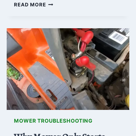
A
READ MORE
COMPREHENSIVE
GUIDE
TO
ELECTRIC
PTO
CLUTCH
TROUBLESHOOTING
MOWER TROUBLESHOOTING