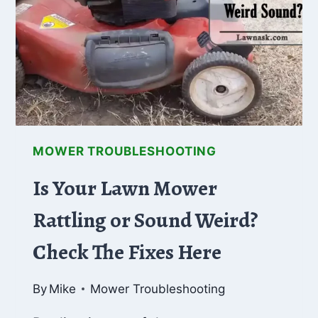
&
SOLUTIONS
MOWER TROUBLESHOOTING
Is Your Lawn Mower
Rattling or Sound Weird?
Check The Fixes Here
By
Mike
Mower Troubleshooting