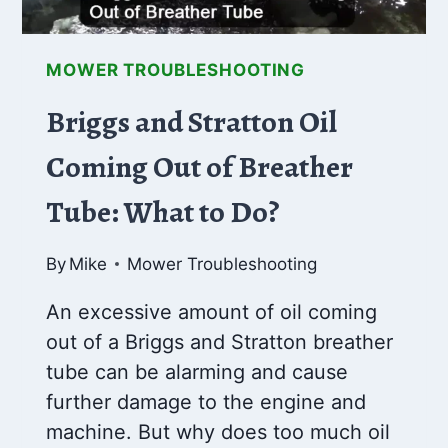
MOWER TROUBLESHOOTING
Briggs and Stratton Oil
Coming Out of Breather
Tube: What to Do?
By
Mike
Mower Troubleshooting
An excessive amount of oil coming
out of a Briggs and Stratton breather
tube can be alarming and cause
further damage to the engine and
machine. But why does too much oil