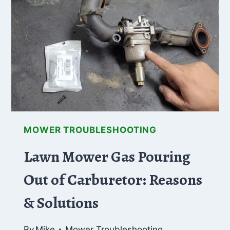
MOWER
WON’T
PROPEL?
(FIXES
EXPLAINED!)
MOWER TROUBLESHOOTING
Lawn Mower Gas Pouring
Out of Carburetor: Reasons
& Solutions
By
Mike
Mower Troubleshooting