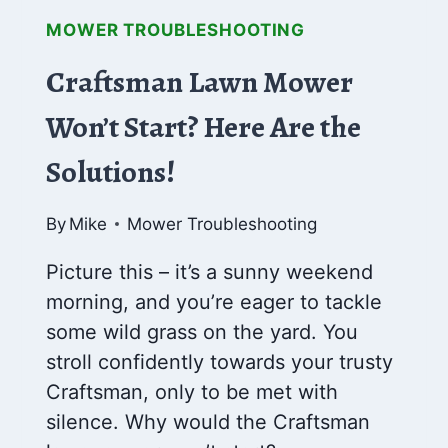
MOWER TROUBLESHOOTING
Craftsman Lawn Mower
Won’t Start? Here Are the
Solutions!
By
Mike
Mower Troubleshooting
Picture this – it’s a sunny weekend
morning, and you’re eager to tackle
some wild grass on the yard. You
stroll confidently towards your trusty
Craftsman, only to be met with
silence. Why would the Craftsman