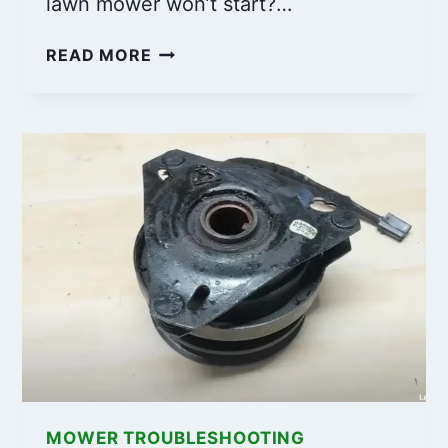
lawn mower won’t start?…
CRAFTSMAN
READ MORE
LAWN
MOWER
WON’T
START?
HERE
ARE
THE
SOLUTIONS!
MOWER TROUBLESHOOTING