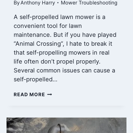
By
Anthony Harry
Mower Troubleshooting
A self-propelled lawn mower is a
convenient tool for lawn
maintenance. But if you have played
“Animal Crossing”, I hate to break it
that self-propelling mowers in real
life often don’t propel properly.
Several common issues can cause a
self-propelled…
WHY
READ MORE
IS
MY
SELF
PROPELLED
LAWN