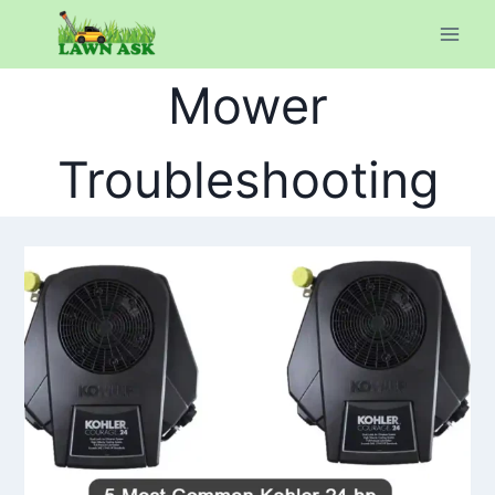
Skip
to
content
Mower
Troubleshooting