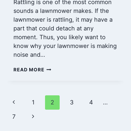
Rattling is one of the most common
sounds a lawnmower makes. If the
lawnmower is rattling, it may have a
part that could detach at any
moment. Thus, you likely want to
know why your lawnmower is making
noise and…
IS
READ MORE
YOUR
LAWN
MOWER
RATTLING
Page
Previous
1
2
3
4
…
OR
SOUND
navigation
Page
Next
7
WEIRD?
CHECK
Page