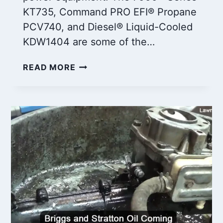
KT735, Command PRO EFI® Propane
PCV740, and Diesel® Liquid-Cooled
KDW1404 are some of the…
5
READ MORE
MOST
COMMON
KOHLER
24
HP
ENGINE
PROBLEMS:
HOW
TO
FIX
THEM?