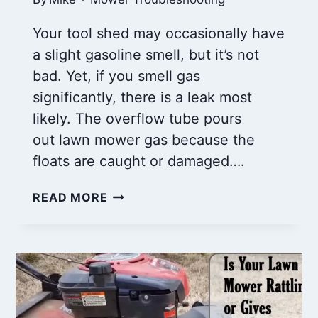
Your tool shed may occasionally have
a slight gasoline smell, but it’s not
bad. Yet, if you smell gas
significantly, there is a leak most
likely. The overflow tube pours
out lawn mower gas because the
floats are caught or damaged….
LAWN
READ MORE
MOWER
GAS
POURING
OUT
OF
CARBURETOR:
REASONS