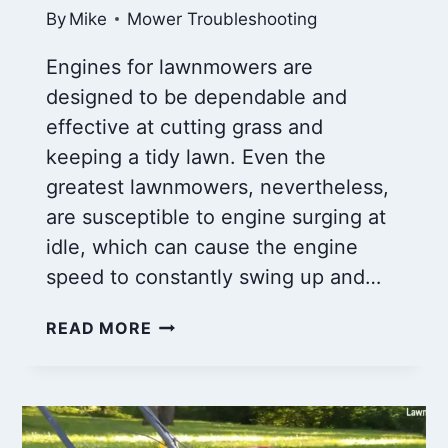
By
Mike
Mower Troubleshooting
Engines for lawnmowers are
designed to be dependable and
effective at cutting grass and
keeping a tidy lawn. Even the
greatest lawnmowers, nevertheless,
are susceptible to engine surging at
idle, which can cause the engine
speed to constantly swing up and…
MOWER
READ MORE
ENGINE
SURGING
AT
IDLE
AND