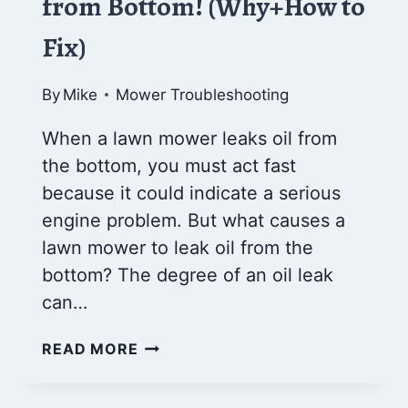
from Bottom! (Why+How to
Fix)
By
Mike
Mower Troubleshooting
When a lawn mower leaks oil from
the bottom, you must act fast
because it could indicate a serious
engine problem. But what causes a
lawn mower to leak oil from the
bottom? The degree of an oil leak
can…
LAWN
READ MORE
MOWER
LEAKING