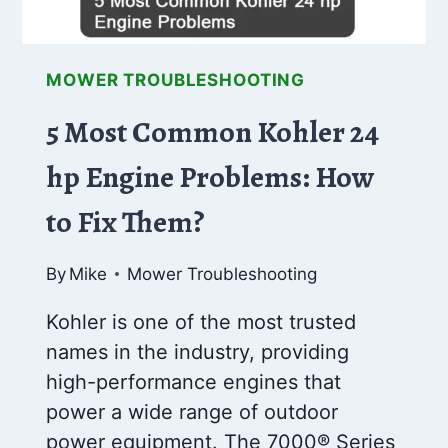
MOWER TROUBLESHOOTING
5 Most Common Kohler 24
hp Engine Problems: How
to Fix Them?
By
Mike
Mower Troubleshooting
Kohler is one of the most trusted
names in the industry, providing
high-performance engines that
power a wide range of outdoor
power equipment. The 7000® Series