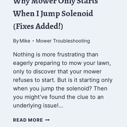
Why Mower Only Starts
When I Jump Solenoid
(Fixes Added!)
By
Mike
Mower Troubleshooting
Nothing is more frustrating than
eagerly preparing to mow your lawn,
only to discover that your mower
refuses to start. But is it starting only
when you jump the solenoid? Then
you might’ve found the clue to an
underlying issue!…
WHY
READ MORE
MOWER