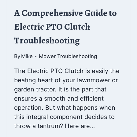
A Comprehensive Guide to
Electric PTO Clutch
Troubleshooting
By
Mike
Mower Troubleshooting
The Electric PTO Clutch is easily the
beating heart of your lawnmower or
garden tractor. It is the part that
ensures a smooth and efficient
operation. But what happens when
this integral component decides to
throw a tantrum? Here are…